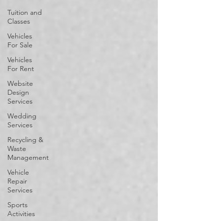
Tuition and
Classes
Vehicles
For Sale
Vehicles
For Rent
Website
Design
Services
Wedding
Services
Recycling &
Waste
Management
Vehicle
Repair
Services
Sports
Activities