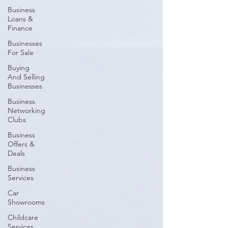
Business
Loans &
Finance
Businesses
For Sale
Buying
And Selling
Businesses
Business
Networking
Clubs
Business
Offers &
Deals
Business
Services
Car
Showrooms
Childcare
Services