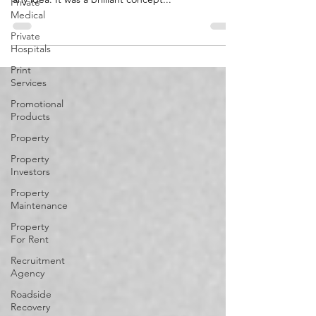
Private
John's idea, conceived during a hike, was not just
Medical
any idea. It was a brilliant concept...
Private
Hospitals
Print
Services
Promotional
Products
Property
Property
Investors
Property
Maintenance
Property
For Rent
Recruitment
Agency
Roadside
Recovery