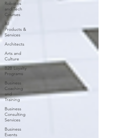
Robotics
and Tech
Courses
AI
Products &
Services
Architects
Arts and
Culture
B2B Loyalty
Programs
Business
Coaching
and
Training
Business
Consulting
Services
Business
Events