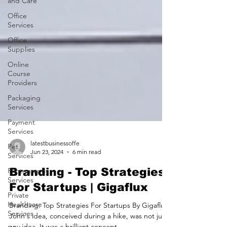
and Care
Office
Services
Office
Supplies
Online
Course
Providers
Packaging
Services
Payment
Services
Pet
Services
latestbusinessoffe
Jun 23, 2024
6 min read
Photography
Services
Branding - Top Strategies
Private
For Startups | Gigaflux
Healthcare
Services
Branding: Top Strategies For Startups By Gigaflux