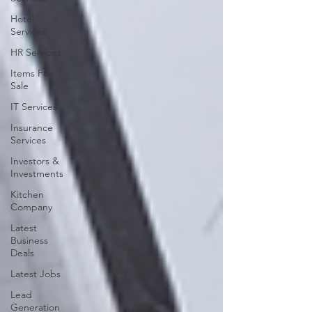
Hotel
Services
HR Services
Items For
Sale
IT Services
Insurance
Services
Investors &
Investments
Kitchen
Company
Latest
Business
Deals
Latest Jobs
Lead
Generation