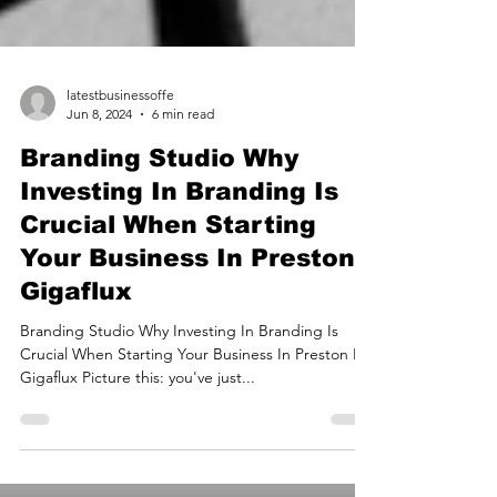
latestbusinessoffe
Jun 8, 2024
6 min read
Branding Studio Why
Investing In Branding Is
Crucial When Starting
Your Business In Preston |
Gigaflux
Branding Studio Why Investing In Branding Is
Crucial When Starting Your Business In Preston By
Gigaflux Picture this: you've just...