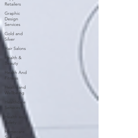
Retailers
Graphic
Design
Services
Gold and
Silver
Hair Salons‎
Health &
Beauty
Health And
Fitness
Health and
Wellbeing
Healthcare
Services
Health and
Safety
Homecare
Services