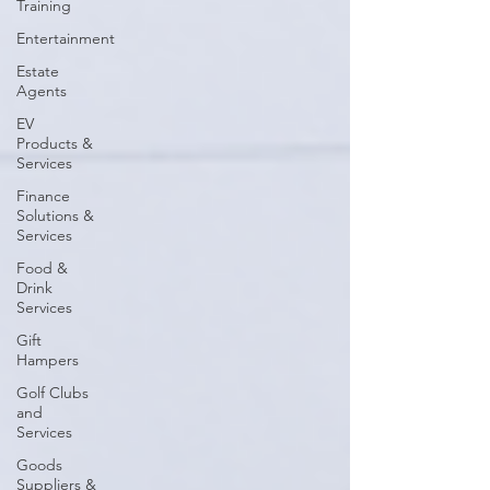
Training
Entertainment
Estate
Agents
EV
Products &
Services
Finance
Solutions &
Services
Food &
Drink
Services
Gift
Hampers
Golf Clubs
and
Services
Goods
Suppliers &