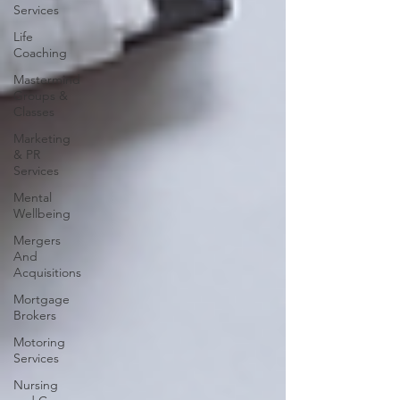
Services
Life
Coaching
Mastermind
Groups &
Classes
Marketing
& PR
Services
Mental
Wellbeing
Mergers
And
Acquisitions
Mortgage
Brokers
Motoring
Services
Nursing