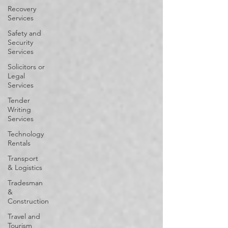
Recovery
Services
Safety and
Security
Services
Solicitors or
Legal
Services
Tender
Writing
Services
Technology
Rentals
Transport
& Logistics
Tradesman
&
Construction
Travel and
Tourism