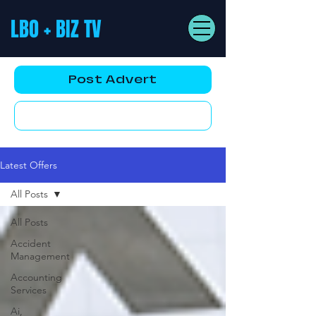
LBO + BIZ TV
Post Advert
YouTube AD
Latest Offers
All Posts
All Posts
Accident
Management
Accounting
Services
Ai,