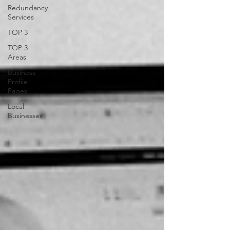
Redundancy
Services
TOP 3
TOP 3
Areas
Business
Profile
Pages
Local
Businesses