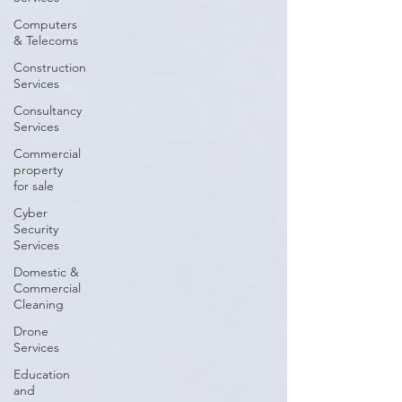
Computers
& Telecoms
Construction
Services
Consultancy
Services
Commercial
property
for sale
Cyber
Security
Services
Domestic &
Commercial
Cleaning
Drone
Services
Education
and