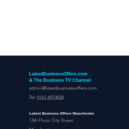
Construction Services
Consult
Domestic & Commercial Cleaning
EV Products & Services
Financ
LatestBusinessOffers.com
& The Business TV Channel
admin@latestbusinessoffers.com
Tel:
0161 6973034
Latest Business Offers Manchester
13th Floor, City Tower,