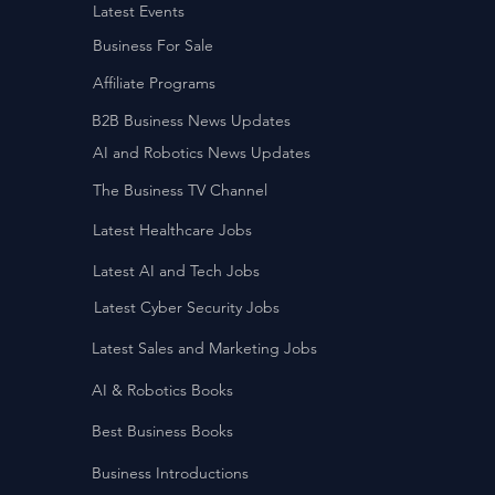
Latest Events
Business For Sale
Affiliate Programs
B2B Business News Updates
AI and Robotics News Updates
The Business TV Channel
Latest Healthcare Jobs
Latest AI and Tech Jobs
Latest Cyber Security Jobs
Latest Sales and Marketing Jobs
AI & Robotics Books
Best Business Books
Business Introductions