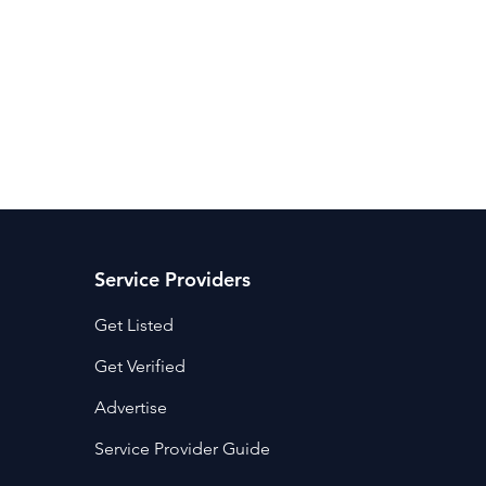
ancy Services
Commercial property for sale
Cyber Security S
Drone Services
Education and Training
Entertainment
e Solutions & Services
Service Providers
Get Listed
Get Verified
Advertise
Service Provider Guide