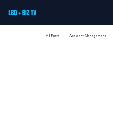
LBO + BIZ TV
All Posts
Accident Management
Arts and Culture
B2B Loyalty 
Business Loans & Finance
Bus
Business Offers & Deals
Busin