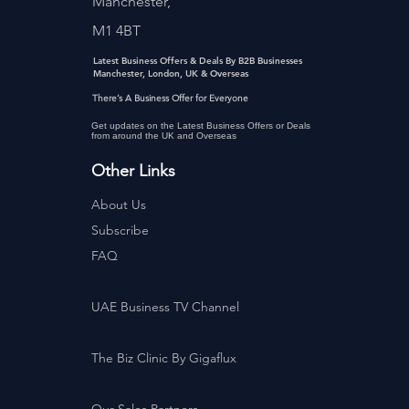
Manchester,
M1 4BT
Latest Business Offers & Deals By B2B Businesses
Manchester, London, UK & Overseas
There’s A Business Offer for Everyone
Get updates on the Latest Business Offers or Deals
from around the UK and Overseas
Other Links
About Us
Subscribe
FAQ
UAE Business TV Channel
The Biz Clinic By Gigaflux