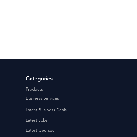
ervices
Estate Agents
Categories
Products
Business Services
Latest Business Deals
Latest Jobs
Latest Courses