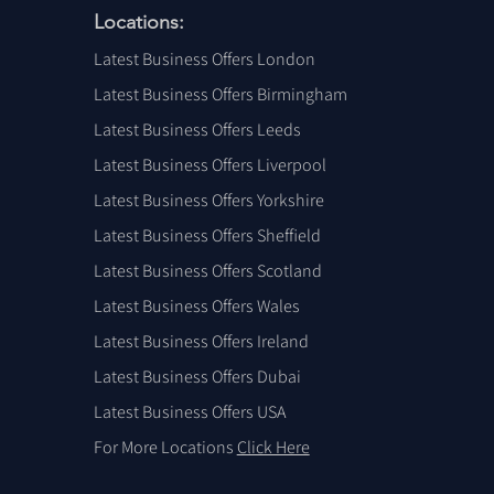
Locations:
Latest Business Offers London
Latest Business Offers Birmingham
Latest Business Offers Leeds
Latest Business Offers Liverpool
Latest Business Offers Yorkshire
Latest Business Offers Sheffield
Latest Business Offers Scotland
Latest Business Offers Wales
Latest Business Offers Ireland
Latest Business Offers Dubai
Latest Business Offers USA
For More Locations
Click Here