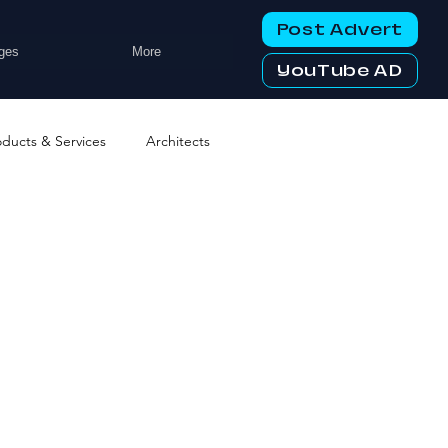
Post Advert
ges
More
YouTube AD
oducts & Services
Architects
ng Services
Business Events
tworking Clubs
ters & Telecoms