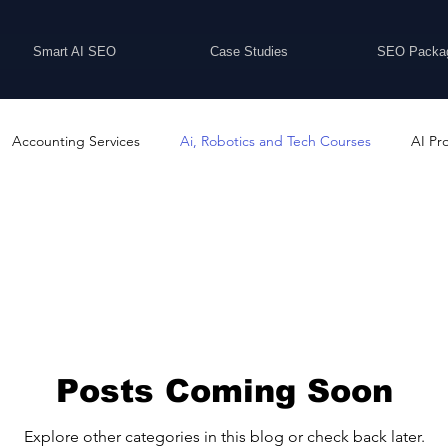
Smart AI SEO
Case Studies
SEO Packa
Accounting Services
Ai, Robotics and Tech Courses
AI Pr
Programs
Business Coaching and Training
Business Consulti
inesses For Sale
Buying And Selling Businesses
Business Ne
ess Services
Car Showrooms
Childcare Services
Compu
Posts Coming Soon
Explore other categories in this blog or check back later.