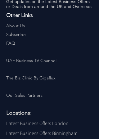
Get updates on the Latest Business Offers
or Deals from around the UK and Overseas
Other Links
About Us
Subscribe
FAQ
UAE Business TV Channel
The Biz Clinic By Gigaflux
Our Sales Partners
Locations:
Latest Business Offers London
Latest Business Offers Birmingham