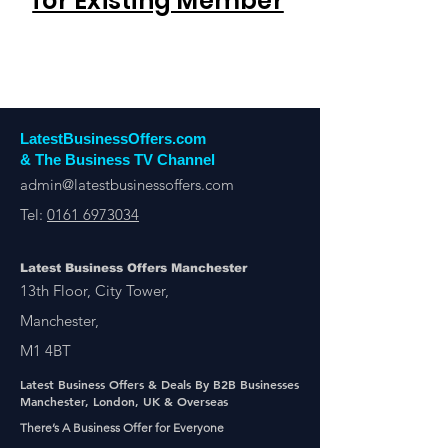
for Existing Member
LatestBusinessOffers.com
& The Business TV Channel
admin@latestbusinessoffers.com
Tel:
0161 6973034
Latest Business Offers Manchester
13th Floor, City Tower,
Manchester,
M1 4BT
Latest Business Offers & Deals By B2B Businesses
Manchester, London, UK & Overseas
There’s A Business Offer for Everyone