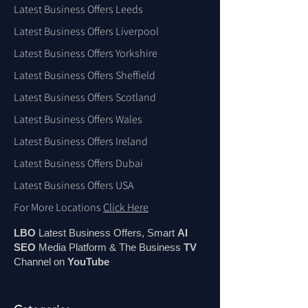
Latest Business Offers Leeds
Latest Business Offers Liverpool
Latest Business Offers Yorkshire
Latest Business Offers Sheffield
Latest Business Offers Scotland
Latest Business Offers Wales
Latest Business Offers Ireland
Latest Business Offers Dubai
Latest Business Offers USA
For More Locations
Click Here
LBO
Latest Business Offers, Smart
AI
SEO
Media Platform & The Business
TV
Channel on
You
Tube