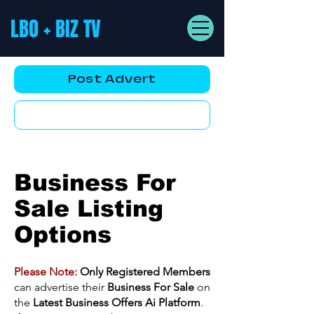
LBO + BIZ TV
Post Advert
YouTube AD
Business For
Sale Listing
Options
Please Note:
Only Registered Members
can advertise their
Business For Sale
on
the
Latest Business Offers Ai Platform
.