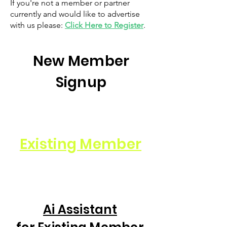
If you're not a member or partner
currently and would like to advertise
with us please:
Click Here to Register
.
New Member
Signup
Existing Member
Ai Assistant