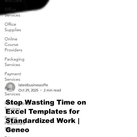
and Care
Office
Services
Office
Supplies
Online
Course
Providers
Packaging
Services
Payment
Services
Pet
Services
latestbusinessoffe
Oct 29, 2025
2 min read
Photography
Services
Stop Wasting Time on
Private
Excel Templates for
Healthcare
Services
Standardized Work |