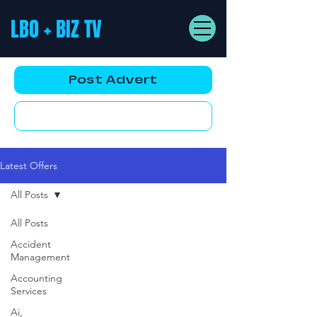
LBO + BIZ TV
Post Advert
YouTube AD
Latest Offers
All Posts
All Posts
Accident
Management
Accounting
Services
Ai,