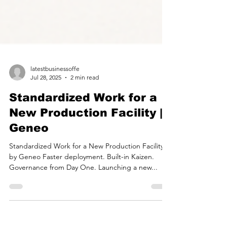
latestbusinessoffe
Jul 28, 2025
2 min read
Standardized Work for a
New Production Facility |
Geneo
Standardized Work for a New Production Facility
by Geneo Faster deployment. Built-in Kaizen.
Governance from Day One. Launching a new...