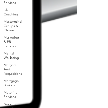
Services
Life
Coaching
Mastermind
Groups &
Classes
Marketing
& PR
Services
Mental
Wellbeing
Mergers
And
Acquisitions
Mortgage
Brokers
Motoring
Services
Nursing