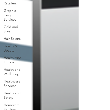
Retailers
Graphic
Design
Services
Gold and
Silver
Hair Salons‎
Health &
Beauty
Health And
Fitness
Health and
Wellbeing
Healthcare
Services
Health and
Safety
Homecare
Services