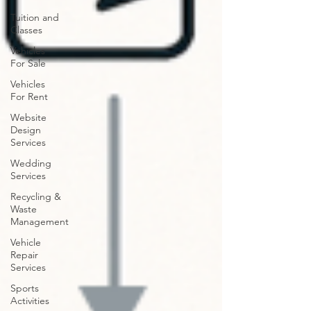
Tuition and
Classes
Vehicles
For Sale
Vehicles
For Rent
Website
Design
Services
Wedding
Services
Recycling &
Waste
Management
Vehicle
Repair
Services
Sports
Activities