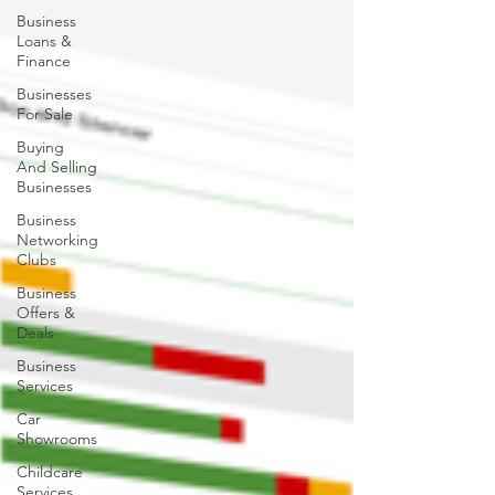
Business
Loans &
Finance
Businesses
For Sale
Buying
And Selling
Businesses
Business
Networking
Clubs
Business
Offers &
Deals
Business
Services
Car
Showrooms
Childcare
Services