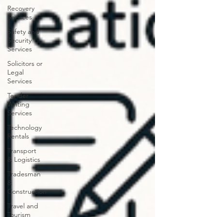
Recovery
Services
Safety and
Security
Services
Solicitors or
Legal
Services
Tender
Writing
Services
Technology
Rentals
Transport
& Logistics
Tradesman
&
Construction
Travel and
Tourism