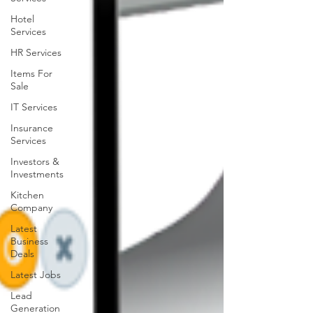
Hotel
Services
HR Services
Items For
Sale
IT Services
Insurance
Services
Investors &
Investments
Kitchen
Company
Latest
Business
Deals
Latest Jobs
Lead
Generation