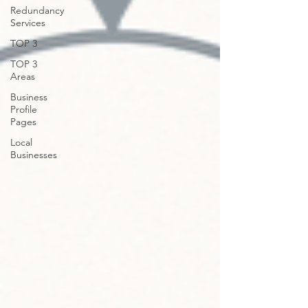
Redundancy
Services
TOP 3
TOP 3
Areas
Business
Profile
Pages
Local
Businesses