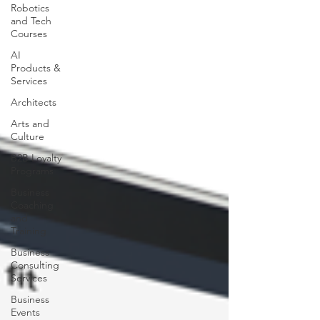
Robotics
and Tech
Courses
AI
Products &
Services
Architects
Arts and
Culture
B2B Loyalty
Programs
Business
Coaching
and
Training
Business
Consulting
Services
Business
Events