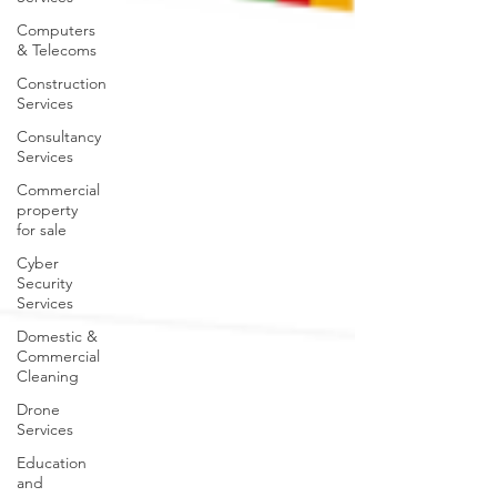
Computers
& Telecoms
Construction
Services
Consultancy
Services
Commercial
property
for sale
Cyber
Security
Services
Domestic &
Commercial
Cleaning
Drone
Services
Education
and