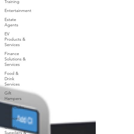
Training
Entertainment
Estate
Agents
EV
Products &
Services
Finance
Solutions &
Services
Food &
Drink
Services
Gift
Hampers
Golf Clubs
and
Services
Goods
Suppliers &