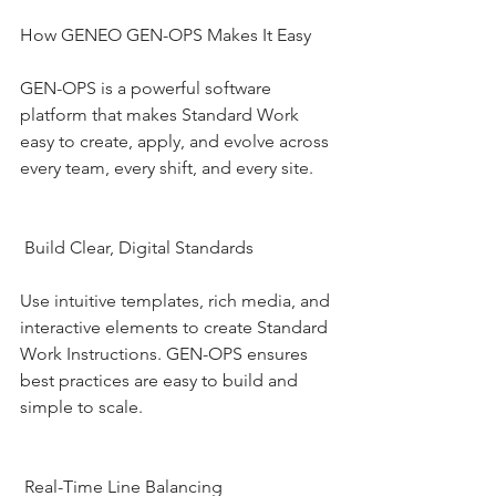
How GENEO GEN-OPS Makes It Easy
GEN-OPS is a powerful software 
platform that makes Standard Work 
easy to create, apply, and evolve across 
every team, every shift, and every site.
 Build Clear, Digital Standards
Use intuitive templates, rich media, and 
interactive elements to create Standard 
Work Instructions. GEN-OPS ensures 
best practices are easy to build and 
simple to scale.
 Real-Time Line Balancing