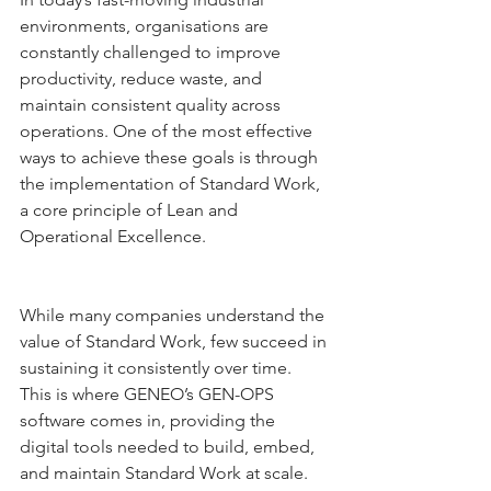
environments, organisations are 
constantly challenged to improve 
productivity, reduce waste, and 
maintain consistent quality across 
operations. One of the most effective 
ways to achieve these goals is through 
the implementation of Standard Work, 
a core principle of Lean and 
Operational Excellence.
While many companies understand the 
value of Standard Work, few succeed in 
sustaining it consistently over time. 
This is where GENEO’s GEN-OPS 
software comes in, providing the 
digital tools needed to build, embed, 
and maintain Standard Work at scale.