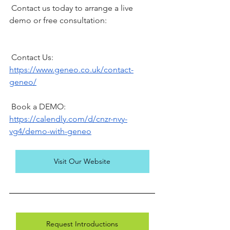
 Contact us today to arrange a live 
demo or free consultation:
 Contact Us: 
https://www.geneo.co.uk/contact-
geneo/
 Book a DEMO: 
https://calendly.com/d/cnzr-nvy-
vg4/demo-with-geneo
Visit Our Website
Request Introductions