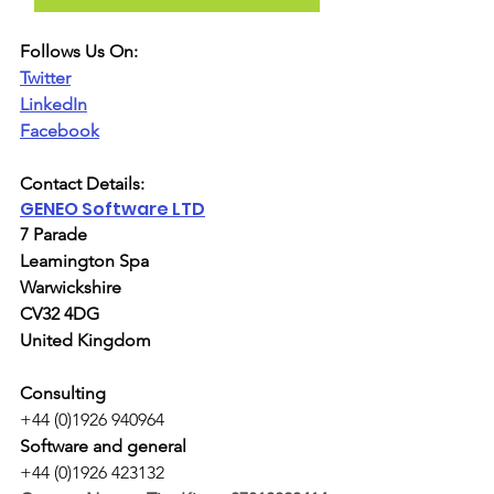
Follows Us On:
Twitter
LinkedIn
Facebook
Contact Details:
GENEO Software LTD
7 Parade
Leamington Spa
Warwickshire
CV32 4DG
United Kingdom
Consulting
+44 (0)1926 940964
Software and general
+44 (0)1926 423132