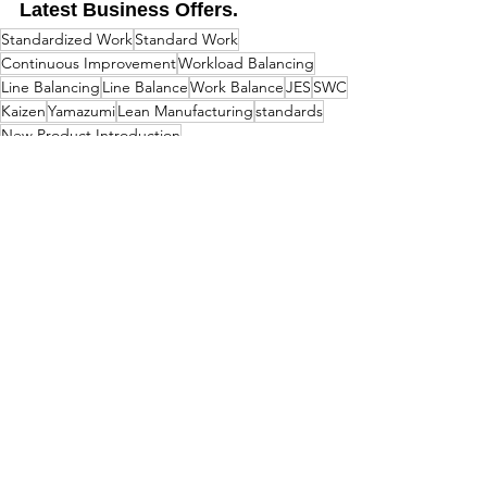
Latest Business Offers.
Standardized Work
Standard Work
Continuous Improvement
Workload Balancing
Line Balancing
Line Balance
Work Balance
JES
SWC
Kaizen
Yamazumi
Lean Manufacturing
standards
New Product Introduction
Items For Sale
<GO BACK
LatestBusinessOffers.com
& The Business TV Channel
admin@latestbusinessoffers.com
Tel:
0161 6973034