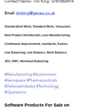
Contact Name::
Tim King : 07810820414
Email: 
timking@geneo.co.uk
Standardized Work, Standard Work, Yamazumi, 
New Product Introduction, Lean Manufacturing, 
Continuous Improvement, standards, Kaizen, 
Line Balancing, Line Balance, Work Balance, 
JES, SWC, Workload Balancing
#Manufacturing
#Automotive
#Aerospace
#Pharmaceuticals
#DefenseIndustry
#Technology
#Operations
Software Products For Sale on 