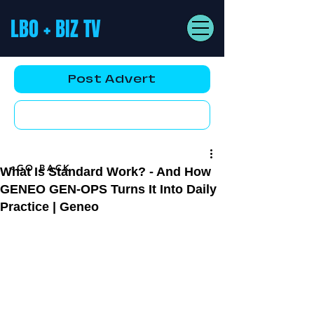
LBO + BIZ TV
Post Advert
YouTube AD
<GO BACK
What Is Standard Work? - And How
GENEO GEN-OPS Turns It Into Daily
Practice | Geneo