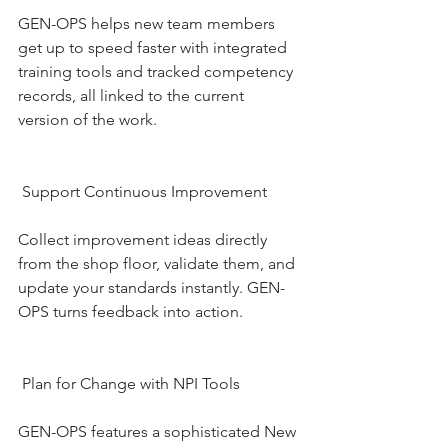
GEN-OPS helps new team members 
get up to speed faster with integrated 
training tools and tracked competency 
records, all linked to the current 
version of the work.
 Support Continuous Improvement
Collect improvement ideas directly 
from the shop floor, validate them, and 
update your standards instantly. GEN-
OPS turns feedback into action.
 Plan for Change with NPI Tools
GEN-OPS features a sophisticated New 