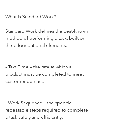
What Is Standard Work?
Standard Work defines the best-known 
method of performing a task, built on 
three foundational elements:
- Takt Time – the rate at which a 
product must be completed to meet 
customer demand.
- Work Sequence – the specific, 
repeatable steps required to complete 
a task safely and efficiently.