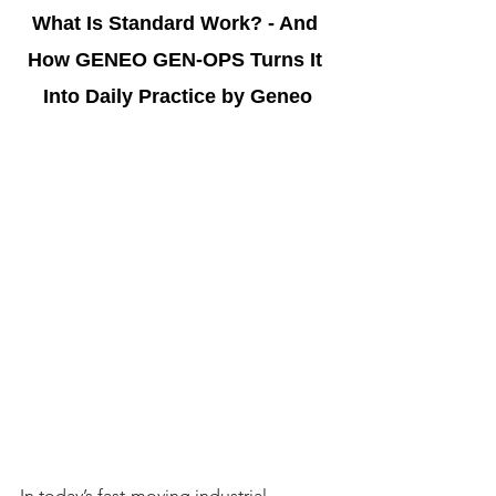
What Is Standard Work? - And 
How GENEO GEN-OPS Turns It 
Into Daily Practice by Geneo
In today’s fast-moving industrial 