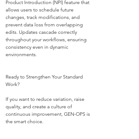
Product Introduction (NPI) feature that 
allows users to schedule future 
changes, track modifications, and 
prevent data loss from overlapping 
edits. Updates cascade correctly 
throughout your workflows, ensuring 
consistency even in dynamic 
environments.
Ready to Strengthen Your Standard 
Work?
If you want to reduce variation, raise 
quality, and create a culture of 
continuous improvement, GEN-OPS is 
the smart choice.