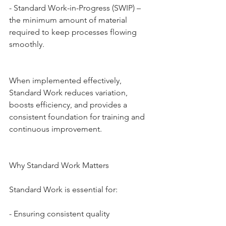
- Standard Work-in-Progress (SWIP) – 
the minimum amount of material 
required to keep processes flowing 
smoothly.
When implemented effectively, 
Standard Work reduces variation, 
boosts efficiency, and provides a 
consistent foundation for training and 
continuous improvement.
Why Standard Work Matters
Standard Work is essential for:
- Ensuring consistent quality