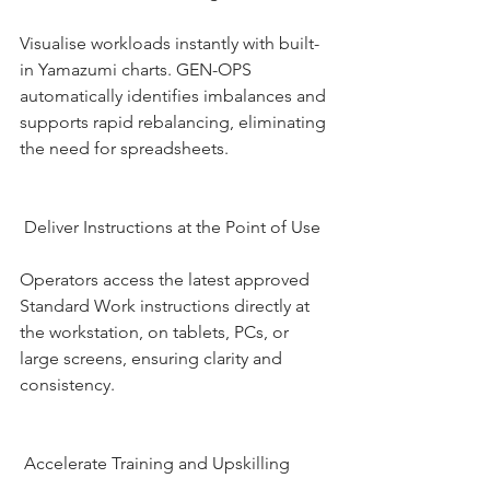
Visualise workloads instantly with built-
in Yamazumi charts. GEN-OPS 
automatically identifies imbalances and 
supports rapid rebalancing, eliminating 
the need for spreadsheets.
 Deliver Instructions at the Point of Use
Operators access the latest approved 
Standard Work instructions directly at 
the workstation, on tablets, PCs, or 
large screens, ensuring clarity and 
consistency.
 Accelerate Training and Upskilling