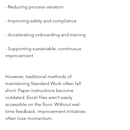
- Reducing process variation
- Improving safety and compliance
- Accelerating onboarding and training
- Supporting sustainable, continuous 
improvement
However, traditional methods of 
maintaining Standard Work often fall 
short. Paper instructions become 
outdated. Excel files aren’t easily 
accessible on the floor. Without real-
time feedback, improvement initiatives 
often lose momentum.