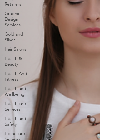
Retailers
Graphic
Design
Services
Gold and
Silver
Hair Salons‎
Health &
Beauty
Health And
Fitness
Health and
Wellbeing
Healthcare
Services
Health and
Safety
Homecare
Services