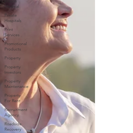
Private
Medical
Private
Hospitals
Print
Services
Promotional
Products
Property
Property
Investors
Property
Maintenance
Property
For Rent
Recruitment
Agency
Roadside
Recovery