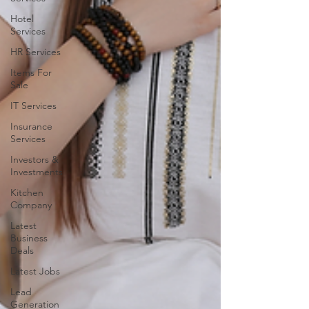
Hotel
Services
HR Services
Items For
Sale
IT Services
Insurance
Services
Investors &
Investments
Kitchen
Company
Latest
Business
Deals
Latest Jobs
Lead
Generation