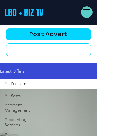
LBO + BIZ TV
Post Advert
YouTube AD
Latest Offers
All Posts
All Posts
Accident
Management
Accounting
Services
Ai,