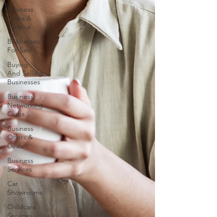
Business
Loans &
Finance
Businesses
For Sale
Buying
And Selling
Businesses
Business
Networking
Clubs
Business
Offers &
Deals
Business
Services
Car
Showrooms
Childcare
Services