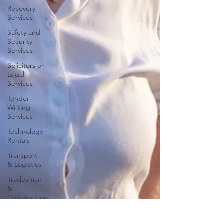
Recovery
Services
Safety and
Security
Services
Solicitors or
Legal
Services
Tender
Writing
Services
Technology
Rentals
Transport
& Logistics
Tradesman
&
Construction
Travel and
Tourism