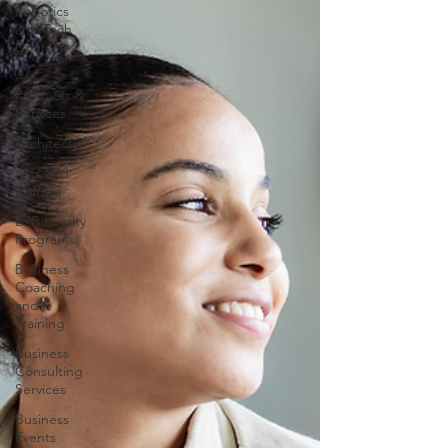
Robotics
and Tech
Courses
AI
Products &
Services
Architects
Arts and
Culture
B2B Loyalty
Programs
Business
Coaching
and
Training
Business
Consulting
Services
Business
Events