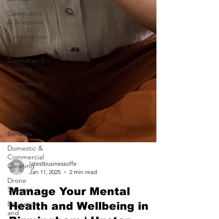
Computers
& Telecoms
Construction
Services
Consultancy
Services
Commercial
property
for sale
Cyber
Security
Services
Domestic &
Commercial
Cleaning
Drone
latestbusinessoffe
Services
Jan 11, 2025
2 min read
Education
Manage Your Mental
and