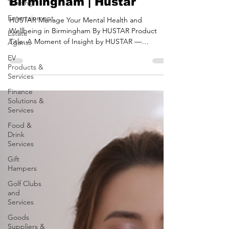
Training
Health and Wellbeing in
Entertainment
Birmingham | Hustar
Estate
HUSTAR Manage Your Mental Health and
Agents
Wellbeing in Birmingham By HUSTAR Product
EV
Title: A Moment of Insight by HUSTAR —
Products &
Transform Your...
Services
Finance
Solutions &
Services
Food &
Drink
Services
Gift
Hampers
Golf Clubs
and
Services
Goods
Suppliers &