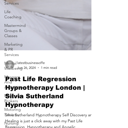
Services
Life
Coaching
Mastermind
Groups &
Classes
Marketing
& PR
Services
Mental
Wellbeing
Mergers
And
latestbusinessoffe
Acquisitions
Jun 26, 2024
1 min read
Mortgage
Brokers
Past Life Regression
Motoring
Hypnotherapy London |
Services
Silvia Sutherland
Nursing
Hypnotherapy