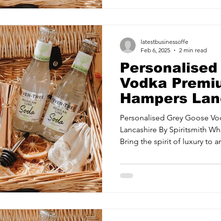
latestbusinessoffe
Feb 6, 2025
2 min read
Personalised
Vodka Premiu
Hampers Lanc
Spiritsmith
Personalised Grey Goose V
Lancashire By Spiritsmith What's Inside The Hamper?
Bring the spirit of luxury to an