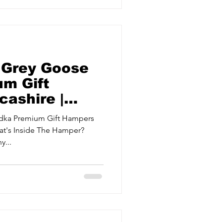
 Grey Goose
m Gift
ashire |
odka Premium Gift Hampers
y...