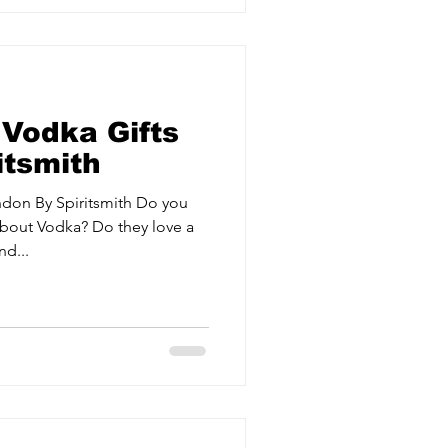
 Vodka Gifts
itsmith
ndon By Spiritsmith Do you
bout Vodka? Do they love a
d...