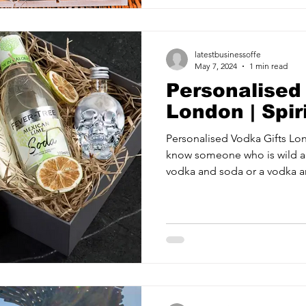
latestbusinessoffe
May 7, 2024
1 min read
Personalised
London | Spir
Personalised Vodka Gifts Lo
know someone who is wild a
vodka and soda or a vodka an