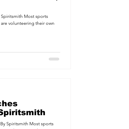
Spiritsmith Most sports
 are volunteering their own
.
ches
Spiritsmith
 By Spiritsmith Most sports