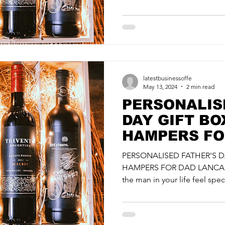
latestbusinessoffe
May 13, 2024
2 min read
PERSONALIS
DAY GIFT BO
HAMPERS FO
LANCASHIRE 
PERSONALISED FATHER'S D
SPIRITSMITH
HAMPERS FOR DAD LANCASH
the man in your life feel speci