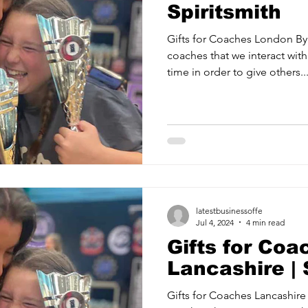
Spiritsmith
Gifts for Coaches London By 
coaches that we interact with
time in order to give others..
latestbusinessoffe
Jul 4, 2024
4 min read
Gifts for Coa
Lancashire | 
Gifts for Coaches Lancashire