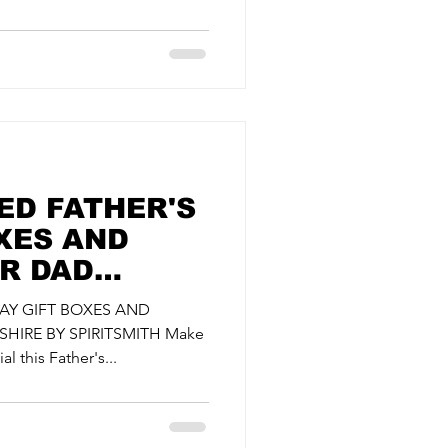
ED FATHER'S
XES AND
R DAD
|
AY GIFT BOXES AND
IRE BY SPIRITSMITH Make
al this Father's...