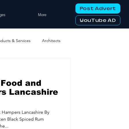
Post Advert
ges
More
YouTube AD
oducts & Services
Architects
ng Services
Business Events
 Food and
tworking Clubs
s Lancashire
ters & Telecoms
k Hampers Lancashire By
aken Black Spiced Rum
e...