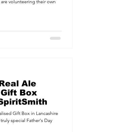
 are volunteering their own
Real Ale
Gift Box
SpiritSmith
lised Gift Box in Lancashire
truly special Father's Day