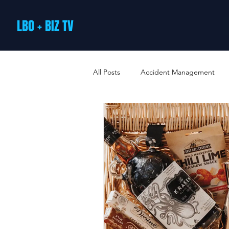
LBO + BIZ TV
All Posts
Accident Management
Arts and Culture
B2B Loyalty 
Business Loans & Finance
Bus
Business Offers & Deals
Busin