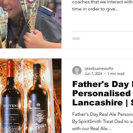
coaches that we interact with
time in order to give...
latestbusinessoffe
Jun 7, 2024
1 min read
Father's Day 
Personalised 
Lancashire | 
Father's Day Real Ale Persona
By SpiritSmith Treat Dad to a 
with our Real Ale...