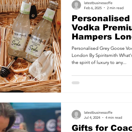
latestbusinessoffe
Feb 6, 2025
2 min read
Personalised
Vodka Premiu
Hampers Lon
Spiritsmith
Personalised Grey Goose V
London By Spiritsmith What'
the spirit of luxury to any...
latestbusinessoffe
Jul 4, 2024
4 min read
Gifts for Coa