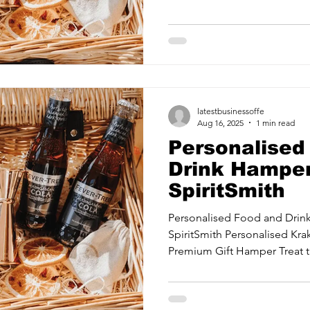
ancy Services
Commercial property for sale
Cyber Security S
Drone Services
Education and Training
Entertainment
latestbusinessoffe
e Solutions & Services
Aug 16, 2025
1 min read
Personalised
Drink Hamper
SpiritSmith
Personalised Food and Dri
SpiritSmith Personalised Kr
Premium Gift Hamper Treat th