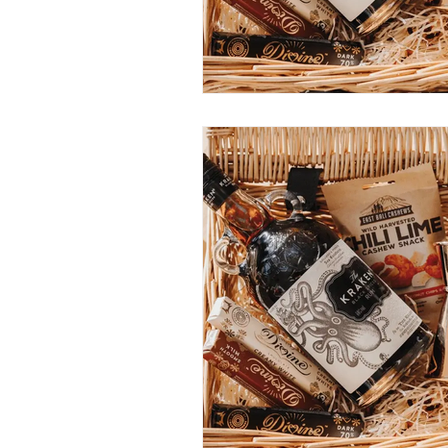
Construction Services
Consult
Domestic & Commercial Cleaning
EV Products & Services
Financ