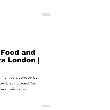
ervices
Estate Agents
 Food and
s London |
nk Hampers London By
aken Black Spiced Rum
e rum-lover in...