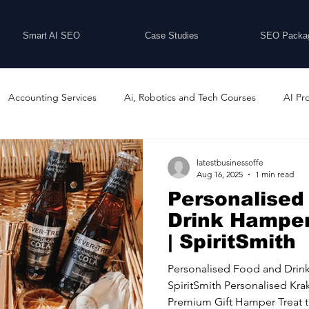
Smart AI SEO
Case Studies
SEO Packa
Accounting Services
Ai, Robotics and Tech Courses
AI Pr
Programs
Business Coaching and Training
Business Consulti
latestbusinessoffe
Aug 16, 2025
1 min read
Personalised
inesses For Sale
Buying And Selling Businesses
Business Ne
Drink Hamper
| SpiritSmith
ess Services
Car Showrooms
Childcare Services
Compu
Personalised Food and Drin
SpiritSmith Personalised Kr
Premium Gift Hamper Treat th