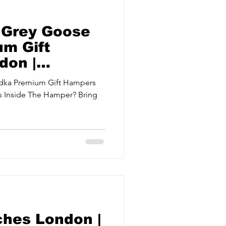
 Grey Goose
m Gift
don |
odka Premium Gift Hampers
s Inside The Hamper? Bring
ches London |