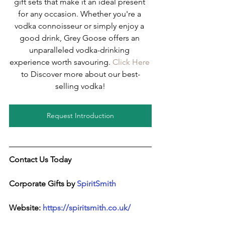
gift sets that make it an ideal present 
for any occasion. Whether you're a 
vodka connoisseur or simply enjoy a 
good drink, Grey Goose offers an 
unparalleled vodka-drinking 
experience worth savouring. 
Click Here
to Discover more about our best-
selling vodka!
Request Introduction
Contact Us Today
Corporate Gifts by 
SpiritSmith
Website: 
https://spiritsmith.co.uk/