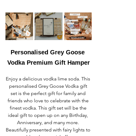
Personalised Grey Goose 
Vodka Premium Gift Hamper
Enjoy a delicious vodka lime soda. This 
personalised Grey Goose Vodka gift 
set is the perfect gift for family and 
friends who love to celebrate with the 
finest vodka. This gift set will be the 
ideal gift to open up on any Birthday, 
Anniversary, and many more. 
Beautifully presented with fairy lights to 