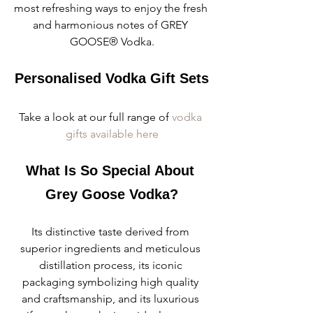
most refreshing ways to enjoy the fresh 
and harmonious notes of GREY 
GOOSE® Vodka.
Personalised Vodka Gift Sets
Take a look at our full range of 
vodka 
gifts available here
What Is So Special About 
Grey Goose Vodka?
Its distinctive taste derived from 
superior ingredients and meticulous 
distillation process, its iconic 
packaging symbolizing high quality 
and craftsmanship, and its luxurious 