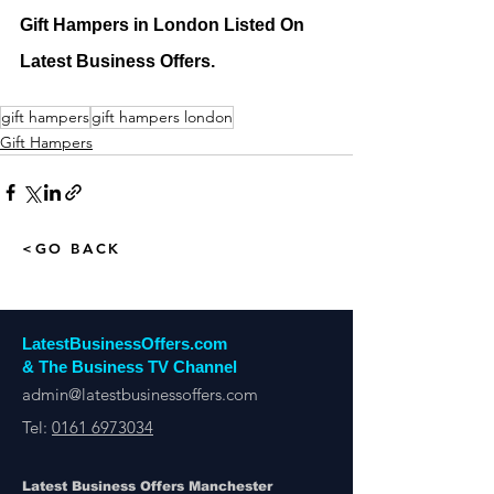
Gift Hampers in London Listed On 
Latest Business Offers.
gift hampers
gift hampers london
Gift Hampers
<GO BACK
LatestBusinessOffers.com
& The Business TV Channel
admin@latestbusinessoffers.com
Tel:
0161 6973034
Latest Business Offers Manchester