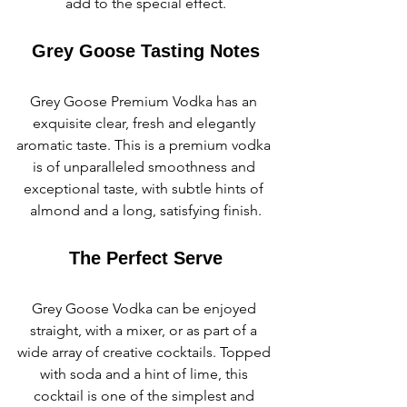
add to the special effect.
Grey Goose Tasting Notes
Grey Goose Premium Vodka has an 
exquisite clear, fresh and elegantly 
aromatic taste. This is a premium vodka 
is of unparalleled smoothness and 
exceptional taste, with subtle hints of 
almond and a long, satisfying finish.
The Perfect Serve
Grey Goose Vodka can be enjoyed 
straight, with a mixer, or as part of a 
wide array of creative cocktails. Topped 
with soda and a hint of lime, this 
cocktail is one of the simplest and 