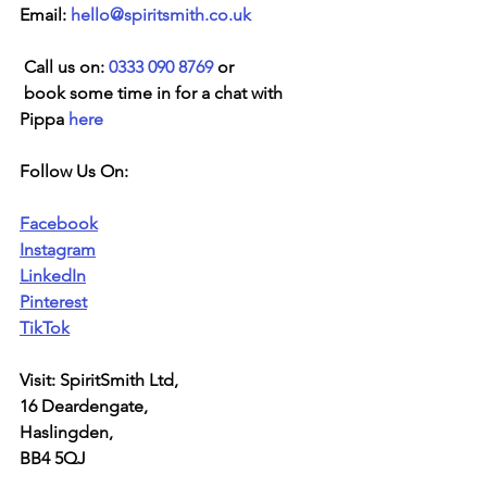
Email: 
hello@spiritsmith.co.uk
 Call us on: 
0333 090 8769
 or
 book some time in for a chat with 
Pippa 
here
Follow Us On:
Facebook
Instagram
LinkedIn
Pinterest
TikTok
Visit: SpiritSmith Ltd,
16 Deardengate,
Haslingden,
BB4 5QJ