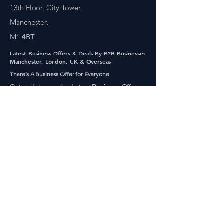
13th Floor, City Tower,
Manchester,
M1 4BT
Latest Business Offers & Deals By B2B Businesses
Manchester, London, UK & Overseas
There’s A Business Offer for Everyone
Get updates on the Latest Business Offers
or Deals from around the UK and Overseas
Other Links
About Us
Subscribe
FAQ
UAE Business TV Channel
The Biz Clinic By Gigaflux