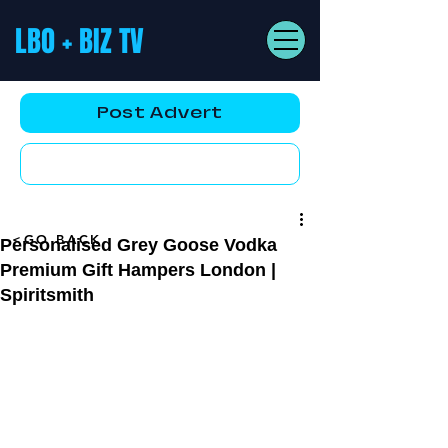
LBO + BIZ TV
Post Advert
YouTube AD
<GO BACK
Personalised Grey Goose Vodka
Premium Gift Hampers London |
Spiritsmith