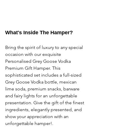
What's Inside The Hamper?
Bring the spirit of luxury to any special 
occasion with our exquisite 
Personalised Grey Goose Vodka 
Premium Gift Hamper. This 
sophisticated set includes a full-sized 
Grey Goose Vodka bottle, mexican 
lime soda, premium snacks, barware 
and fairy lights for an unforgettable 
presentation. Give the gift of the finest 
ingredients, elegantly presented, and 
show your appreciation with an 
unforgettable hamper!.