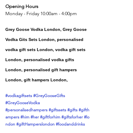
Opening Hours
Monday - Friday 10:00am - 4:00pm
Grey Goose Vodka London, Grey Goose 
Vodka Gits Sets London, 
personalised 
vodka gift sets London, vodka gift sets 
London, personalised vodka gifts 
London, personalised gift hampers 
London, gift hampers London,
#vodkagiftsets
 #
GreyGooseGifts
#
GreyGooseVodka 
#personalisedhampers
#giftssets
#gifts
#gifth
ampers
#him
#her
#giftforhim
#giftsforher
#
lo
ndon #
giftHamper
slondon 
#foodanddrinks