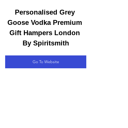
Personalised Grey 
Goose Vodka Premium 
Gift Hampers London 
By Spiritsmith
Go To Website