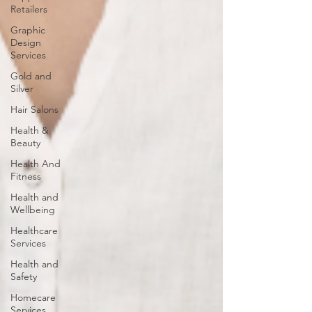
Retailers
Graphic
Design
Services
Gold and
Silver
Hair Salons‎
Health &
Beauty
Health And
Fitness
Health and
Wellbeing
Healthcare
Services
Health and
Safety
Homecare
Services