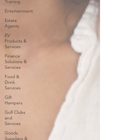
Training
Entertainment
Estate
Agents
EV
Products &
Services
Finance
Solutions &
Services
Food &
Drink
Services
Gift
Hampers
Golf Clubs
and
Services
Goods
Suppliers &