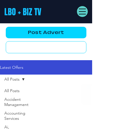
LBO + BIZ TV
Post Advert
YouTube AD
Latest Offers
All Posts
All Posts
Accident
Management
Accounting
Services
Ai,