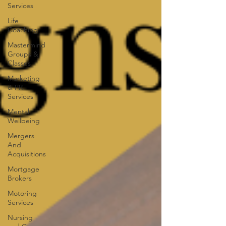
Services
Life
Coaching
Mastermind
Groups &
Classes
Marketing
& PR
Services
Mental
Wellbeing
Mergers
And
Acquisitions
Mortgage
Brokers
Motoring
Services
Nursing