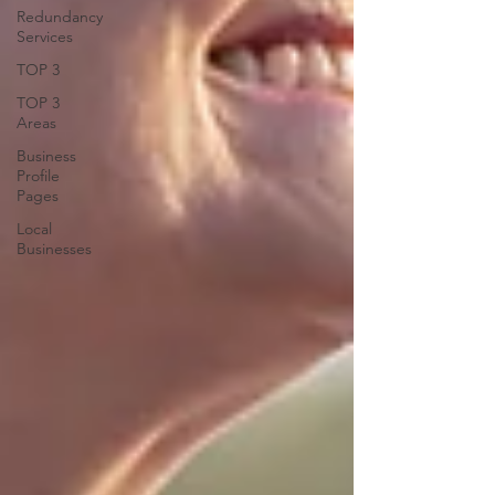
Redundancy
Services
TOP 3
TOP 3
Areas
Business
Profile
Pages
Local
Businesses