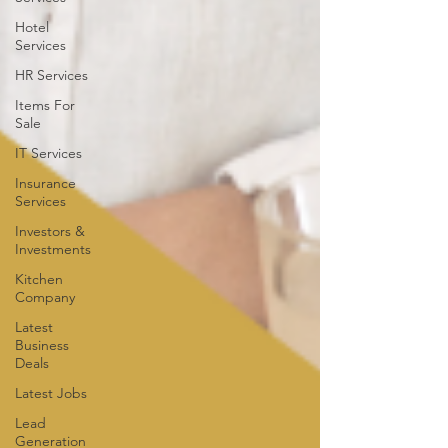
Hotel
Services
HR Services
Items For
Sale
IT Services
Insurance
Services
Investors &
Investments
Kitchen
Company
Latest
Business
Deals
Latest Jobs
Lead
Generation