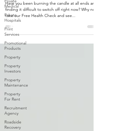
Private
College
Medical
Have you been burning the candle at all ends and
Private
finding it difficult to switch off right now? Why not
Hospitals
take our Free Health Check and see...
Print
Services
Promotional
Products
Property
Property
Investors
Property
Maintenance
Property
For Rent
Recruitment
Agency
Roadside
Recovery