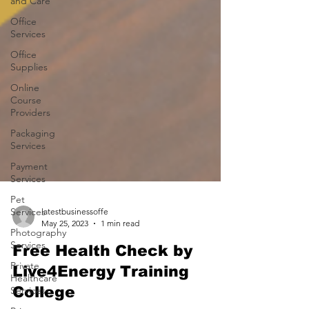
and Care
Office
Services
Office
Supplies
Online
Course
Providers
Packaging
Services
Payment
Services
Pet
Services
Photography
latestbusinessoffe
Services
May 25, 2023
1 min read
Private
Free Health Check by
Healthcare
Services
Live4Energy Training