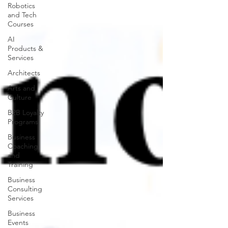
Robotics
and Tech
Courses
AI
Products &
Services
Architects
Arts and
Culture
B2B Loyalty
Programs
Business
Coaching
and
Training
Business
Consulting
Services
Business
Events