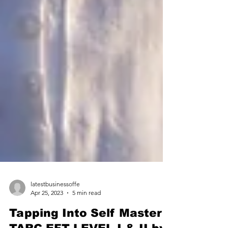
latestbusinessoffe