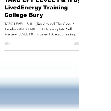
Apr 25, 2023
5 min read
Tapping Into Self Mastery,
TARC EFT LEVEL I & II by
Live4Energy Training
College Bury
TARC LEVEL I & II – (Tap Around The Clock /
Timeless ARC) TARC EFT (Tapping Into Self
Mastery) LEVEL I & II - Level 1 Are you feeling
any...