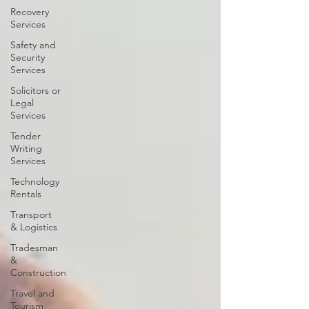
Recovery
Services
Safety and
Security
Services
Solicitors or
Legal
Services
Tender
Writing
Services
Technology
Rentals
Transport
& Logistics
Tradesman
&
Construction
Travel and
Tourism