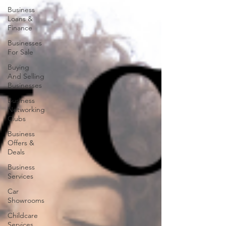
Business
Loans &
Finance
Businesses
For Sale
Buying
And Selling
Businesses
Business
Networking
Clubs
Business
Offers &
Deals
Business
Services
Car
Showrooms
Childcare
Services