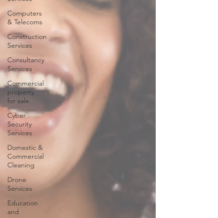
Computers
& Telecoms
Construction
Services
Consultancy
Services
Commercial
property
for sale
Cyber
Security
Services
Domestic &
Commercial
Cleaning
Drone
Services
Education
and