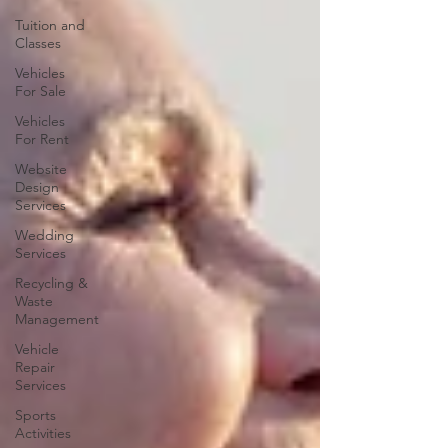
Tuition and
Classes
Vehicles
For Sale
Vehicles
For Rent
Website
Design
Services
Wedding
Services
Recycling &
Waste
Management
Vehicle
Repair
Services
Sports
Activities