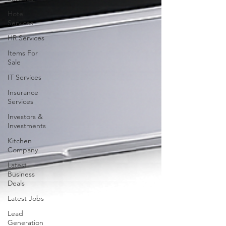
Hotel
Services
HR Services
Items For
Sale
IT Services
Insurance
Services
Investors &
Investments
Kitchen
Company
Latest
Business
Deals
Latest Jobs
Lead
Generation