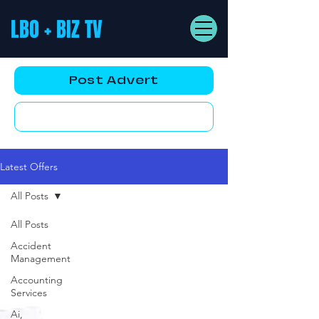
LBO + BIZ TV
Post Advert
YouTube AD
Latest Offers
All Posts
All Posts
Accident
Management
Accounting
Services
Ai,