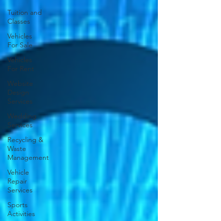
Tuition and
Classes
Vehicles
For Sale
Vehicles
For Rent
Website
Design
Services
Wedding
Services
Recycling &
Waste
Management
Vehicle
Repair
Services
Sports
Activities