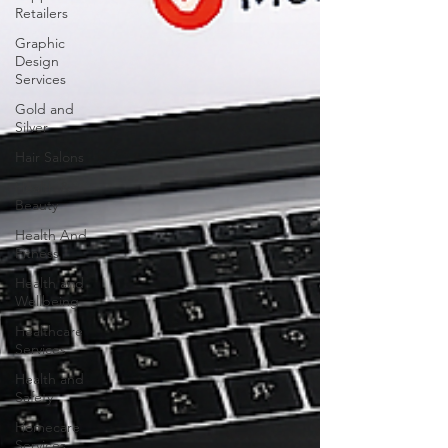
Retailers
Graphic
Design
Services
Gold and
Silver
Hair Salons‎
Health &
Beauty
Health And
Fitness
Health and
Wellbeing
Healthcare
Services
Health and
Safety
Homecare
Services