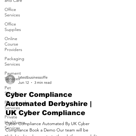
and Care
Office
Services
Office
Supplies
Online
Course
Providers
Packaging
Services
Payment
Services
latestbusinessoffe
Pet
Jun 12
3 min read
Services
Photography
Cyber Compliance
Services
Automated Derbyshire |
Private
UK Cyber Compliance
Healthcare
Services
Cyber Compliance Automated By UK Cyber