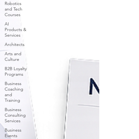
Robotics
and Tech
Courses
AI
Products &
Services
Architects
Arts and
Culture
B2B Loyalty
Programs
Business
Coaching
and
Training
Business
Consulting
Services
Business
Events