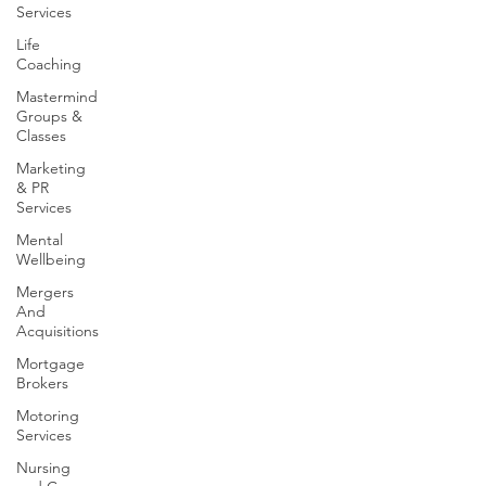
Services
Life
Coaching
Mastermind
Groups &
Classes
Marketing
& PR
Services
Mental
Wellbeing
Mergers
And
Acquisitions
Mortgage
Brokers
Motoring
Services
Nursing