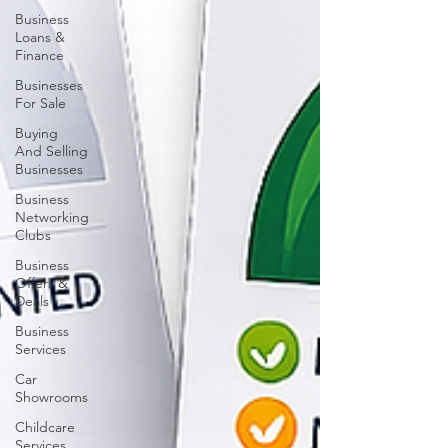
Business
Loans &
Finance
Businesses
For Sale
Buying
And Selling
Businesses
Business
Networking
Clubs
Business
Offers &
Deals
Business
Services
Car
Showrooms
Childcare
Services