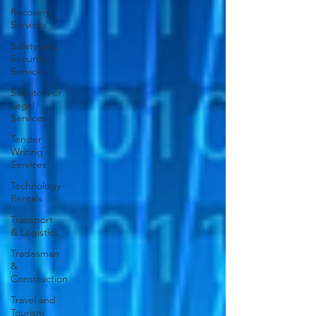
Recovery
Services
Safety and
Security
Services
Solicitors or
Legal
Services
Tender
Writing
Services
Technology
Rentals
Transport
& Logistics
Tradesman
&
Construction
Travel and
Tourism