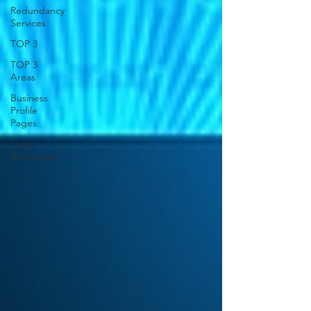
Redundancy
Services
TOP 3
TOP 3
Areas
Business
Profile
Pages
Local
Businesses