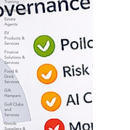
Training
Entertainment
Estate
Agents
EV
Products &
Services
Finance
Solutions &
Services
Food &
Drink
Services
Gift
Hampers
Golf Clubs
and
Services
Goods
Suppliers &