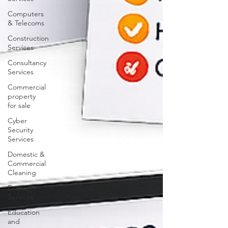
Computers
& Telecoms
Construction
Services
Consultancy
Services
Commercial
property
for sale
Cyber
Security
Services
Domestic &
Commercial
Cleaning
Drone
Services
Education
and