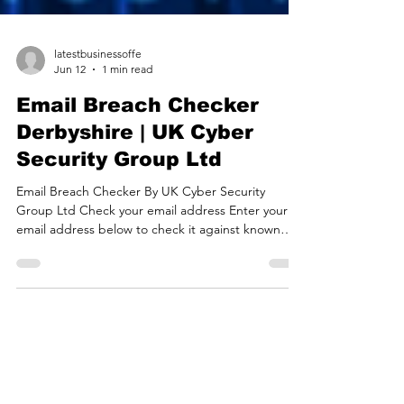
latestbusinessoffe
Jun 12
1 min read
Email Breach Checker
Derbyshire | UK Cyber
Security Group Ltd
Email Breach Checker By UK Cyber Security
Group Ltd Check your email address Enter your
email address below to check it against known
databreaches. *Your email address will be queried
against haveibeenpwned.com, an online database
of known data breaches. If you see results below
then your email is on a known list! We recommend
changing your password and enabling 2-factor
protection for ALL accounts that use the same