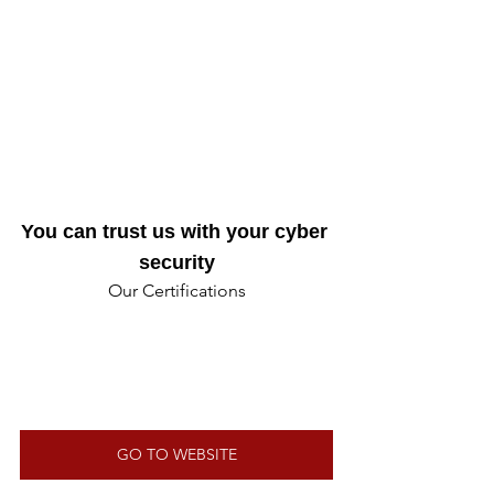
You can trust us with your cyber 
security
Our Certifications
GO TO WEBSITE