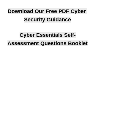
Download Our Free PDF Cyber 
Security Guidance
Cyber Essentials Self-
Assessment Questions Booklet