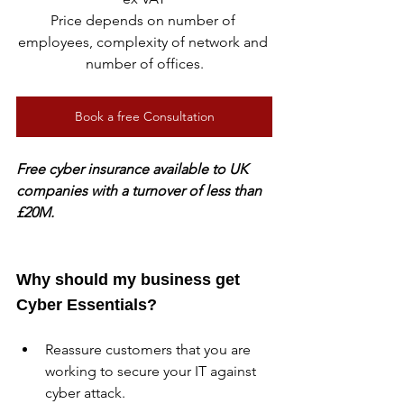
Price depends on number of 
employees, complexity of network and 
number of offices.
Book a free Consultation
Free cyber insurance available to UK 
companies with a turnover of less than 
£20M.
Why should my business get 
Cyber Essentials?
Reassure customers that you are 
working to secure your IT against 
cyber attack.