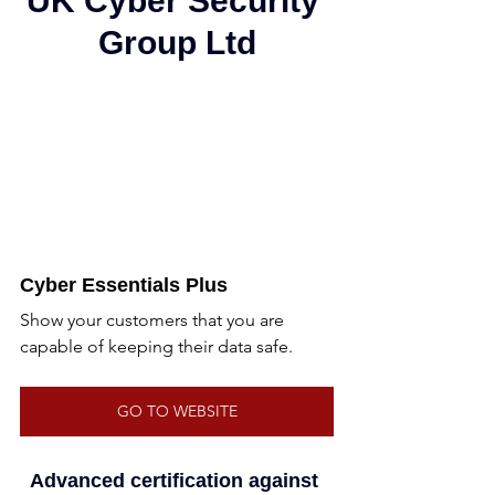
UK Cyber Security 
Group Ltd
Cyber Essentials Plus
Show your customers that you are 
capable of keeping their data safe.
GO TO WEBSITE
Advanced certification against 