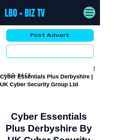
LBO + BIZ TV
Post Advert
YouTube AD
<GO BACK
Cyber Essentials Plus Derbyshire |
UK Cyber Security Group Ltd
Cyber Essentials 
Plus Derbyshire 
By 