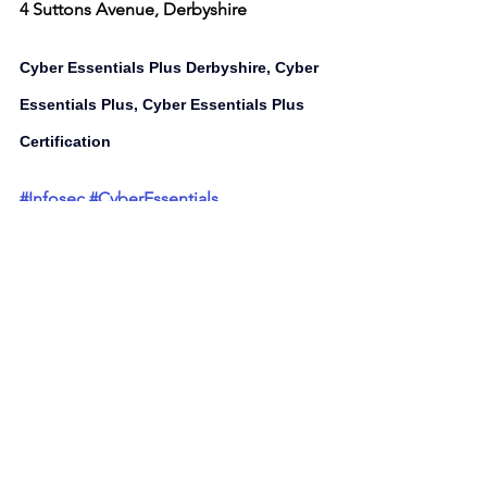
4 Suttons Avenue, Derbyshire
Cyber Essentials Plus Derbyshire, Cyber 
Essentials Plus, Cyber Essentials Plus 
Certification 
#Infosec
#CyberEssentials
#cybersecurity
#innovation
#business
#technology
Cyber Security Services Listed on 
Latest Business Offers
UK Cyber Security Group Ltd
Cyber Essentials Plus Derbyshire
Cyber Essentials Plus
Cyber Security Services