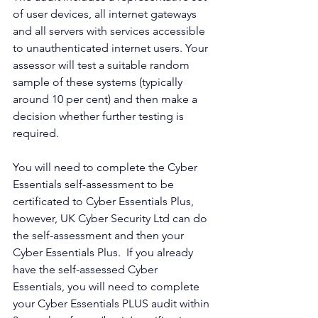
of user devices, all internet gateways 
and all servers with services accessible 
to unauthenticated internet users. Your 
assessor will test a suitable random 
sample of these systems (typically 
around 10 per cent) and then make a 
decision whether further testing is 
required.
You will need to complete the Cyber 
Essentials self-assessment to be 
certificated to Cyber Essentials Plus, 
however, UK Cyber Security Ltd can do 
the self-assessment and then your 
Cyber Essentials Plus.  If you already 
have the self-assessed Cyber 
Essentials, you will need to complete 
your Cyber Essentials PLUS audit within 