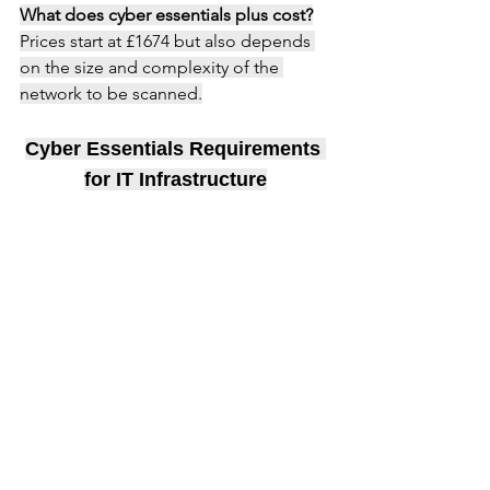
What does cyber essentials plus cost?
Prices start at £1674 but also depends 
on the size and complexity of the 
network to be scanned.
Cyber Essentials Requirements 
for IT Infrastructure