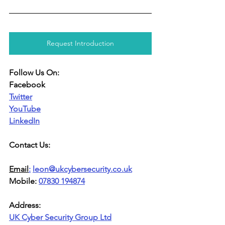
Request Introduction
Follow Us On:
Facebook
Twitter
YouTube
LinkedIn
Contact Us:
Email
:
leon@ukcybersecurity.co.uk
Mobile: 
07830 194874
Address:
UK Cyber Security Group Ltd