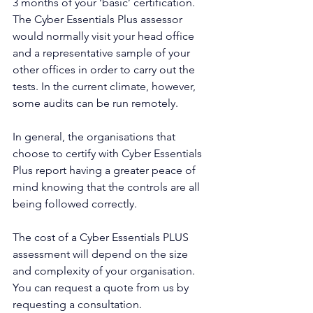
3 months of your ‘basic’ certification.
The Cyber Essentials Plus assessor 
would normally visit your head office 
and a representative sample of your 
other offices in order to carry out the 
tests. In the current climate, however, 
some audits can be run remotely.
In general, the organisations that 
choose to certify with Cyber Essentials 
Plus report having a greater peace of 
mind knowing that the controls are all 
being followed correctly.
The cost of a Cyber Essentials PLUS 
assessment will depend on the size 
and complexity of your organisation. 
You can request a quote from us by 
requesting a consultation.