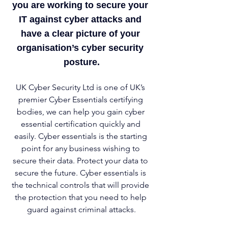
you are working to secure your 
IT against cyber attacks and 
have a clear picture of your 
organisation’s cyber security 
posture.
UK Cyber Security Ltd is one of UK’s 
premier Cyber Essentials certifying 
bodies, we can help you gain cyber 
essential certification quickly and 
easily. Cyber essentials is the starting 
point for any business wishing to 
secure their data. Protect your data to 
secure the future. Cyber essentials is 
the technical controls that will provide 
the protection that you need to help 
guard against criminal attacks.