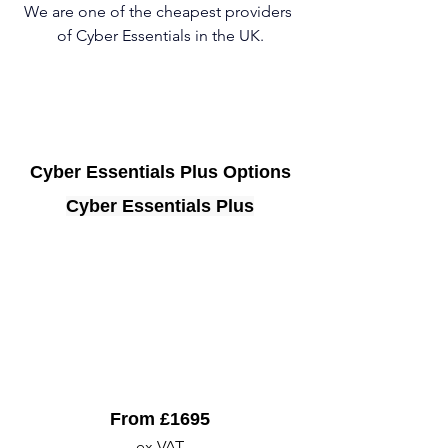
We are one of the cheapest providers 
of Cyber Essentials in the UK.
Cyber Essentials Plus Options
Cyber Essentials Plus
From £1695
ex VAT