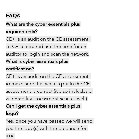
FAQs
What are the cyber essentials plus 
requirements?
CE+ is an audit on the CE assessment, 
so CE is required and the time for an 
auditor to login and scan the network.
What is cyber essentials plus 
certification?
CE+ is an audit on the CE assessment, 
to make sure that what is put in the CE 
assessment is correct (it also includes a 
vulnerability assessment scan as well).
Can I get the cyber essentials plus 
logo?
Yes, once you have passed we will send 
you the logo(s) with the guidance for 
use.