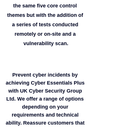
the same five core control 
themes but with the addition of 
a series of tests conducted 
remotely or on-site and a 
vulnerability scan.
Prevent cyber incidents by 
achieving Cyber Essentials Plus 
with UK Cyber Security Group 
Ltd. We offer a range of options 
depending on your 
requirements and technical 
ability. Reassure customers that 