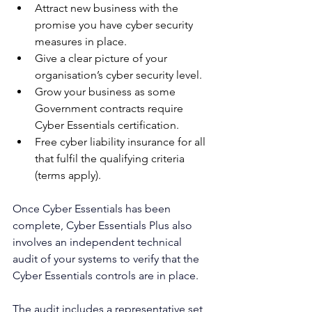
Attract new business with the 
promise you have cyber security 
measures in place.
Give a clear picture of your 
organisation’s cyber security level.
Grow your business as some 
Government contracts require 
Cyber Essentials certification.
Free cyber liability insurance for all 
that fulfil the qualifying criteria 
(terms apply).
Once Cyber Essentials has been 
complete, Cyber Essentials Plus also 
involves an independent technical 
audit of your systems to verify that the 
Cyber Essentials controls are in place.
The audit includes a representative set 