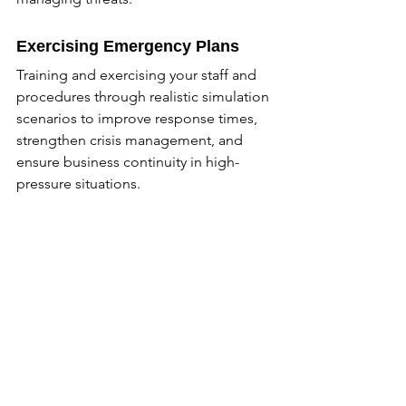
Exercising Emergency Plans
Training and exercising your staff and 
procedures through realistic simulation 
scenarios to improve response times, 
strengthen crisis management, and 
ensure business continuity in high-
pressure situations.