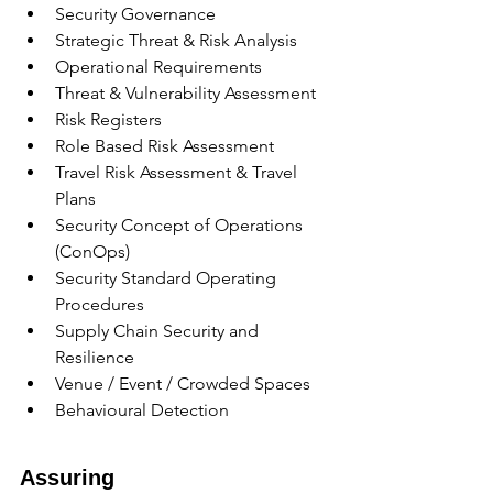
Security Governance
Strategic Threat & Risk Analysis
Operational Requirements
Threat & Vulnerability Assessment
Risk Registers
Role Based Risk Assessment
Travel Risk Assessment & Travel 
Plans
Security Concept of Operations 
(ConOps)
Security Standard Operating 
Procedures
Supply Chain Security and 
Resilience
Venue / Event / Crowded Spaces
Behavioural Detection
Assuring 