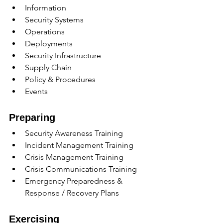
Information
Security Systems
Operations
Deployments
Security Infrastructure
Supply Chain
Policy & Procedures
Events
Preparing
Security Awareness Training 
Incident Management Training
Crisis Management Training
Crisis Communications Training
Emergency Preparedness & 
Response / Recovery Plans
Exercising