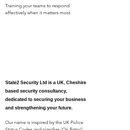
Training your teams to respond 
effectively when it matters most.
State2 Security Ltd is a UK, Cheshire 
based security consultancy, 
dedicated to securing your business 
and strengthening your future.
Our name is inspired by the UK Police 
Status Codes and signifies 'On Patrol'. 