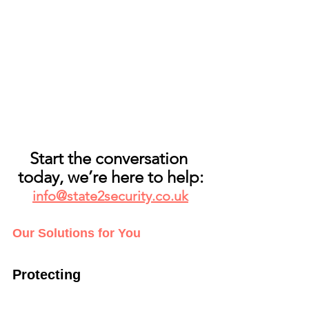
Start the conversation 
today, we’re here to help:
info@state2security.co.uk
Our Solutions for You
Protecting   