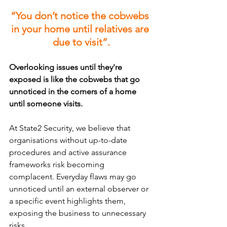
“You don’t notice the cobwebs 
in your home until relatives are 
due to visit”.
Overlooking issues until they're 
exposed is like the cobwebs that go 
unnoticed in the corners of a home 
until someone visits. 
At State2 Security, we believe that 
organisations without up-to-date 
procedures and active assurance 
frameworks risk becoming 
complacent. Everyday flaws may go 
unnoticed until an external observer or 
a specific event highlights them, 
exposing the business to unnecessary 
risks. 