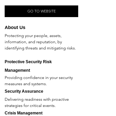
GO TO WEBSITE
About Us
Protecting your people, assets, 
information, and reputation, by 
identifying threats and mitigating risks.
Protective Security Risk 
Management 
Providing confidence in your security 
measures and systems.
Security Assurance 
Delivering readiness with proactive 
strategies for critical events.
Crisis Management