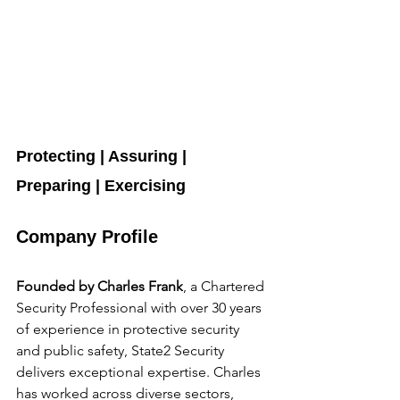
Protecting | Assuring | 
Preparing | Exercising
Company Profile
Founded by Charles Frank
, a Chartered 
Security Professional with over 30 years 
of experience in protective security 
and public safety, State2 Security 
delivers exceptional expertise. Charles 
has worked across diverse sectors, 