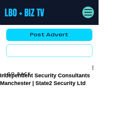
LBO + BIZ TV
Post Advert
YouTube AD
<GO BACK
Independent Security Consultants
Manchester | State2 Security Ltd