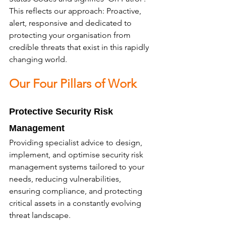
This reflects our approach: Proactive, 
alert, responsive and dedicated to 
protecting your organisation from 
credible threats that exist in this rapidly 
changing world.
Our Four Pillars of Work
Protective Security Risk 
Management
Providing specialist advice to design, 
implement, and optimise security risk 
management systems tailored to your 
needs, reducing vulnerabilities, 
ensuring compliance, and protecting 
critical assets in a constantly evolving 
threat landscape.