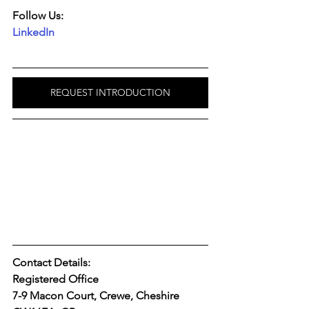
Follow Us:
LinkedIn
REQUEST INTRODUCTION
Contact Details:
Registered Office
7-9 Macon Court, Crewe, Cheshire 