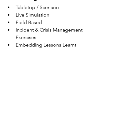
Tabletop / Scenario
Live Simulation
Field Based
Incident & Crisis Management 
Exercises
Embedding Lessons Learnt