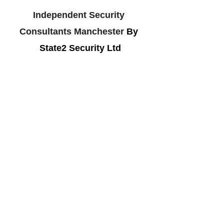
Independent Security 
Consultants Manchester
By 
State2 Security Ltd