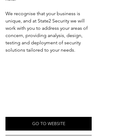
We recognise that your business is 
unique, and at State2 Security we will 
work with you to address your areas of 
concern, providing analysis, design, 
testing and deployment of security 
solutions tailored to your needs.
GO TO WEBSITE