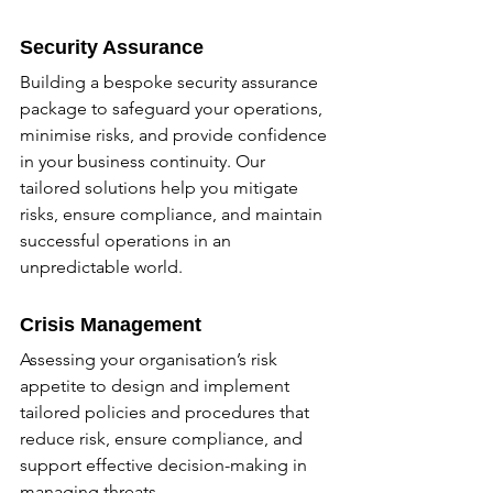
Security Assurance
Building a bespoke security assurance 
package to safeguard your operations, 
minimise risks, and provide confidence 
in your business continuity. Our 
tailored solutions help you mitigate 
risks, ensure compliance, and maintain 
successful operations in an 
unpredictable world.
Crisis Management
Assessing your organisation’s risk 
appetite to design and implement 
tailored policies and procedures that 
reduce risk, ensure compliance, and 
support effective decision-making in 
managing threats.