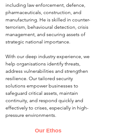
including law enforcement, defence, 
pharmaceuticals, construction, and 
manufacturing. He is skilled in counter-
terrorism, behavioural detection, crisis 
management, and securing assets of 
strategic national importance.
With our deep industry experience, we 
help organisations identify threats, 
address vulnerabilities and strengthen 
resilience. Our tailored security 
solutions empower businesses to 
safeguard critical assets, maintain 
continuity, and respond quickly and 
effectively to crises, especially in high-
pressure environments.
Our Ethos 