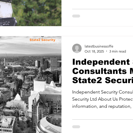
mitigating risks. Protective
Providing confidence in your
systems. Security Assurance Delivering readiness with
proactive strategies for crit
Training your teams to respon
most. State2 Security Ltd is 
latestbusinessoffe
Oct 18, 2025
3 min read
Independent 
Consultants 
State2 Securi
Independent Security Consultants
Security Ltd About Us Protec
information, and reputation, 
mitigating risks. Protective
Providing confidence in your
systems. Security Assurance Delivering readiness with