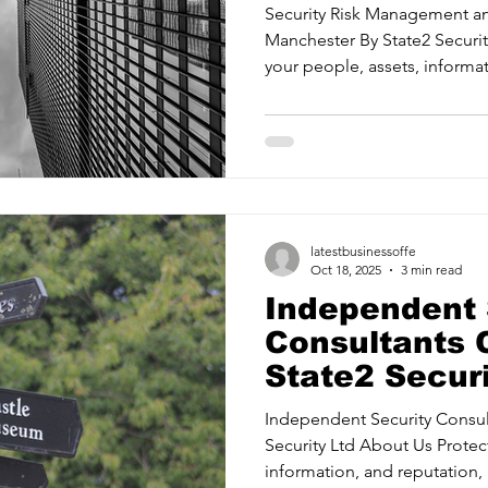
Security Ltd
Security Risk Management an
Manchester By State2 Security Ltd About Us Protecting
your people, assets, informat
identifying threats and mitiga
Risk Management Providing confidence in your security
measures and systems. Security Ass
readiness with proactive strate
Management Training your te
when it matters most. State2
latestbusinessoffe
Oct 18, 2025
3 min read
Independent 
Consultants C
State2 Securi
Independent Security Consultants 
Security Ltd About Us Protec
information, and reputation, 