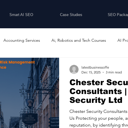
Smart AI SEO
Case Studies
SEO Packa
Accounting Services
Ai, Robotics and Tech Courses
AI Pr
Programs
Business Coaching and Training
Business Consulti
latestbusinessoffe
Dec 15, 2025
3 min read
Chester Secu
inesses For Sale
Buying And Selling Businesses
Business Ne
Consultants |
Security Ltd
ess Services
Car Showrooms
Childcare Services
Compu
Chester Security Consultants By State2 Security Ltd Abou
Us Protecting your people, a
reputation, by identifying thr