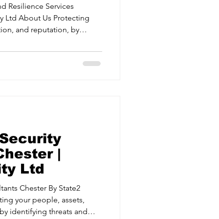
d Resilience Services
ion, and reputation, by
ting risks. Protective Security
urance Delivering
gies for critical events. Crisis
ams to respond effectively
 Securi
Security
hester |
ty Ltd
Chester By State2
ting your people, assets,
by identifying threats and