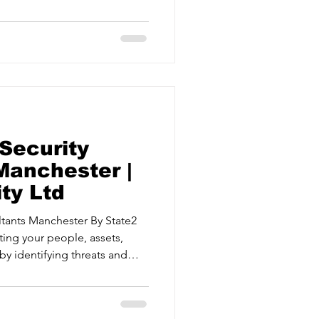
 Security Risk Management
 security measures and
ical events. Crisis Management
d effectively when it matters
a UK, Che
Security
Manchester |
ty Ltd
 Manchester By State2
ting your people, assets,
by identifying threats and
 Security Risk Management
 security measures and