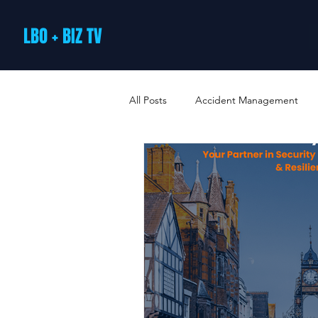
LBO + BIZ TV
All Posts
Accident Management
Arts and Culture
B2B Loyalty 
Business Loans & Finance
Bus
Business Offers & Deals
Busin