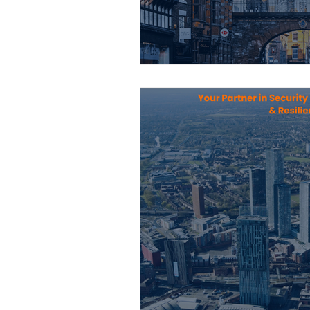
Construction Services
Consult
Domestic & Commercial Cleaning
EV Products & Services
Financ