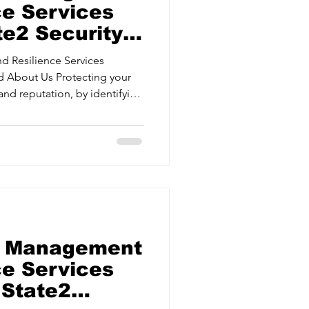
ce Services
te2 Security
d Resilience Services
and reputation, by identifying
Protective Security Risk
urance Delivering
gies for critical events. Crisis
ams to respond effectively
Security
sk Management
ce Services
 State2