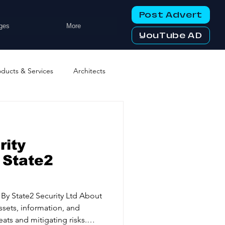
Post Advert
ges
More
YouTube AD
oducts & Services
Architects
ng Services
Business Events
rity
tworking Clubs
 State2
ters & Telecoms
t
ssets, information, and
eats and mitigating risks.