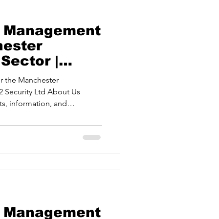
sk Management
hester
Sector |
ty Ltd
r the Manchester
ts, information, and
eats and mitigating risks.
t Providing
measures and systems.
s. Crisis Management Training
ively when it matters most.
sk Management