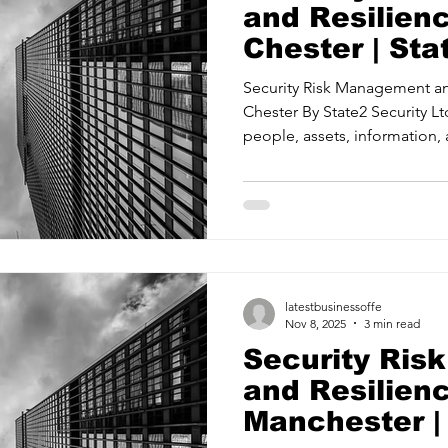
and Resilien
Chester | Sta
Ltd
Security Risk Management an
Chester By State2 Security Ltd About Us Protecting your
people, assets, information, 
threats and mitigating risks. 
Management Providing confidence in your security
measures and systems. Security Ass
readiness with proactive strate
Management Training your te
when it matters most. State2 
latestbusinessoffe
Nov 8, 2025
3 min read
Security Ri
and Resilien
Manchester |