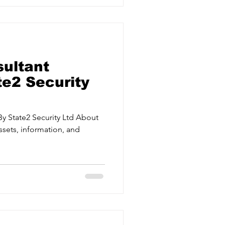
ical events. Crisis Management
d effectively when it matters
 UK,
sultant
te2 Security
By State2 Security Ltd About
ssets, information, and