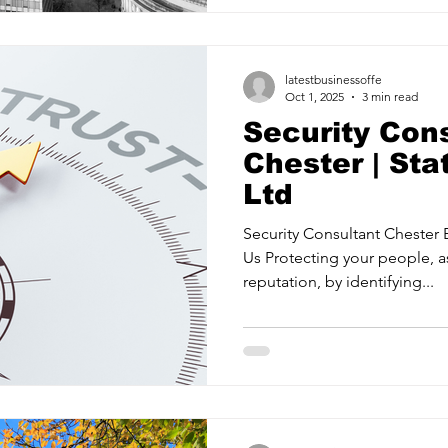
proactive strategies for crit
Training your teams to respon
most. State2 Security Ltd is a
latestbusinessoffe
Oct 1, 2025
3 min read
Security Con
Chester | Sta
Ltd
Security Consultant Chester 
Us Protecting your people, a
reputation, by identifying...