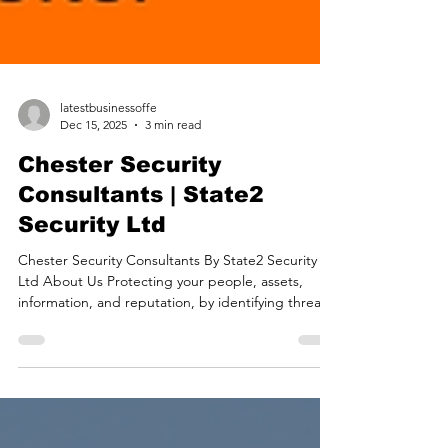
latestbusinessoffe
Dec 15, 2025
3 min read
Chester Security
Consultants | State2
Security Ltd
Chester Security Consultants By State2 Security
Ltd About Us Protecting your people, assets,
information, and reputation, by identifying threats
and mitigating risks. Protective Security Risk
Management Providing confidence in your security
measures and systems. Security Assurance
Delivering readiness with proactive strategies for