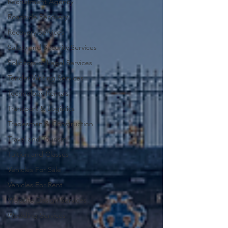
Recruitment Agency
Roadside Recovery
Recovery Services
Safety and Security Services
Solicitors or Legal Services
Tender Writing Services
Technology Rentals
Transport & Logistics
Tradesman & Construction
Travel and Tourism
Tuition and Classes
Vehicles For Sale
Vehicles For Rent
Website Design Services
Wedding Services