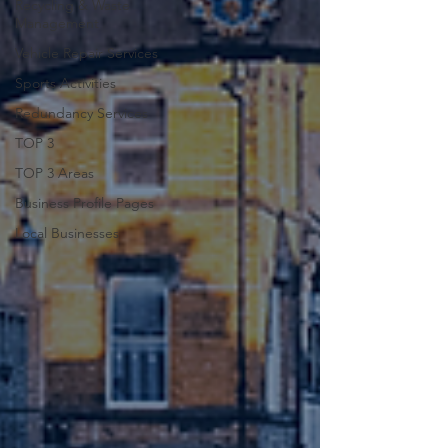
Recycling & Waste
Management
Vehicle Repair Services
Sports Activities
Redundancy Services
TOP 3
TOP 3 Areas
Business Profile Pages
Local Businesses