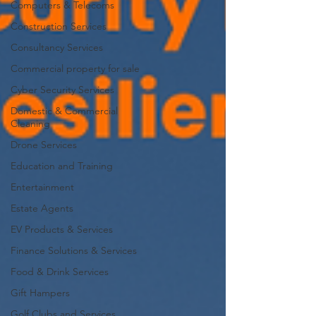
Computers & Telecoms
Construction Services
Consultancy Services
Commercial property for sale
Cyber Security Services
Domestic & Commercial
Cleaning
Drone Services
Education and Training
Entertainment
Estate Agents
EV Products & Services
Finance Solutions & Services
Food & Drink Services
Gift Hampers
Golf Clubs and Services