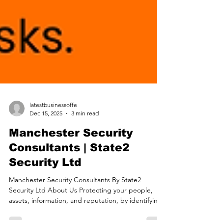
latestbusinessoffe
Dec 15, 2025
3 min read
Manchester Security
Consultants | State2
Security Ltd