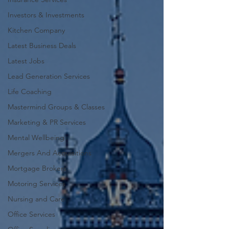
Investors & Investments
Kitchen Company
Latest Business Deals
Latest Jobs
Lead Generation Services
Life Coaching
Mastermind Groups & Classes
Marketing & PR Services
Mental Wellbeing
Mergers And Acquisitions
Mortgage Brokers
Motoring Services
Nursing and Care
Office Services