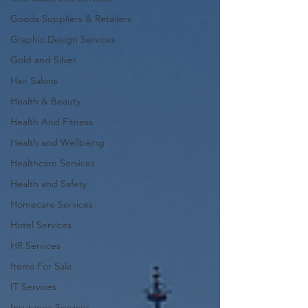
Goods Suppliers & Retailers
Graphic Design Services
Gold and Silver
Hair Salons‎
Health & Beauty
Health And Fitness
Health and Wellbeing
Healthcare Services
Health and Safety
Homecare Services
Hotel Services
HR Services
Items For Sale
IT Services
Insurance Services