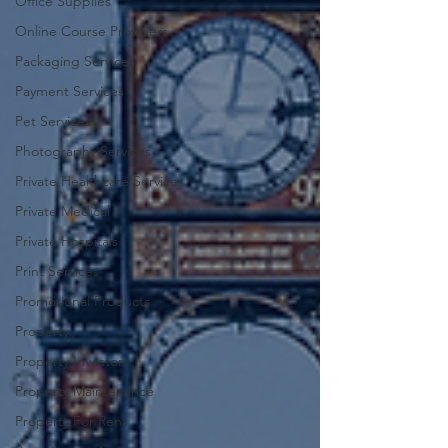
Office Supplies
Online Course Providers
Packaging Services
Payment Services
Pet Services
Photography Services
Private Healthcare Services
Private Medical
Private Hospitals
Print Services
Promotional Products
Property
Property Investors
Property Maintenance
Property For Rent