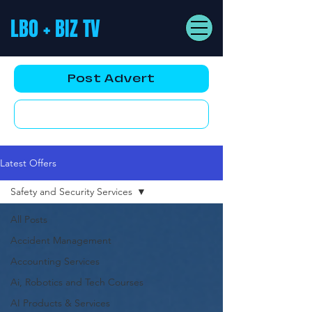
LBO + BIZ TV
Post Advert
YouTube AD
Latest Offers
Safety and Security Services
All Posts
Accident Management
Accounting Services
Ai, Robotics and Tech Courses
AI Products & Services