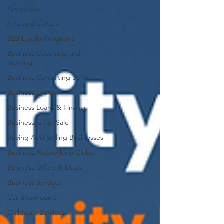
Architects
Arts and Culture
B2B Loyalty Programs
Business Coaching and
Training
Business Consulting Services
Business Events
Business Loans & Finance
Businesses For Sale
Buying And Selling Businesses
Business Networking Clubs
Business Offers & Deals
Business Services
Car Showrooms
Childcare Services