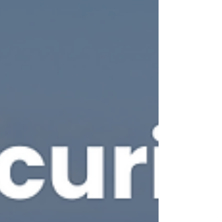
critical events. Crisis Management Training your
teams to respond effectively when it matters most.
State2 Security Ltd is a UK, Cheshire based