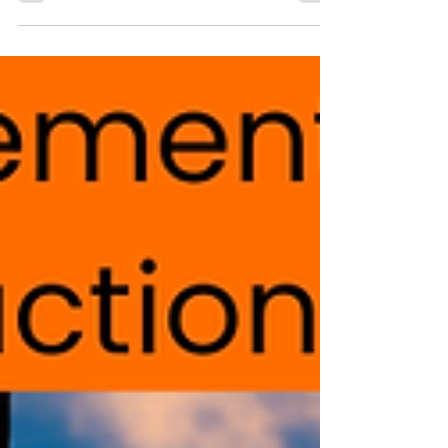
Manchester Security Consultants By State2
Security Ltd About Us Protecting your people,
assets, information, and reputation, by identifying
threats and mitigating risks. Protective Security
Risk Management Providing confidence in your
security measures and systems. Security Assurance
Delivering readiness with proactive strategies for
critical events. Crisis Management Training your
teams to respond effectively when it matters most.
State2 Security Ltd is a UK, Cheshire bas