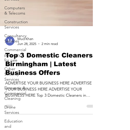
Computers
& Telecoms
Construction
Services
Consultancy
Services
Mud Khan
Commercial
Jun 28, 2025
2 min read
property
for sale
Top 3 Domestic Cleaners
Cyber
Birmingham | Latest
Security
Business Offers
Services
Domestic &
ADVERTISE YOUR BUSINESS HERE ADVERTISE
Commercial
YOUR BUSINESS HERE ADVERTISE YOUR
Cleaning
BUSINESS HERE Top 3 Domestic Cleaners in
Drone
Birmingham Listed On...
Services
Education
and