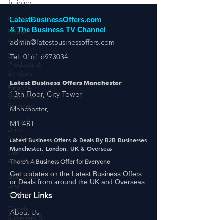
Training
Entertainment
LatestBusinessOffers.com
Estate
Agents
& The Business TV Channel
admin@latestbusinessoffers.com
EV
Products &
Tel:
0161 6973034
Services
Finance
Latest Business Offers Manchester
Solutions &
Services
13th Floor, City Tower,
Food &
Manchester,
Drink
M1 4BT
Services
Latest Business Offers & Deals By B2B Businesses
Gift
Manchester, London, UK & Overseas
Hampers
There’s A Business Offer for Everyone
Golf Clubs
and
Get updates on the Latest Business Offers
Services
or Deals from around the UK and Overseas
Other Links
Goods
Suppliers &