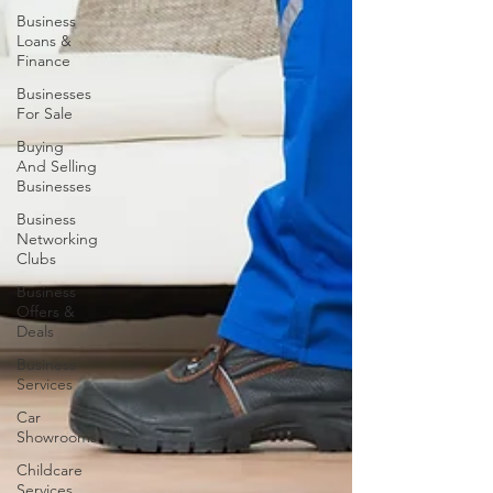
Business
Loans &
Finance
Businesses
For Sale
Buying
And Selling
Businesses
Business
Networking
Clubs
Business
Offers &
Deals
Business
Services
Car
Showrooms
Childcare
Services