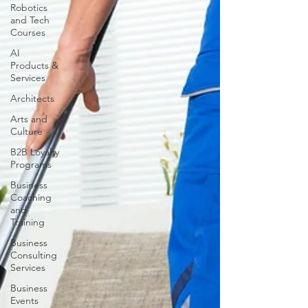
Robotics
and Tech
Courses
AI
Products &
Services
Architects
Arts and
Culture
B2B Loyalty
Programs
Business
Coaching
and
Training
Business
Consulting
Services
Business
Events