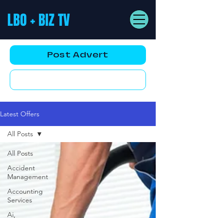
LBO + BIZ TV
Post Advert
YouTube AD
Latest Offers
All Posts
All Posts
Accident
Management
Accounting
Services
Ai,