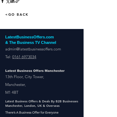
<GO BACK
LatestBusinessOffers.com
& The Business TV Channel
admin@latestbusinessoffers.com
Tel:
0161 6973034
Latest Business Offers Manchester
13th Floor, City Tower,
Manchester,
M1 4BT
Latest Business Offers & Deals By B2B Businesses
Manchester, London, UK & Overseas
There’s A Business Offer for Everyone