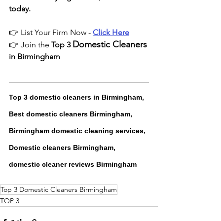
today.
👉 List Your Firm Now - 
Click Here
Domestic Cleaners
👉 Join the 
Top 3 
in Birmingham
Top 3 domestic cleaners in Birmingham, 
Best domestic cleaners Birmingham, 
Birmingham domestic cleaning services, 
Domestic cleaners Birmingham, 
domestic cleaner reviews Birmingham
Top 3 Domestic Cleaners Birmingham
TOP 3