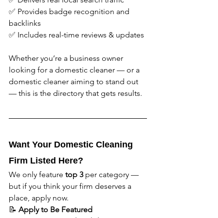
✅ Provides badge recognition and 
backlinks
✅ Includes real-time reviews & updates
Whether you’re a business owner 
looking for a domestic cleaner — or a 
domestic cleaner aiming to stand out 
— this is the directory that gets results.
Want Your Domestic Cleaning 
Firm Listed Here?
We only feature 
top 3
 per category — 
but if you think your firm deserves a 
place, apply now.
📝 
Apply to Be Featured