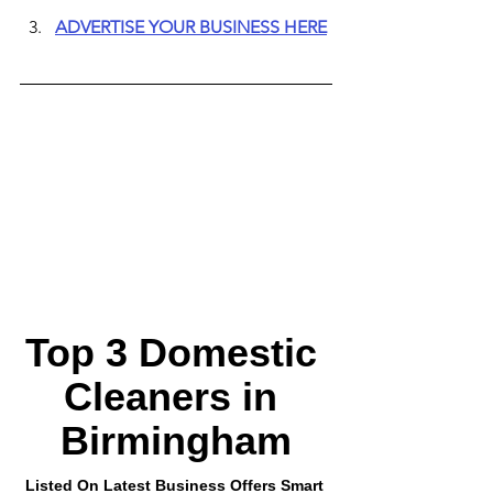
ADVERTISE YOUR BUSINESS HERE
Top 3 Domestic 
Cleaners in 
Birmingham
Listed On Latest Business Offers Smart 