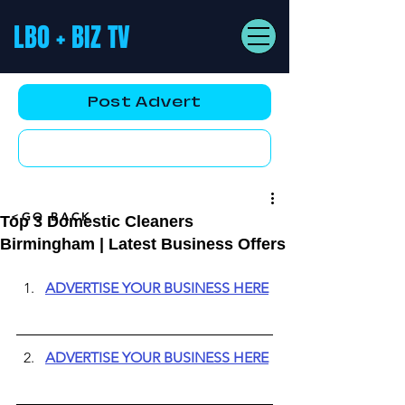
LBO + BIZ TV
Post Advert
YouTube AD
<GO BACK
Top 3 Domestic Cleaners
Birmingham | Latest Business Offers
ADVERTISE YOUR BUSINESS HERE
ADVERTISE YOUR BUSINESS HERE