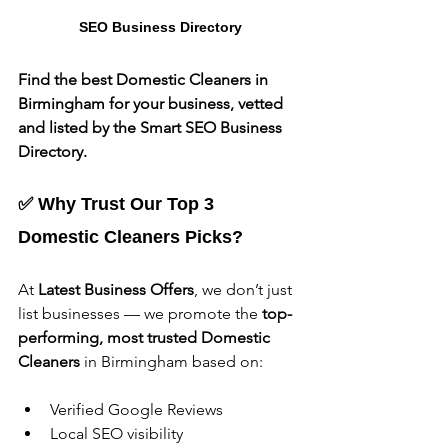
SEO Business Directory
Find the best Domestic Cleaners in 
Birmingham for your business, vetted 
and listed by the Smart SEO Business 
Directory.
✅ Why Trust Our Top 3 
Domestic Cleaners Picks?
At 
Latest Business Offers
, we don’t just 
list businesses — we promote the 
top-
performing, most trusted Domestic 
Cleaners
 in Birmingham based on:
Verified Google Reviews
Local SEO visibility