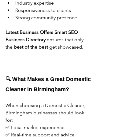
Industry expertise
Responsiveness to clients
Strong community presence
Latest Business Offers Smart SEO 
Business Directory 
ensures that only 
the 
best of the best
 get showcased.
🔍 What Makes a Great Domestic 
Cleaner in Birmingham?
When choosing a Domestic Cleaner, 
Birmingham businesses should look 
for:
✅ Local market experience
✅ Real-time support and advice