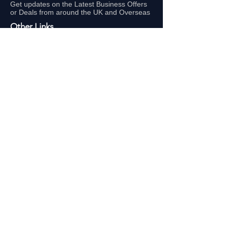
Get updates on the Latest Business Offers
or Deals from around the UK and Overseas
Other Links
About Us
Subscribe
FAQ
UAE Business TV Channel
The Biz Clinic By Gigaflux
Our Sales Partners
Locations:
Latest Business Offers London
Latest Business Offers Birmingham