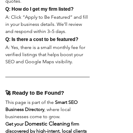
quotes.
Q: How do I get my firm listed?
A: Click “Apply to Be Featured” and fill 
in your business details. We’ll review 
and respond within 3–5 days.
Q: Is there a cost to be featured?
A: Yes, there is a small monthly fee for 
verified listings that helps boost your 
SEO and Google Maps visibility.
🚀 Ready to Be Found?
This page is part of the 
Smart SEO 
Business Directory
, where local 
businesses come to grow.
Domestic Cleaning
Get your 
 firm 
discovered by high-intent, local clients 