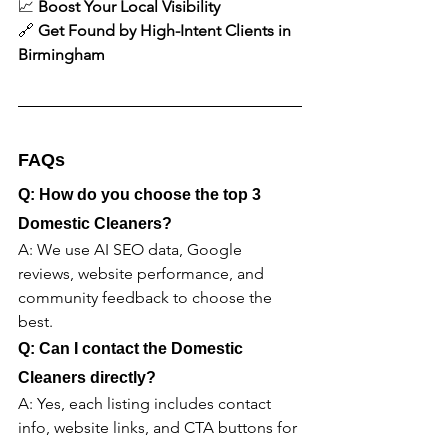
📈 
Boost Your Local Visibility
🔗 
Get Found by High-Intent Clients in 
Birmingham
FAQs
Q: How do you choose the top 3 
Domestic Cleaners?
A: We use AI SEO data, Google 
reviews, website performance, and 
community feedback to choose the 
best.
Q: Can I contact the Domestic 
Cleaners directly?
A: Yes, each listing includes contact 
info, website links, and CTA buttons for 