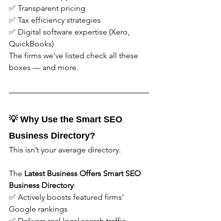
✅ Transparent pricing
✅ Tax efficiency strategies
✅ Digital software expertise (Xero, 
QuickBooks)
The firms we’ve listed check all these 
boxes — and more.
💡 Why Use the Smart SEO 
Business Directory?
This isn’t your average directory.
The 
Latest Business Offers
Smart SEO 
Business Directory
:
✅ Actively boosts featured firms' 
Google rankings
✅ Delivers real local search traffic