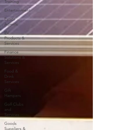
Training
Entertainment
Estate
Agents
EV
Products &
Services
Finance
Solutions &
Services
Food &
Drink
Services
Gift
Hampers
Golf Clubs
and
Services
Goods
Suppliers &