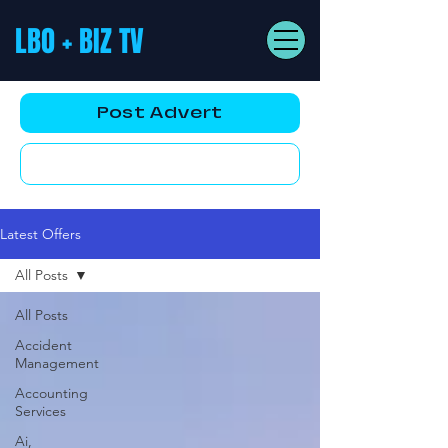
LBO + BIZ TV
Post Advert
YouTube AD
Latest Offers
All Posts
All Posts
Accident
Management
Accounting
Services
Ai,