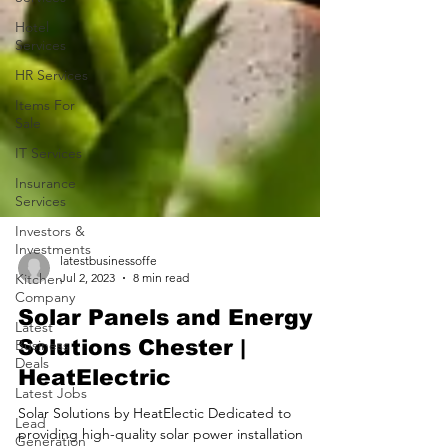
Hotel
Services
HR Services
Items For
Sale
IT Services
Insurance
Services
Investors &
Investments
Kitchen
Company
latestbusinessoffe
Jul 2, 2023
8 min read
Latest
Business
Solar Panels and Energy
Deals
Solutions Chester |
Latest Jobs
HeatElectric
Lead
Generation