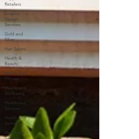
Retailers
Graphic
Design
Services
Gold and
Silver
Hair Salons‎
Health &
Beauty
Health And
Fitness
Health and
Wellbeing
Healthcare
Services
Health and
Safety
Homecare
Services