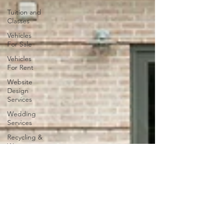
Tuition and
Classes
Vehicles
For Sale
Vehicles
For Rent
Website
Design
Services
Wedding
Services
Recycling &
Waste
Management
Vehicle
Repair
Services
Sports
Activities