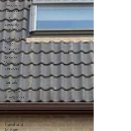
Recovery
Services
Safety and
Security
Services
Solicitors or
Legal
Services
Tender
Writing
Services
Technology
Rentals
Transport
& Logistics
Tradesman
&
Construction
Travel and
Tourism