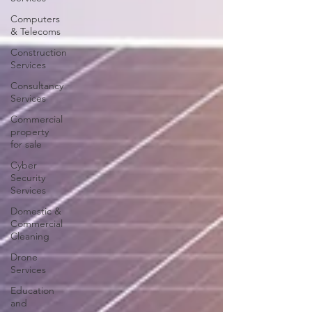
Computers
& Telecoms
Construction
Services
Consultancy
Services
Commercial
property
for sale
Cyber
Security
Services
Domestic &
Commercial
Cleaning
Drone
Services
Education
and