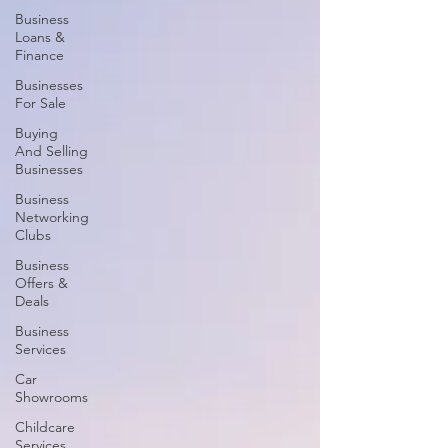
Business
Loans &
Finance
Businesses
For Sale
Buying
And Selling
Businesses
Business
Networking
Clubs
Business
Offers &
Deals
Business
Services
Car
Showrooms
Childcare
Services