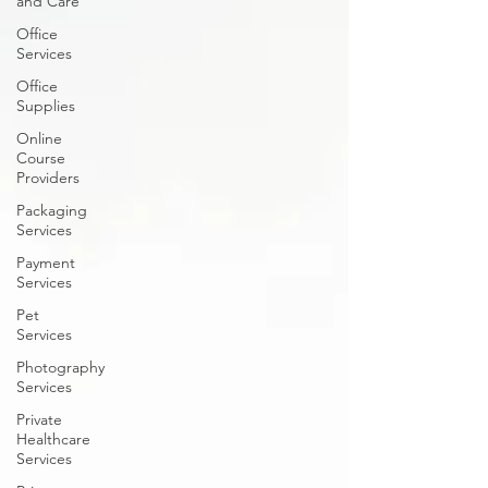
and Care
Office
Services
Office
Supplies
Online
Course
Providers
Packaging
Services
Payment
Services
Pet
Services
Photography
Services
Private
Healthcare
Services