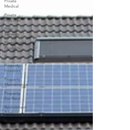
Private
Medical
Private
Hospitals
Print
Services
Promotional
Products
Property
Property
Investors
Property
Maintenance
Property
For Rent
Recruitment
Agency
Roadside
Recovery