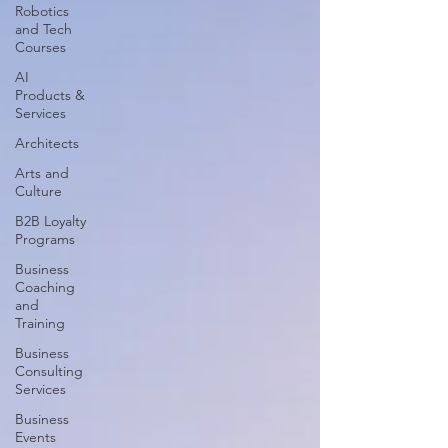
Robotics
and Tech
Courses
AI
Products &
Services
Architects
Arts and
Culture
B2B Loyalty
Programs
Business
Coaching
and
Training
Business
Consulting
Services
Business
Events