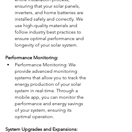
ensuring that your solar panels, 
inverters, and home batteries are 
installed safely and correctly. We 
use high-quality materials and 
follow industry best practices to 
ensure optimal performance and 
longevity of your solar system.
Performance Monitoring:
Performance Monitoring: We 
provide advanced monitoring 
systems that allow you to track the 
energy production of your solar 
system in real-time. Through a 
mobile app, you can monitor the 
performance and energy savings 
of your system, ensuring its 
optimal operation.
System Upgrades and Expansions: