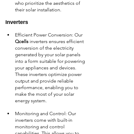
who prioritize the aesthetics of 
their solar installation.
Inverters
Efficient Power Conversion: Our 
Qcells
 inverters ensures efficient 
conversion of the electricity 
generated by your solar panels 
into a form suitable for powering 
your appliances and devices. 
These inverters optimize power 
output and provide reliable 
performance, enabling you to 
make the most of your solar 
energy system.
Monitoring and Control: Our 
inverters come with built-in 
monitoring and control 
capabilities. This allows you to 