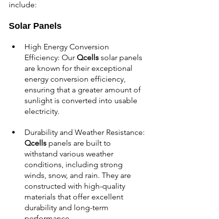
include:
Solar Panels
High Energy Conversion 
Efficiency: Our 
Qcells 
solar panels 
are known for their exceptional 
energy conversion efficiency, 
ensuring that a greater amount of 
sunlight is converted into usable 
electricity.
Durability and Weather Resistance: 
Qcells 
panels are built to 
withstand various weather 
conditions, including strong 
winds, snow, and rain. They are 
constructed with high-quality 
materials that offer excellent 
durability and long-term 
performance.