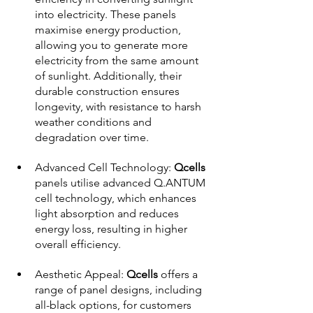
into electricity. These panels 
maximise energy production, 
allowing you to generate more 
electricity from the same amount 
of sunlight. Additionally, their 
durable construction ensures 
longevity, with resistance to harsh 
weather conditions and 
degradation over time.
Advanced Cell Technology: 
Qcells 
panels utilise advanced Q.ANTUM 
cell technology, which enhances 
light absorption and reduces 
energy loss, resulting in higher 
overall efficiency.
Aesthetic Appeal: 
Qcells 
offers a 
range of panel designs, including 
all-black options, for customers 