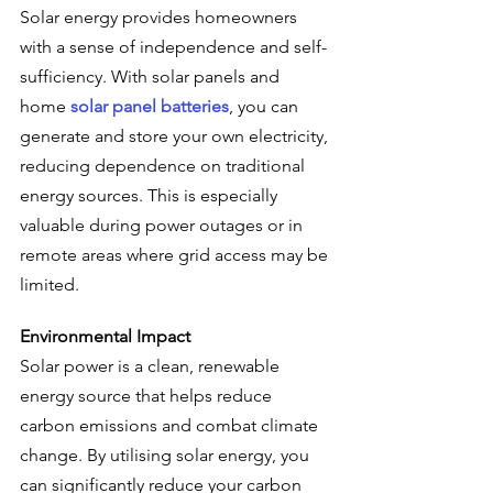
Solar energy provides homeowners 
with a sense of independence and self-
sufficiency. With solar panels and 
home 
solar panel batteries
, you can 
generate and store your own electricity, 
reducing dependence on traditional 
energy sources. This is especially 
valuable during power outages or in 
remote areas where grid access may be 
limited.
Environmental Impact
Solar power is a clean, renewable 
energy source that helps reduce 
carbon emissions and combat climate 
change. By utilising solar energy, you 
can significantly reduce your carbon 