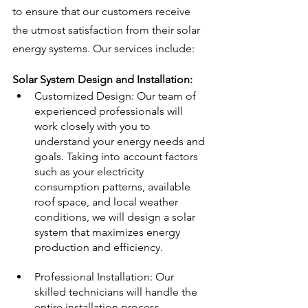
to ensure that our customers receive 
the utmost satisfaction from their solar 
energy systems. Our services include:
Solar System Design and Installation:
Customized Design: Our team of 
experienced professionals will 
work closely with you to 
understand your energy needs and 
goals. Taking into account factors 
such as your electricity 
consumption patterns, available 
roof space, and local weather 
conditions, we will design a solar 
system that maximizes energy 
production and efficiency.
Professional Installation: Our 
skilled technicians will handle the 
entire installation process, 