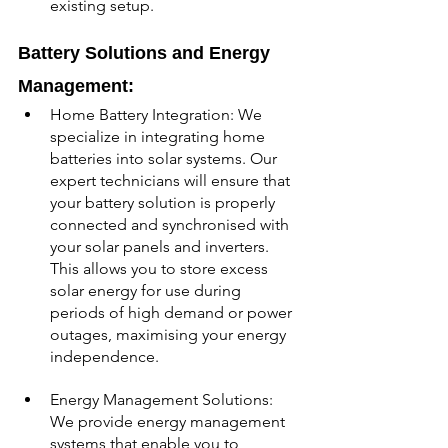
existing setup.
Battery Solutions and Energy 
Management:
Home Battery Integration: We 
specialize in integrating home 
batteries into solar systems. Our 
expert technicians will ensure that 
your battery solution is properly 
connected and synchronised with 
your solar panels and inverters. 
This allows you to store excess 
solar energy for use during 
periods of high demand or power 
outages, maximising your energy 
independence.
Energy Management Solutions: 
We provide energy management 
systems that enable you to 