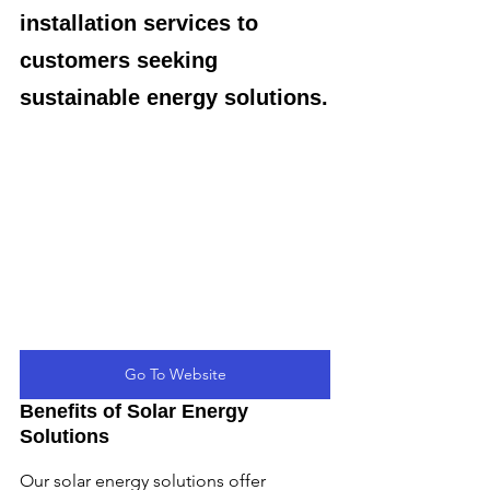
installation services to 
customers seeking 
sustainable energy solutions.
Go To Website
Benefits of Solar Energy 
Solutions
Our solar energy solutions offer 