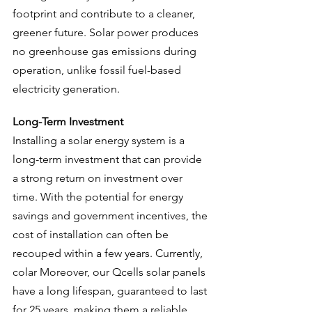
footprint and contribute to a cleaner, 
greener future. Solar power produces 
no greenhouse gas emissions during 
operation, unlike fossil fuel-based 
electricity generation.
Long-Term Investment
Installing a solar energy system is a 
long-term investment that can provide 
a strong return on investment over 
time. With the potential for energy 
savings and government incentives, the 
cost of installation can often be 
recouped within a few years. Currently, 
colar Moreover, our Qcells solar panels 
have a long lifespan, guaranteed to last 
for 25 years, making them a reliable 