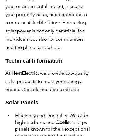
your environmental impact, increase 
your property value, and contribute to 
a more sustainable future. Embracing 
solar power is not only beneficial for 
individuals but also for communities 
and the planet as a whole.
Technical Information
At 
HeatElectric
, we provide top-quality 
solar products to meet your energy 
needs. Our solar solutions include:
Solar Panels
Efficiency and Durability: We offer 
high-performance 
Qcells 
solar pv 
panels known for their exceptional 
efficiency in converting sunlight 