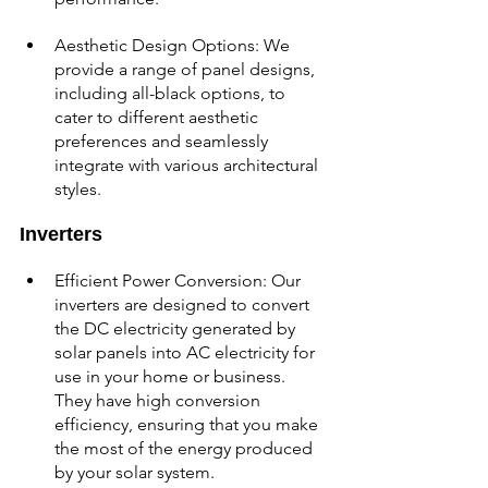
Aesthetic Design Options: We 
provide a range of panel designs, 
including all-black options, to 
cater to different aesthetic 
preferences and seamlessly 
integrate with various architectural 
styles.
Inverters
Efficient Power Conversion: Our 
inverters are designed to convert 
the DC electricity generated by 
solar panels into AC electricity for 
use in your home or business. 
They have high conversion 
efficiency, ensuring that you make 
the most of the energy produced 
by your solar system.