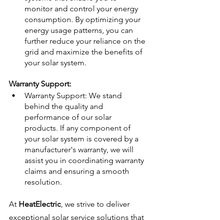
monitor and control your energy 
consumption. By optimizing your 
energy usage patterns, you can 
further reduce your reliance on the 
grid and maximize the benefits of 
your solar system.
Warranty Support:
Warranty Support: We stand 
behind the quality and 
performance of our solar 
products. If any component of 
your solar system is covered by a 
manufacturer's warranty, we will 
assist you in coordinating warranty 
claims and ensuring a smooth 
resolution.
At 
HeatElectric
, we strive to deliver 
exceptional solar service solutions that 