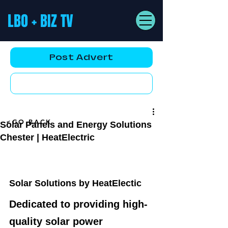
LBO + BIZ TV
Post Advert
YouTube AD
<GO BACK
Solar Panels and Energy Solutions
Chester | HeatElectric
Solar Solutions by HeatElectic
Dedicated to providing high-
quality solar power 