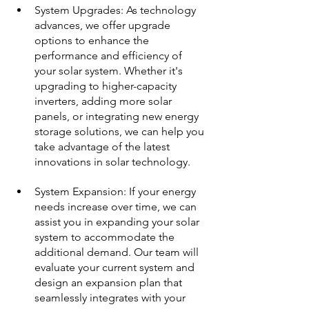
System Upgrades: As technology 
advances, we offer upgrade 
options to enhance the 
performance and efficiency of 
your solar system. Whether it's 
upgrading to higher-capacity 
inverters, adding more solar 
panels, or integrating new energy 
storage solutions, we can help you 
take advantage of the latest 
innovations in solar technology.
System Expansion: If your energy 
needs increase over time, we can 
assist you in expanding your solar 
system to accommodate the 
additional demand. Our team will 
evaluate your current system and 
design an expansion plan that 
seamlessly integrates with your 