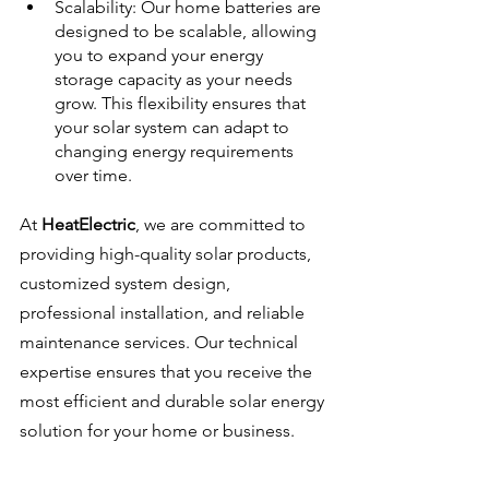
Scalability: Our home batteries are 
designed to be scalable, allowing 
you to expand your energy 
storage capacity as your needs 
grow. This flexibility ensures that 
your solar system can adapt to 
changing energy requirements 
over time.
At 
HeatElectric
, we are committed to 
providing high-quality solar products, 
customized system design, 
professional installation, and reliable 
maintenance services. Our technical 
expertise ensures that you receive the 
most efficient and durable solar energy 
solution for your home or business.