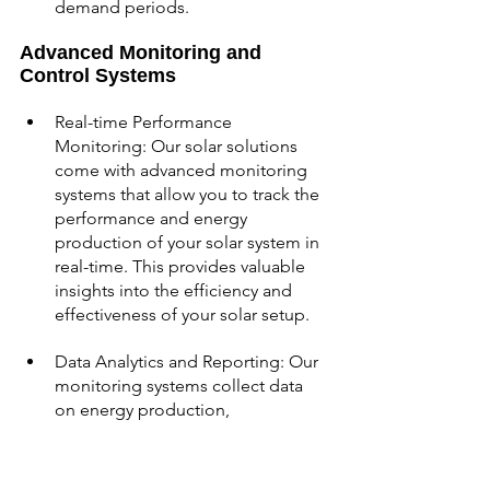
demand periods.
Advanced Monitoring and 
Control Systems
Real-time Performance 
Monitoring: Our solar solutions 
come with advanced monitoring 
systems that allow you to track the 
performance and energy 
production of your solar system in 
real-time. This provides valuable 
insights into the efficiency and 
effectiveness of your solar setup.
Data Analytics and Reporting: Our 
monitoring systems collect data 
on energy production, 
consumption, and system 
performance. Through intuitive 
interfaces and detailed reports, 