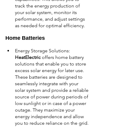
track the energy production of 
your solar system, monitor its 
performance, and adjust settings 
as needed for optimal efficiency.
Home Batteries
Energy Storage Solutions: 
HeatElectric 
offers home battery 
solutions that enable you to store 
excess solar energy for later use. 
These batteries are designed to 
seamlessly integrate with your 
solar system and provide a reliable 
source of power during periods of 
low sunlight or in case of a power 
outage. They maximize your 
energy independence and allow 
you to reduce reliance on the grid.