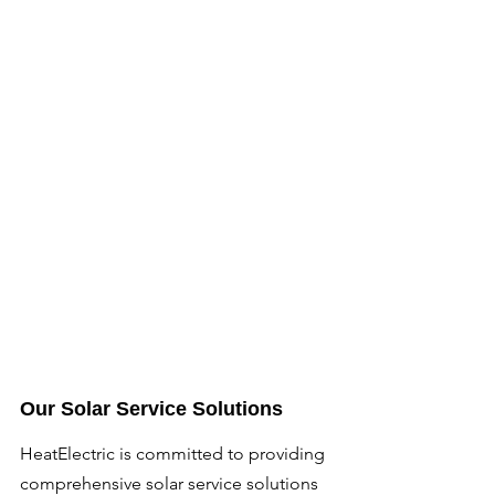
Our Solar Service Solutions
HeatElectric is committed to providing 
comprehensive solar service solutions 