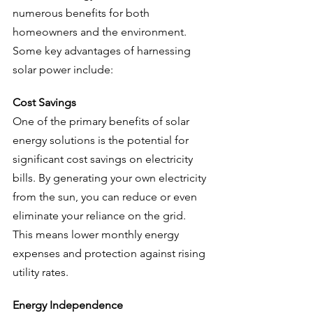
numerous benefits for both 
homeowners and the environment. 
Some key advantages of harnessing 
solar power include:
Cost Savings
One of the primary benefits of solar 
energy solutions is the potential for 
significant cost savings on electricity 
bills. By generating your own electricity 
from the sun, you can reduce or even 
eliminate your reliance on the grid. 
This means lower monthly energy 
expenses and protection against rising 
utility rates.
Energy Independence