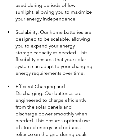
used during periods of low 
sunlight, allowing you to maximize 
your energy independence.
Scalability: Our home batteries are 
designed to be scalable, allowing 
you to expand your energy 
storage capacity as needed. This 
flexibility ensures that your solar 
system can adapt to your changing 
energy requirements over time.
Efficient Charging and 
Discharging: Our batteries are 
engineered to charge efficiently 
from the solar panels and 
discharge power smoothly when 
needed. This ensures optimal use 
of stored energy and reduces 
reliance on the grid during peak 