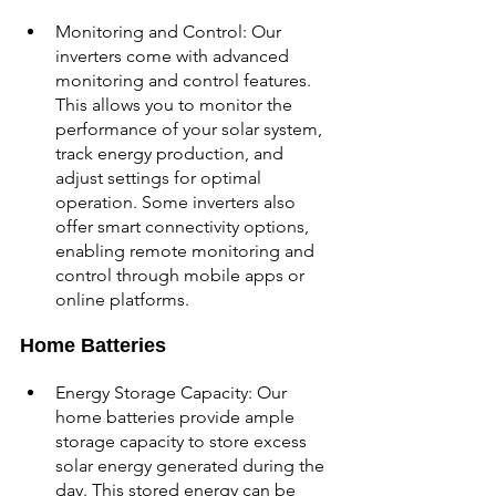
Monitoring and Control: Our 
inverters come with advanced 
monitoring and control features. 
This allows you to monitor the 
performance of your solar system, 
track energy production, and 
adjust settings for optimal 
operation. Some inverters also 
offer smart connectivity options, 
enabling remote monitoring and 
control through mobile apps or 
online platforms.
Home Batteries
Energy Storage Capacity: Our 
home batteries provide ample 
storage capacity to store excess 
solar energy generated during the 
day. This stored energy can be 