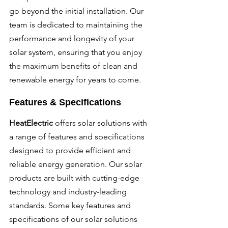
go beyond the initial installation. Our 
team is dedicated to maintaining the 
performance and longevity of your 
solar system, ensuring that you enjoy 
the maximum benefits of clean and 
renewable energy for years to come.
Features & Specifications
HeatElectric 
offers solar solutions with 
a range of features and specifications 
designed to provide efficient and 
reliable energy generation. Our solar 
products are built with cutting-edge 
technology and industry-leading 
standards. Some key features and 
specifications of our solar solutions 