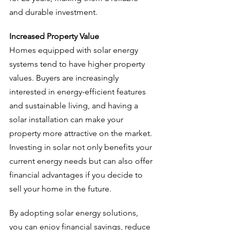
and durable investment.
Increased Property Value
Homes equipped with solar energy 
systems tend to have higher property 
values. Buyers are increasingly 
interested in energy-efficient features 
and sustainable living, and having a 
solar installation can make your 
property more attractive on the market. 
Investing in solar not only benefits your 
current energy needs but can also offer 
financial advantages if you decide to 
sell your home in the future.
By adopting solar energy solutions, 
you can enjoy financial savings, reduce 