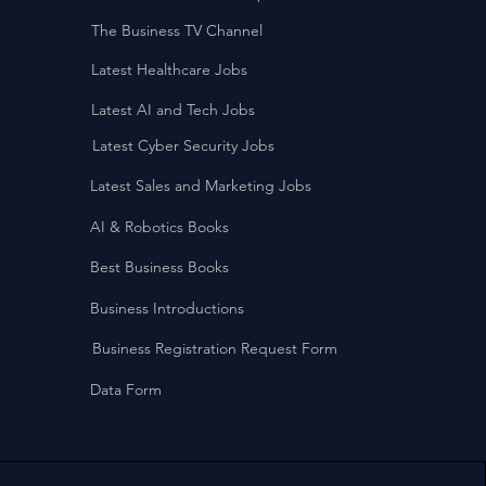
The Business TV Channel
Latest Healthcare Jobs
Latest AI and Tech Jobs
Latest Cyber Security Jobs
Latest Sales and Marketing Jobs
AI & Robotics Books
Best Business Books
Business Introductions
Business Registration Request Form
Data Form