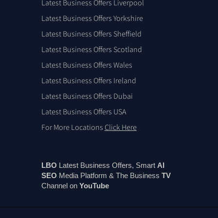
Latest Business Offers Liverpool
Latest Business Offers Yorkshire
Latest Business Offers Sheffield
Latest Business Offers Scotland
Latest Business Offers Wales
Latest Business Offers Ireland
Latest Business Offers Dubai
Latest Business Offers USA
For More Locations
Click Here
LBO
Latest Business Offers, Smart
AI
SEO
Media Platform & The Business
TV
Channel on
You
Tube