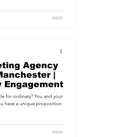
ervices
Estate Agents
eting Agency
anchester |
ry Engagement
tle for ordinary? You and your
ou have a unique proposition