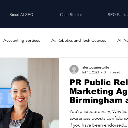
Smart AI SEO
Case Studies
SEO Packa
Accounting Services
Ai, Robotics and Tech Courses
AI Pr
Programs
Business Coaching and Training
Business Consulti
latestbusinessoffe
Jul 13, 2023
3 min read
PR Public Re
inesses For Sale
Buying And Selling Businesses
Business Ne
Marketing A
Birmingham a
Extraordina
ess Services
Car Showrooms
Childcare Services
Compu
You’re Extraordinary, Why Se
awareness boosts confidence
if you have been endorsed...