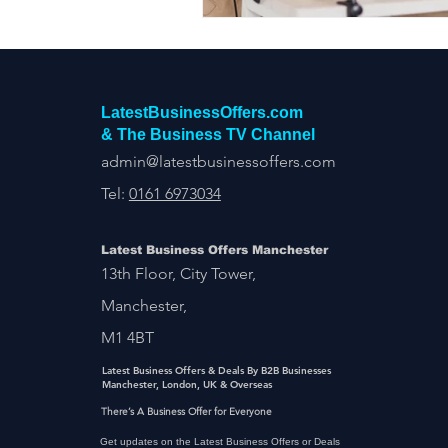
LatestBusinessOffers.com
& The Business TV Channel
admin@latestbusinessoffers.com
Tel:
0161 6973034
Latest Business Offers Manchester
13th Floor, City Tower,
Manchester,
M1 4BT
Latest Business Offers & Deals By B2B Businesses
Manchester, London, UK & Overseas
There’s A Business Offer for Everyone
Get updates on the Latest Business Offers or Deals