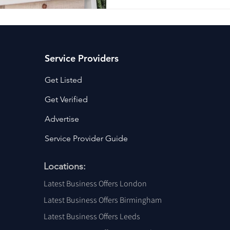
Service Providers
Get Listed
Get Verified
Advertise
Service Provider Guide
Locations:
Latest Business Offers London
Latest Business Offers Birmingham
Latest Business Offers Leeds