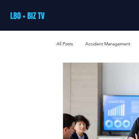
LBO + BIZ TV
All Posts
Accident Management
Arts and Culture
B2B Loyalty 
Business Loans & Finance
Bus
Business Offers & Deals
Busin