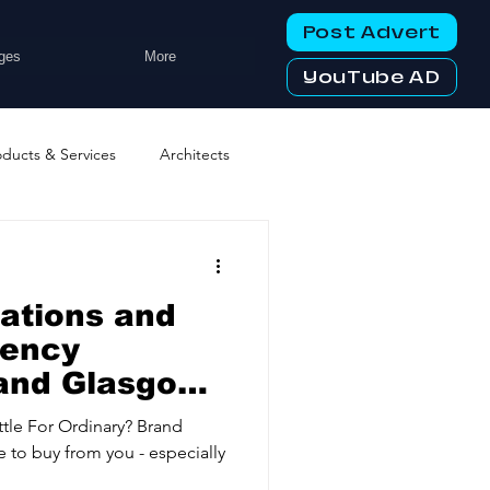
Post Advert
ges
More
YouTube AD
oducts & Services
Architects
ng Services
Business Events
lations and
tworking Clubs
gency
nd Glasgow |
ry Engagement
ters & Telecoms
ttle For Ordinary? Brand
 to buy from you - especially