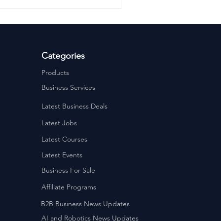
Categories
Products
Business Services
Latest Business Deals
Latest Jobs
Latest Courses
Latest Events
Business For Sale
Affiliate Programs
B2B Business News Updates
AI and Robotics News Updates