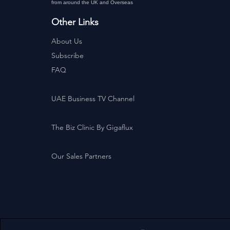
from around the UK and Overseas
Other Links
About Us
Subscribe
FAQ
UAE Business TV Channel
The Biz Clinic By Gigaflux
Our Sales Partners