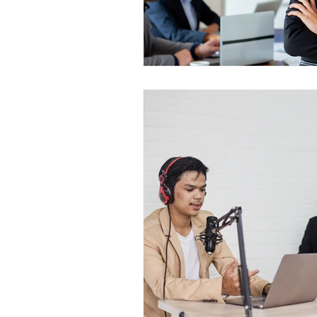
Construction Services
Consult
Domestic & Commercial Cleaning
EV Products & Services
Financ