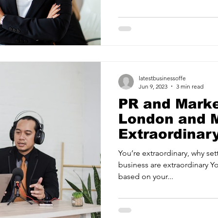
ancy Services
Commercial property for sale
Cyber Security S
Drone Services
Education and Training
Entertainment
latestbusinessoffe
e Solutions & Services
Jun 9, 2023
3 min read
PR and Mark
London and M
Extraordina
You’re extraordinary, why set
business are extraordinary Y
based on your...