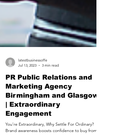
latestbusinessoffe
Jul 13, 2023
3 min read
PR Public Relations and
Marketing Agency
Birmingham and Glasgow
| Extraordinary