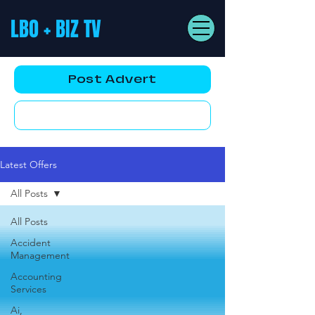
LBO + BIZ TV
Post Advert
YouTube AD
Latest Offers
All Posts
All Posts
Accident
Management
Accounting
Services
Ai,