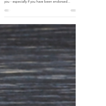
Engagement
You’re Extraordinary, Why Settle For Ordinary?
Brand awareness boosts confidence to buy from
you - especially if you have been endorsed...