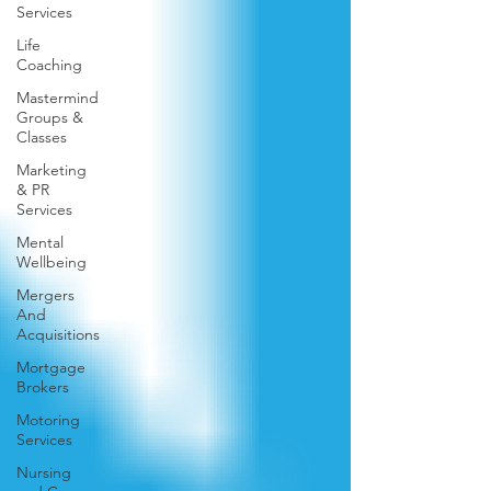
Services
Life
Coaching
Mastermind
Groups &
Classes
Marketing
& PR
Services
Mental
Wellbeing
Mergers
And
Acquisitions
Mortgage
Brokers
Motoring
Services
Nursing