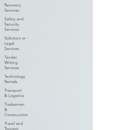
Recovery
Services
Safety and
Security
Services
Solicitors or
Legal
Services
Tender
Writing
Services
Technology
Rentals
Transport
& Logistics
Tradesman
&
Construction
Travel and
Tourism