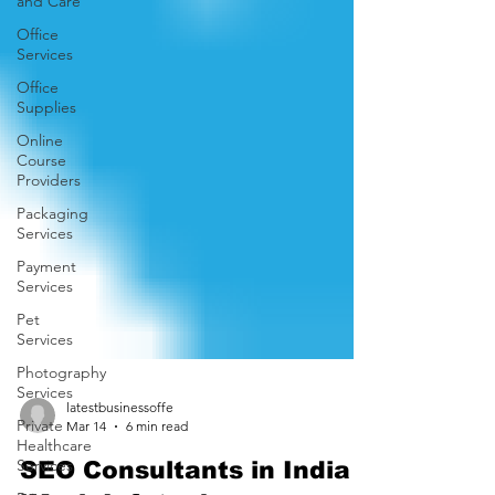
and Care
Office
Services
Office
Supplies
Online
Course
Providers
Packaging
Services
Payment
Services
Pet
Services
Photography
Services
Private
Healthcare
latestbusinessoffe
Services
Mar 14
6 min read