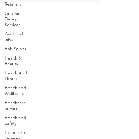
Retailers
Graphic
Design
Services
Gold and
Silver
Hair Salons‎
Health &
Beauty
Health And
Fitness
Health and
Wellbeing
Healthcare
Services
Health and
Safety
Homecare
Services