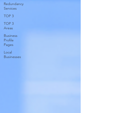
Redundancy
Services
TOP 3
TOP 3
Areas
Business
Profile
Pages
Local
Businesses