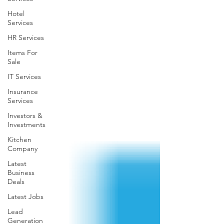
Hotel
Services
HR Services
Items For
Sale
IT Services
Insurance
Services
Investors &
Investments
Kitchen
Company
Latest
Business
Deals
Latest Jobs
Lead
Generation