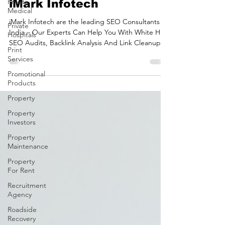
Private
SEO Consultants in India |
Medical
iMark Infotech
Private
Hospitals
iMark Infotech are the leading SEO Consultants in
Print
India – Our Experts Can Help You With White Hat
Services
SEO Audits, Backlink Analysis And Link Cleanups
Businesses across the world hire SEO consultants
Promotional
Products
in India to improve their Google rankings, increase
organic traffic, and generate qualified leads. With
Property
the right strategy, a professional SEO consultant
Property
can help your business achieve sustainable growth
Investors
through search engine optimisation. At iMark
Infotech , our experienced SEO cons
Property
Maintenance
Property
For Rent
Recruitment
Agency
Roadside
Recovery