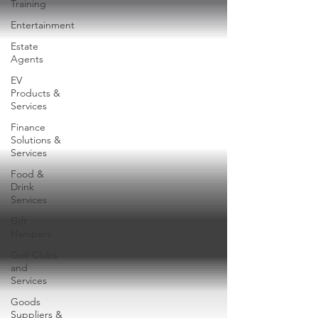
Training
Entertainment
Estate
Agents
EV
Products &
Services
Finance
Solutions &
Services
Food &
Drink
Services
Gift
Hampers
Golf Clubs
and
Services
Goods
Suppliers &