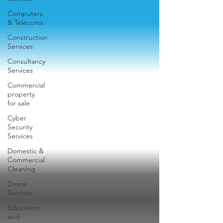
Computers
& Telecoms
Construction
Services
Consultancy
Services
Commercial
property
for sale
Cyber
Security
Services
Domestic &
Commercial
Cleaning
Drone
Services
Education
and