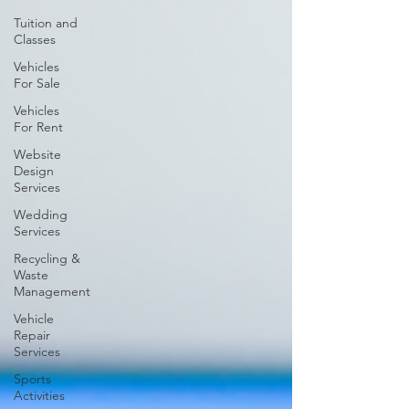
Tuition and
Classes
Vehicles
For Sale
Vehicles
For Rent
Website
Design
Services
Wedding
Services
Recycling &
Waste
Management
Vehicle
Repair
Services
Sports
Activities