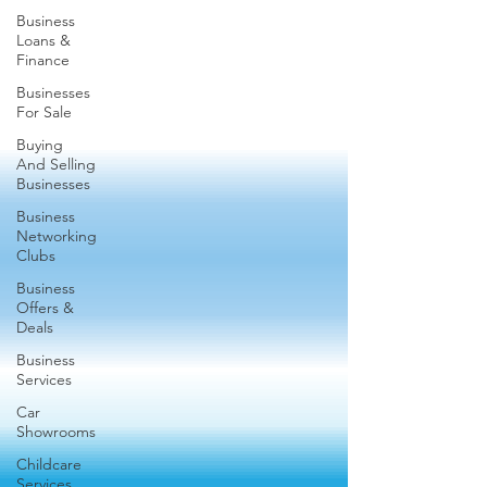
Business
Loans &
Finance
Businesses
For Sale
Buying
And Selling
Businesses
Business
Networking
Clubs
Business
Offers &
Deals
Business
Services
Car
Showrooms
Childcare
Services