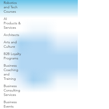
Robotics
and Tech
Courses
AI
Products &
Services
Architects
Arts and
Culture
B2B Loyalty
Programs
Business
Coaching
and
Training
Business
Consulting
Services
Business
Events