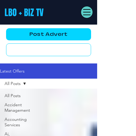
LBO + BIZ TV
Post Advert
YouTube AD
Latest Offers
All Posts
All Posts
Accident
Management
Accounting
Services
Ai,