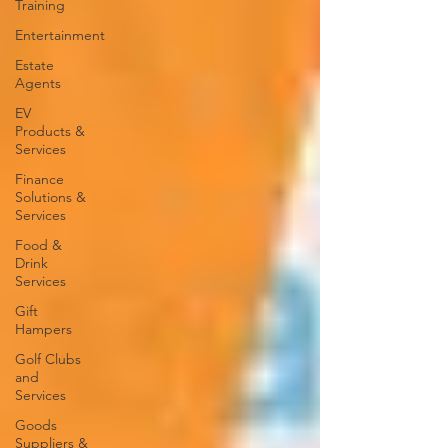
Training
Entertainment
Estate
Agents
EV
Products &
Services
Finance
Solutions &
Services
Food &
Drink
Services
Gift
Hampers
Golf Clubs
and
Services
Goods
Suppliers &