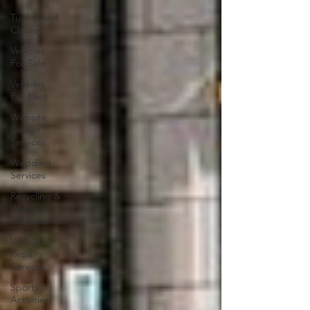
Tuition and
Classes
Vehicles
For Sale
Vehicles
For Rent
Website
Design
Services
Wedding
Services
Recycling &
Waste
Management
Vehicle
Repair
Services
Sports
Activities