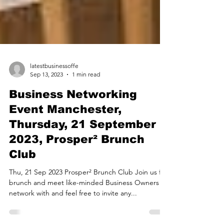
latestbusinessoffe
Sep 13, 2023
1 min read
Business Networking
Event Manchester,
Thursday, 21 September
2023, Prosper² Brunch
Club
Thu, 21 Sep 2023 Prosper² Brunch Club Join us for
brunch and meet like-minded Business Owners to