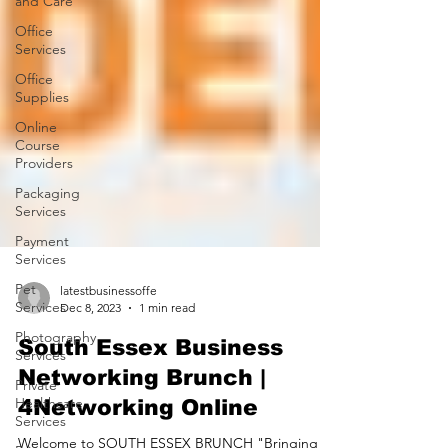
and Care
Office
Services
Office
Supplies
Online
Course
Providers
Packaging
Services
Payment
Services
Pet
Services
latestbusinessoffe
Photography
Dec 8, 2023
1 min read
Services
South Essex Business
Private
Healthcare
Networking Brunch |
Services
4Networking Online