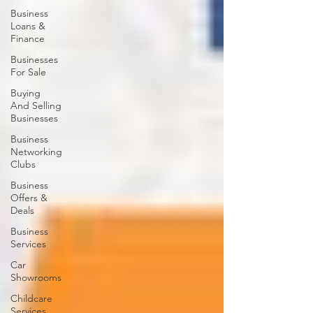
Business
Loans &
Finance
Businesses
For Sale
Buying
And Selling
Businesses
Business
Networking
Clubs
Business
Offers &
Deals
Business
Services
Car
Showrooms
Childcare
Services