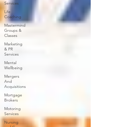
Services
Life
Coaching
Mastermind
Groups &
Classes
Marketing
& PR
Services
Mental
Wellbeing
Mergers
And
Acquisitions
Mortgage
Brokers
Motoring
Services
Nursing