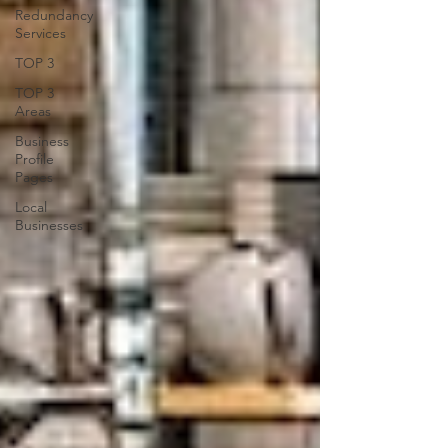
Redundancy
Services
TOP 3
TOP 3
Areas
Business
Profile
Pages
Local
Businesses