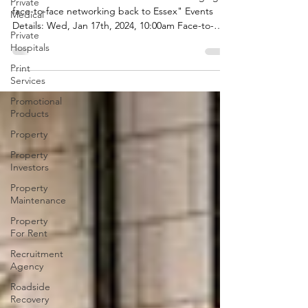
Private
Medical
Welcome to SOUTH ESSEX BRUNCH "Bringing
Private
face-to-face networking back to Essex" Events
Hospitals
Details: Wed, Jan 17th, 2024, 10:00am Face-to-
face...
Print
Services
Promotional
Products
Property
Property
Investors
Property
Maintenance
Property
For Rent
Recruitment
Agency
Roadside
Recovery