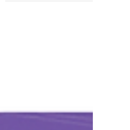
network with and feel free to invite any...