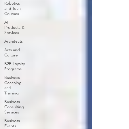
Robotics
and Tech
Courses
AI
Products &
Services
Architects
Arts and
Culture
B2B Loyalty
Programs
Business
Coaching
and
Training
Business
Consulting
Services
Business
Events