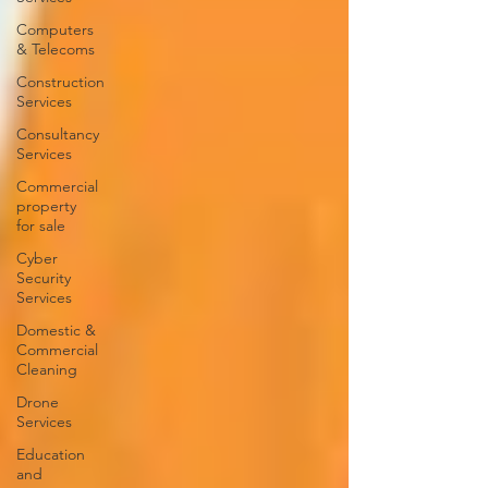
Computers
& Telecoms
Construction
Services
Consultancy
Services
Commercial
property
for sale
Cyber
Security
Services
Domestic &
Commercial
Cleaning
Drone
Services
Education
and