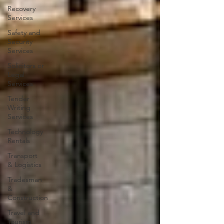
Recovery
Services
Safety and
Security
Services
Solicitors or
Legal
Services
Tender
Writing
Services
Technology
Rentals
Transport
& Logistics
Tradesman
&
Construction
Travel and
Tourism