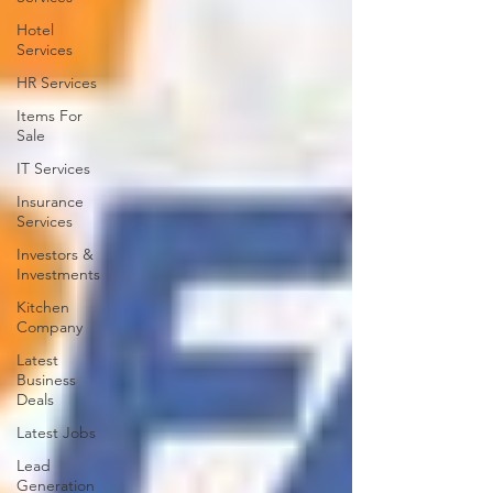
Hotel
Services
HR Services
Items For
Sale
IT Services
Insurance
Services
Investors &
Investments
Kitchen
Company
Latest
Business
Deals
Latest Jobs
Lead
Generation