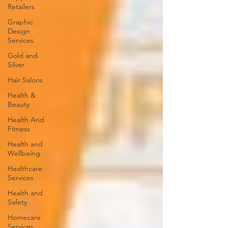
Retailers
Graphic
Design
Services
Gold and
Silver
Hair Salons‎
Health &
Beauty
Health And
Fitness
Health and
Wellbeing
Healthcare
Services
Health and
Safety
Homecare
Services