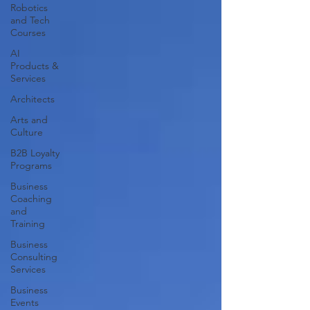
Robotics
and Tech
Courses
AI
Products &
Services
Architects
Arts and
Culture
B2B Loyalty
Programs
Business
Coaching
and
Training
Business
Consulting
Services
Business
Events