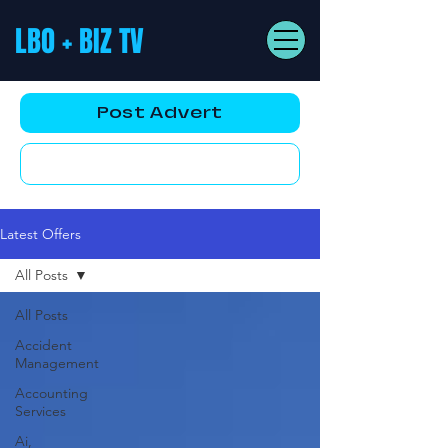
LBO + BIZ TV
Post Advert
YouTube AD
Latest Offers
All Posts
All Posts
Accident
Management
Accounting
Services
Ai,