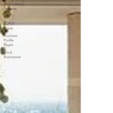
Redundancy
Services
TOP 3
TOP 3
Areas
Business
Profile
Pages
Local
Businesses