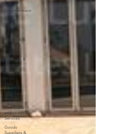
Training
Entertainment
Estate
Agents
EV
Products &
Services
Finance
Solutions &
Services
Food &
Drink
Services
Gift
Hampers
Golf Clubs
and
Services
Goods
Suppliers &