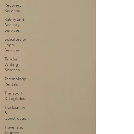
Recovery
Services
Safety and
Security
Services
Solicitors or
Legal
Services
Tender
Writing
Services
Technology
Rentals
Transport
& Logistics
Tradesman
&
Construction
Travel and
Tourism