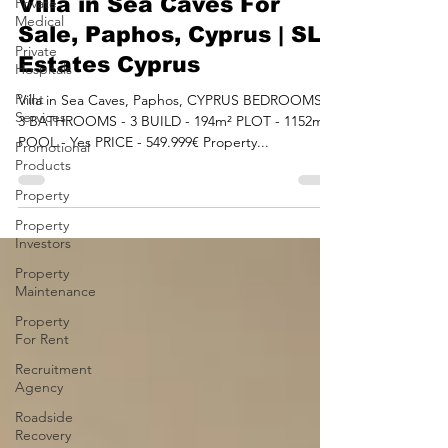
Sep 4, 2023
2 min read
Private
Medical
Villa in Sea Caves For
Private
Sale, Paphos, Cyprus | SLV
Hospitals
Estates Cyprus
Print
Services
Villa in Sea Caves, Paphos, CYPRUS BEDROOMS -
Promotional
3 BATHROOMS - 3 BUILD - 194m² PLOT - 1152m²
Products
POOL - Yes PRICE - 549.999€ Property...
Property
Property
Investors
Property
Maintenance
Property
For Rent
Recruitment
Agency
Roadside
Recovery