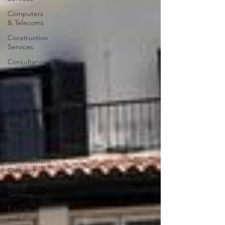
Computers
& Telecoms
Construction
Services
Consultancy
Services
Commercial
property
for sale
Cyber
Security
Services
Domestic &
Commercial
Cleaning
Drone
Services
Education
and