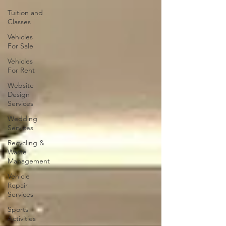
Tuition and
Classes
Vehicles
For Sale
Vehicles
For Rent
Website
Design
Services
Wedding
Services
Recycling &
Waste
Management
Vehicle
Repair
Services
Sports
Activities