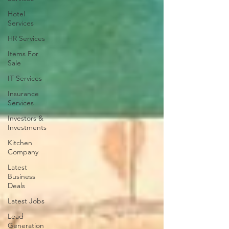
Hotel
Services
HR Services
Items For
Sale
IT Services
Insurance
Services
Investors &
Investments
Kitchen
Company
Latest
Business
Deals
Latest Jobs
Lead
Generation