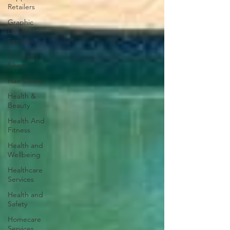
Retailers
Graphic
Design
Services
Gold and
Silver
Hair Salons‎
Health &
Beauty
Health And
Fitness
Health and
Wellbeing
Healthcare
Services
Health and
Safety
Homecare
Services