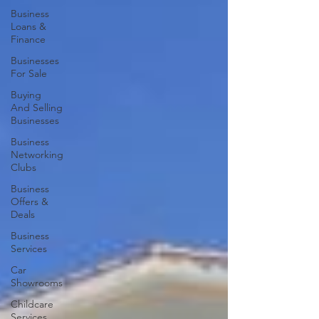
Business
Loans &
Finance
Businesses
For Sale
Buying
And Selling
Businesses
Business
Networking
Clubs
Business
Offers &
Deals
Business
Services
Car
Showrooms
Childcare
Services