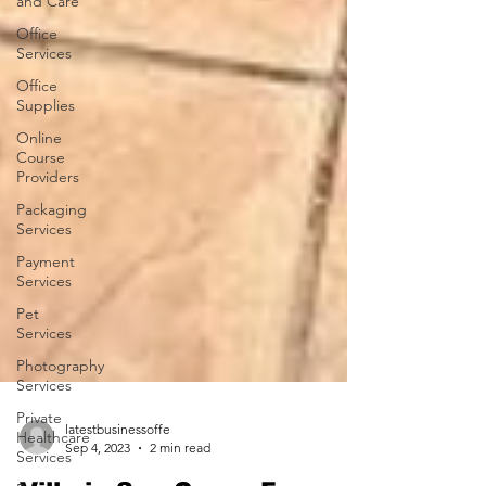
and Care
Office
Services
Office
Supplies
Online
Course
Providers
Packaging
Services
Payment
Services
Pet
Services
Photography
Services
Private
Healthcare
Services
latestbusinessoffe