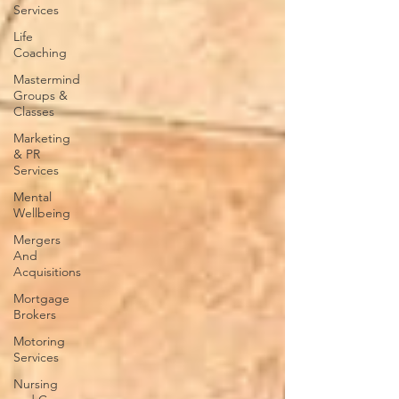
Services
Life
Coaching
Mastermind
Groups &
Classes
Marketing
& PR
Services
Mental
Wellbeing
Mergers
And
Acquisitions
Mortgage
Brokers
Motoring
Services
Nursing