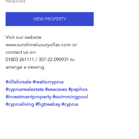
Reduced
VIEW PROPERTY
Visit our website 
www.sunshineluxuryvillas.com or 
contact us on:
01803 261111 / 357-22-090931 to 
arrange a viewing.
#villaforsale
#realtorcyprus
#cyprusrealestate
#seacaves
#paphos
#investmentproperty
#swimmingpool
#cyprusliving
#figtreebay
#cyprus