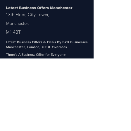
Latest Business Offers Manchester
13th Floor, City Tower,
Manchester,
M1 4BT
Latest Business Offers & Deals By B2B Businesses
Manchester, London, UK & Overseas
There’s A Business Offer for Everyone
Get updates on the Latest Business Offers
or Deals from around the UK and Overseas
Other Links
About Us
Subscribe
FAQ
UAE Business TV Channel