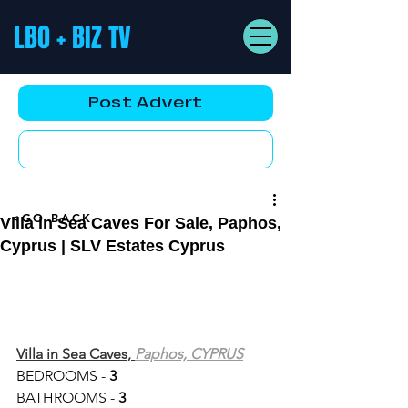
LBO + BIZ TV
Post Advert
YouTube AD
<GO BACK
Villa in Sea Caves For Sale, Paphos,
Cyprus | SLV Estates Cyprus
Villa in Sea Caves, 
Paphos, CYPRUS
BEDROOMS - 
3
BATHROOMS - 
3