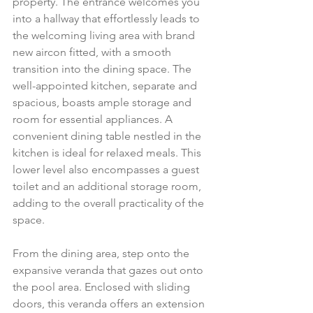
property. The entrance welcomes you 
into a hallway that effortlessly leads to 
the welcoming living area with brand 
new aircon fitted, with a smooth 
transition into the dining space. The 
well-appointed kitchen, separate and 
spacious, boasts ample storage and 
room for essential appliances. A 
convenient dining table nestled in the 
kitchen is ideal for relaxed meals. This 
lower level also encompasses a guest 
toilet and an additional storage room, 
adding to the overall practicality of the 
space.
From the dining area, step onto the 
expansive veranda that gazes out onto 
the pool area. Enclosed with sliding 
doors, this veranda offers an extension 