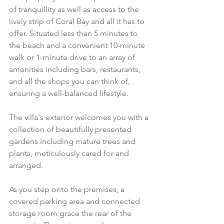
of tranquillity as well as access to the 
lively strip of Coral Bay and all it has to 
offer. Situated less than 5 minutes to 
the beach and a convenient 10-minute 
walk or 1-minute drive to an array of 
amenities including bars, restaurants, 
and all the shops you can think of, 
ensuring a well-balanced lifestyle.
The villa's exterior welcomes you with a 
collection of beautifully presented 
gardens including mature trees and 
plants, meticulously cared for and 
arranged.
As you step onto the premises, a 
covered parking area and connected 
storage room grace the rear of the 