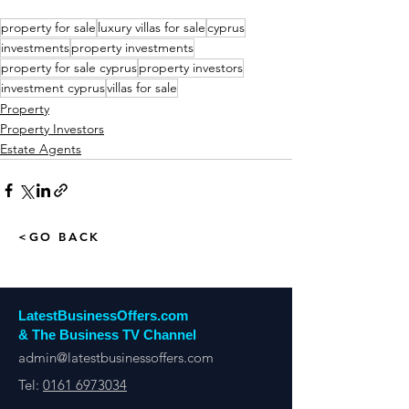
property for sale
luxury villas for sale
cyprus
investments
property investments
property for sale cyprus
property investors
investment cyprus
villas for sale
Property
Property Investors
Estate Agents
<GO BACK
LatestBusinessOffers.com
& The Business TV Channel
admin@latestbusinessoffers.com
Tel:
0161 6973034