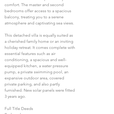
comfort. The master and second 
bedrooms offer access to a spacious 
balcony, treating you to a serene 
atmosphere and captivating sea views.
This detached villa is equally suited as 
a cherished family home or an inviting 
holiday retreat. It comes complete with 
essential features such as air 
conditioning, a spacious and well-
equipped kitchen, a water pressure 
pump, a private swimming pool, an 
expansive outdoor area, covered 
private parking, and also partly 
furnished. New solar panels were fitted 
3 years ago.
Full Title Deeds