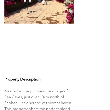
Property Description
Nestled in the picturesque village of 
Sea Caves, just over 10km north of 
Paphos, lies a serene yet vibrant haven. 
This property offers the perfect blend 