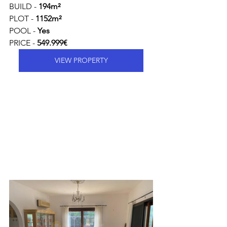
BUILD - 
194m²
PLOT - 
1152m²
POOL - 
Yes
PRICE - 
549.999€ 
VIEW PROPERTY