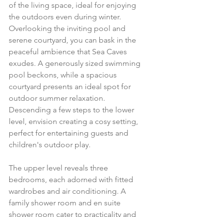
of the living space, ideal for enjoying 
the outdoors even during winter. 
Overlooking the inviting pool and 
serene courtyard, you can bask in the 
peaceful ambience that Sea Caves 
exudes. A generously sized swimming 
pool beckons, while a spacious 
courtyard presents an ideal spot for 
outdoor summer relaxation. 
Descending a few steps to the lower 
level, envision creating a cosy setting, 
perfect for entertaining guests and 
children's outdoor play.
The upper level reveals three 
bedrooms, each adorned with fitted 
wardrobes and air conditioning. A 
family shower room and en suite 
shower room cater to practicality and 