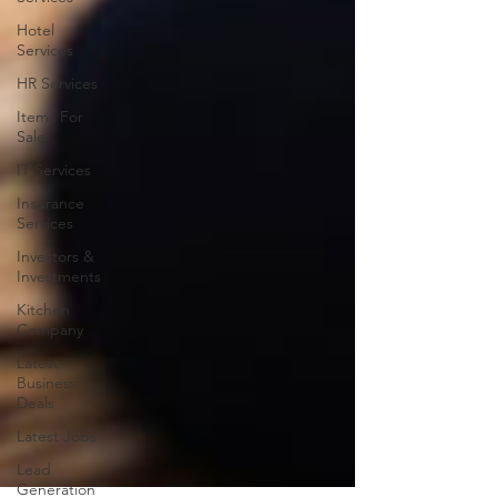
Hotel
Services
HR Services
Items For
Sale
IT Services
Insurance
Services
Investors &
Investments
Kitchen
Company
Latest
Business
Deals
Latest Jobs
Lead
Generation