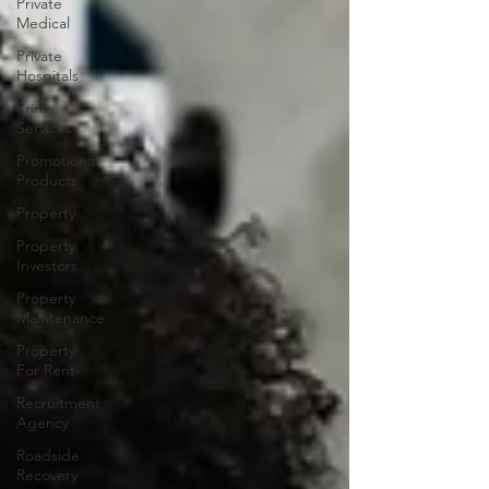
Private
Medical
Private
Hospitals
Print
Services
Promotional
Products
Property
Property
Investors
Property
Maintenance
Property
For Rent
Recruitment
Agency
Roadside
Recovery