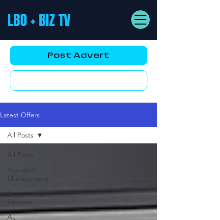
LBO + BIZ TV
Post Advert
YouTube AD
Latest Offers
All Posts
All Posts
Accident
Management
Accounting
Services
Ai,