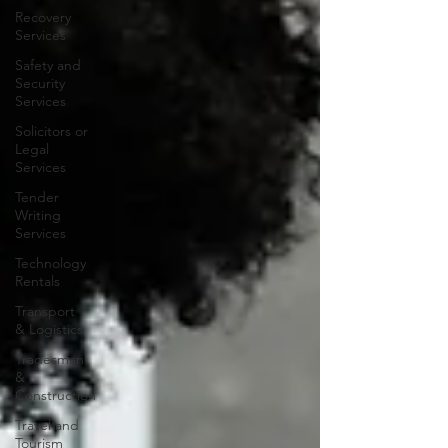
Recovery
Services
Safety and
Security
Services
Solicitors or
Legal
Services
Tender
Writing
Services
Technology
Rentals
Transport
& Logistics
Tradesman
&
Construction
Travel and
Tourism