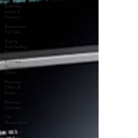
Business
Loans &
Finance
Businesses
For Sale
Buying
And Selling
Businesses
Business
Networking
Clubs
Business
Offers &
Deals
Business
Services
Car
Showrooms
Childcare
Services