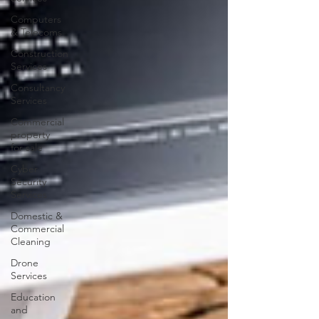
Computers
& Telecoms
Construction
Services
Consultancy
Services
Commercial
property
for sale
Cyber
Security
Services
Domestic &
Commercial
Cleaning
Drone
Services
Education
and