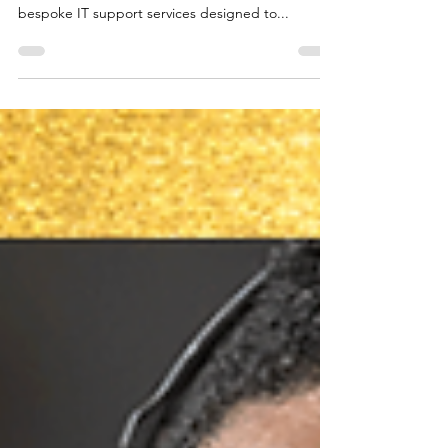
Twin Technology LTD
Personal IT Support Services in Hertfordshire by
Twin Technology LTD Twin Technology provides
bespoke IT support services designed to...