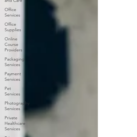
and Care
Office
Services
Office
Supplies
Online
Course
Providers
Packaging
Services
Payment
Services
Pet
Services
Photography
Services
Private
Healthcare
Services