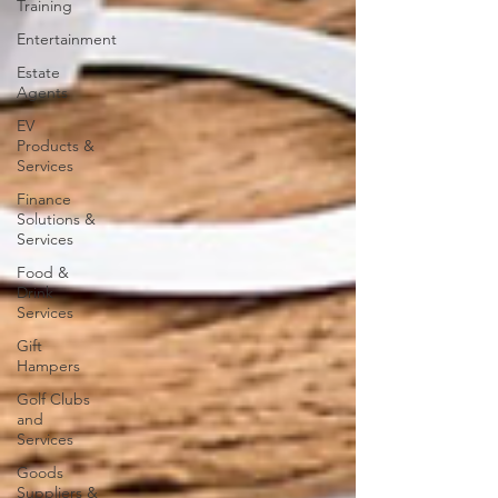
Training
Entertainment
Estate
Agents
EV
Products &
Services
Finance
Solutions &
Services
Food &
Drink
Services
Gift
Hampers
Golf Clubs
and
Services
Goods
Suppliers &