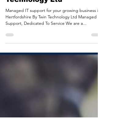
Mar 5, 2024
3 min read
Managed IT Support For
Businesses in
Hertfordshire | Twin
Technology Ltd
Managed IT support for your growing business in
Hertfordshire By Twin Technology Ltd Managed IT
Support, Dedicated To Service We are a...