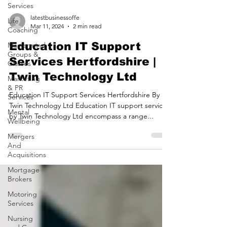
Services
Life
Coaching
latestbusinessoffe
Mastermind
Mar 11, 2024
2 min read
Groups &
Classes
Education IT Support
Marketing
Services Hertfordshire |
& PR
Services
Twin Technology Ltd
Mental
Education IT Support Services Hertfordshire By
Wellbeing
Twin Technology Ltd Education IT support services
Mergers
by Twin Technology Ltd encompass a range...
And
Acquisitions
Mortgage
Brokers
Motoring
Services
Nursing