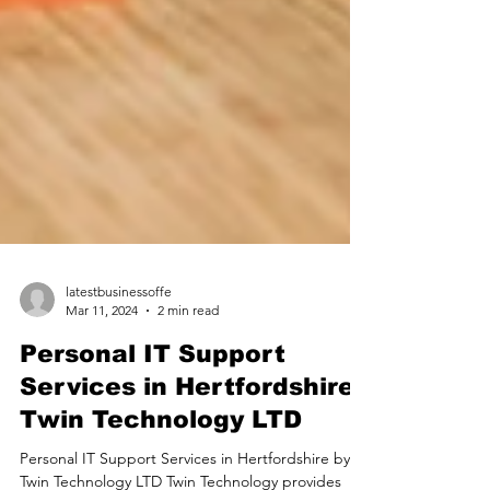
latestbusinessoffe
Mar 11, 2024
2 min read
Personal IT Support
Services in Hertfordshire |