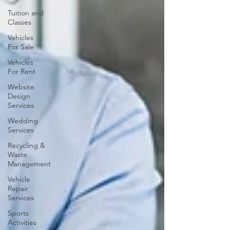
Tuition and
Classes
Vehicles
For Sale
Vehicles
For Rent
Website
Design
Services
Wedding
Services
Recycling &
Waste
Management
Vehicle
Repair
Services
Sports
Activities