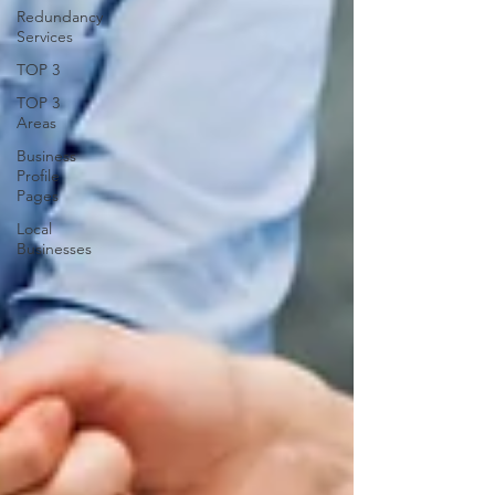
Redundancy
Services
TOP 3
TOP 3
Areas
Business
Profile
Pages
Local
Businesses