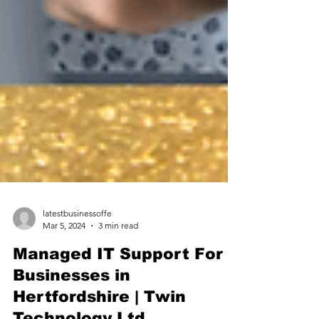
latestbusinessoffe