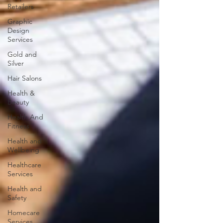
Retailers
Graphic
Design
Services
Gold and
Silver
Hair Salons‎
Health &
Beauty
Health And
Fitness
Health and
Wellbeing
Healthcare
Services
Health and
Safety
Homecare
Services