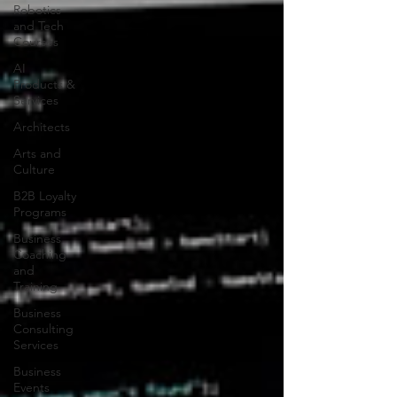
Robotics
and Tech
Courses
AI
Products &
Services
Architects
Arts and
Culture
B2B Loyalty
Programs
Business
Coaching
and
Training
Business
Consulting
Services
Business
Events