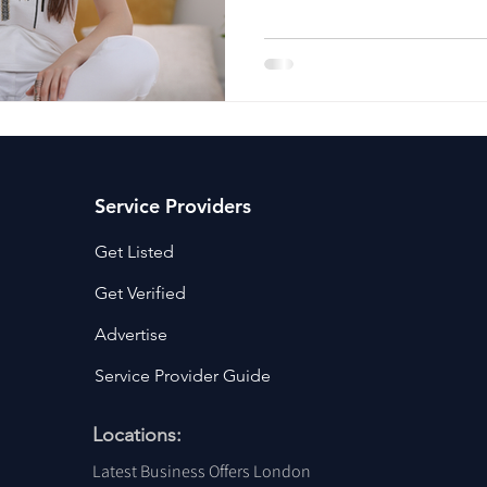
ancy Services
Commercial property for sale
Cyber Security S
Drone Services
Education and Training
Entertainment
e Solutions & Services
Service Providers
Get Listed
Get Verified
Advertise
Service Provider Guide
Locations:
Latest Business Offers London