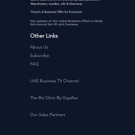
Manchester, London, UK & Overseas
There’s A Business Offer for Everyone
Get updates on the Latest Business Offers or Deals
from around the UK and Overseas
Other Links
About Us
Subscribe
FAQ
UAE Business TV Channel
The Biz Clinic By Gigaflux
Our Sales Partners