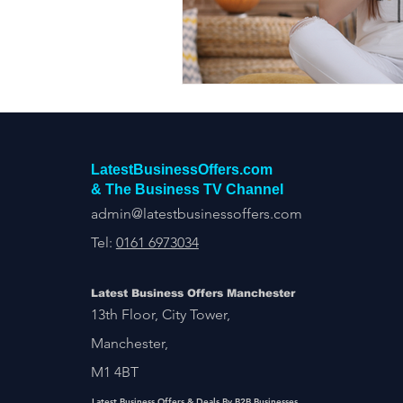
Construction Services
Consult
Domestic & Commercial Cleaning
EV Products & Services
Financ
LatestBusinessOffers.com
& The Business TV Channel
admin@latestbusinessoffers.com
Tel:
0161 6973034
Latest Business Offers Manchester
13th Floor, City Tower,
Manchester,
M1 4BT
Latest Business Offers & Deals By B2B Businesses