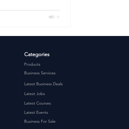
ervices
Estate Agents
Categories
Products
Business Services
Latest Business Deals
Latest Jobs
Latest Courses
Latest Events
Business For Sale