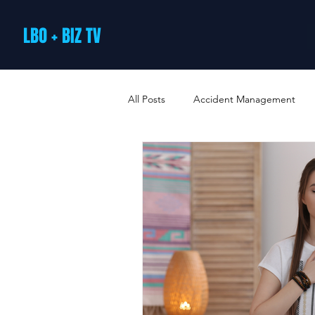
LBO + BIZ TV
All Posts
Accident Management
Arts and Culture
B2B Loyalty 
Business Loans & Finance
Bus
Business Offers & Deals
Busin