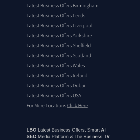
Latest Business Offers Birmingham
Latest Business Offers Leeds
Latest Business Offers Liverpool
Latest Business Offers Yorkshire
Latest Business Offers Sheffield
Latest Business Offers Scotland
Latest Business Offers Wales
Latest Business Offers Ireland
Latest Business Offers Dubai
Latest Business Offers USA
For More Locations
Click Here
LBO
Latest Business Offers, Smart
AI
SEO
Media Platform & The Business
TV