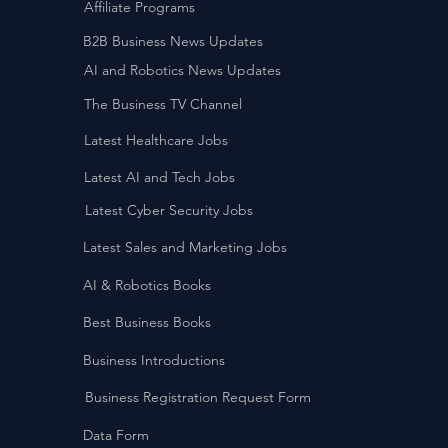
Affiliate Programs
B2B Business News Updates
AI and Robotics News Updates
The Business TV Channel
Latest Healthcare Jobs
Latest AI and Tech Jobs
Latest Cyber Security Jobs
Latest Sales and Marketing Jobs
AI & Robotics Books
Best Business Books
Business Introductions
Business Registration Request Form
Data Form