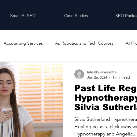
Smart AI SEO
Case Studies
SEO Packa
Accounting Services
Ai, Robotics and Tech Courses
AI Pr
Programs
Business Coaching and Training
Business Consulti
latestbusinessoffe
Jun 26, 2024
1 min read
Past Life Re
inesses For Sale
Buying And Selling Businesses
Business Ne
Hypnotherapy
Silvia Suther
Hypnotherap
ess Services
Car Showrooms
Childcare Services
Compu
Silvia Sutherland Hypnothera
Healing is just a click away w
Hypnotherapy and Angelic...