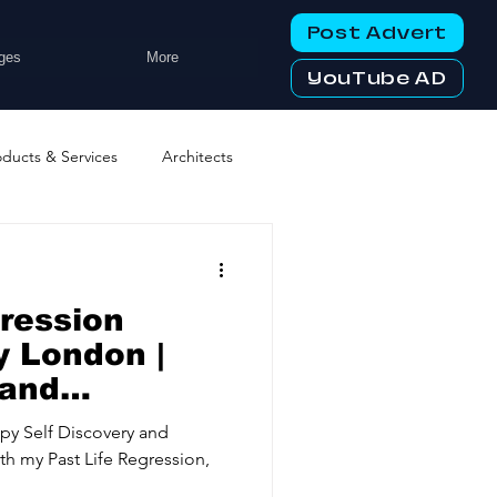
Post Advert
ges
More
YouTube AD
oducts & Services
Architects
ng Services
Business Events
gression
tworking Clubs
 London |
land
y
ters & Telecoms
py Self Discovery and
ith my Past Life Regression,