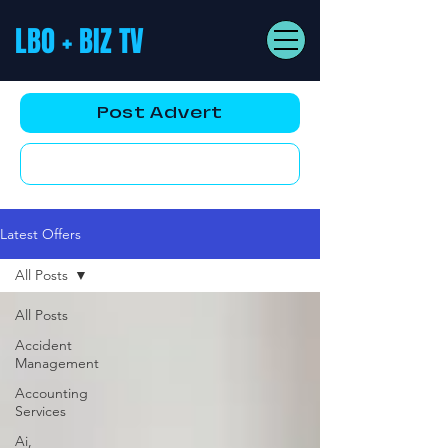
LBO + BIZ TV
Post Advert
YouTube AD
Latest Offers
All Posts
All Posts
Accident
Management
Accounting
Services
Ai,