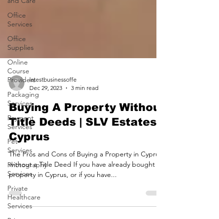
and Care
Office
Services
Office
Supplies
Online
Course
Providers
Packaging
latestbusinessoffe
Services
Dec 29, 2023
3 min read
Payment
Buying A Property Without
Services
Title Deeds | SLV Estates
Pet
Services
Cyprus
Photography
The Pros and Cons of Buying a Property in Cyprus
Services
without a Title Deed If you have already bought
Private
property in Cyprus, or if you have...
Healthcare
Services