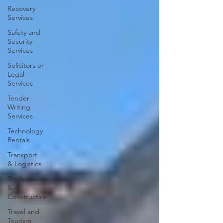
Recovery
Services
Safety and
Security
Services
Solicitors or
Legal
Services
Tender
Writing
Services
Technology
Rentals
Transport
& Logistics
Tradesman
&
Construction
Travel and
Tourism