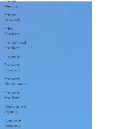
Private
Medical
Private
Hospitals
Print
Services
Promotional
Products
Property
Property
Investors
Property
Maintenance
Property
For Rent
Recruitment
Agency
Roadside
Recovery