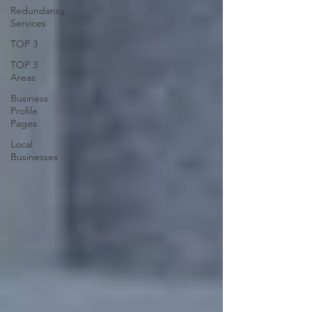
Redundancy
Services
TOP 3
TOP 3
Areas
Business
Profile
Pages
Local
Businesses