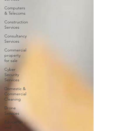
Computers
& Telecoms
Construction
Services
Consultancy
Services
Commercial
property
for sale
Cyber
Security
Services
Domestic &
Commercial
Cleaning
Drone
Services
Education
and