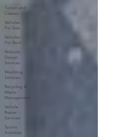
Tuition and
Classes
Vehicles
For Sale
Vehicles
For Rent
Website
Design
Services
Wedding
Services
Recycling &
Waste
Management
Vehicle
Repair
Services
Sports
Activities