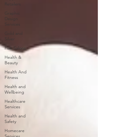
Retailers
Graphic
Design
Services
Gold and
Silver
Hair Salons‎
Health &
Beauty
Health And
Fitness
Health and
Wellbeing
Healthcare
Services
Health and
Safety
Homecare
Services