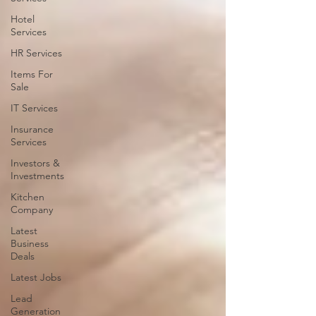
Hotel
Services
HR Services
Items For
Sale
IT Services
Insurance
Services
Investors &
Investments
Kitchen
Company
Latest
Business
Deals
Latest Jobs
Lead
Generation