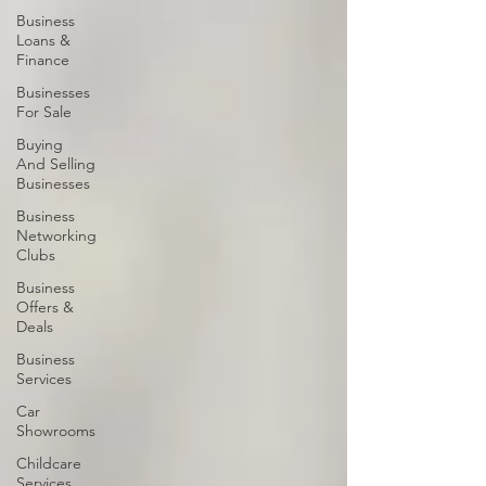
Business
Loans &
Finance
Businesses
For Sale
Buying
And Selling
Businesses
Business
Networking
Clubs
Business
Offers &
Deals
Business
Services
Car
Showrooms
Childcare
Services