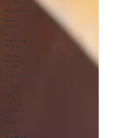
Training
Entertainment
Estate
Agents
EV
Products &
Services
Finance
Solutions &
Services
Food &
Drink
Services
Gift
Hampers
Golf Clubs
and
Services
Goods
Suppliers &