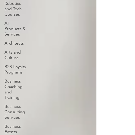
Robotics
and Tech
Courses
AI
Products &
Services
Architects
Arts and
Culture
B2B Loyalty
Programs
Business
Coaching
and
Training
Business
Consulting
Services
Business
Events