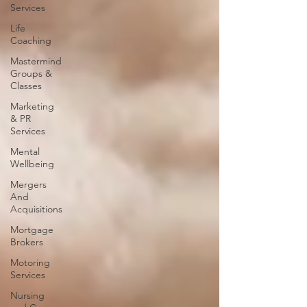
Services
Life
Coaching
Mastermind
Groups &
Classes
Marketing
& PR
Services
Mental
Wellbeing
Mergers
And
Acquisitions
Mortgage
Brokers
Motoring
Services
Nursing