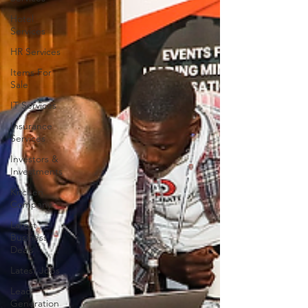
Hotel
Services
HR Services
Items For
Sale
IT Services
Insurance
Services
Investors &
Investments
Kitchen
Company
Latest
Business
Deals
Latest Jobs
Lead
Generation