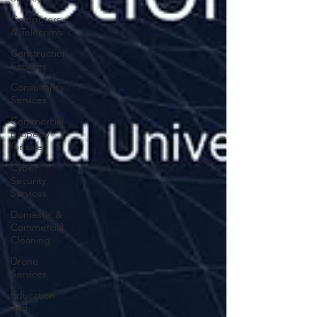
Computers
& Telecoms
Construction
Services
Consultancy
Services
Commercial
property
for sale
Cyber
Security
Services
Domestic &
Commercial
Cleaning
Drone
Services
Education
and