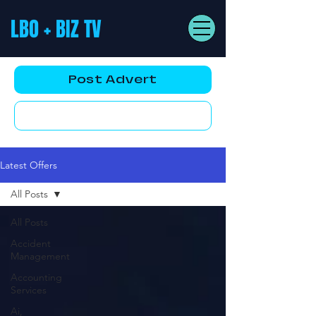
LBO + BIZ TV
Post Advert
YouTube AD
Latest Offers
All Posts
All Posts
Accident
Management
Accounting
Services
Ai,