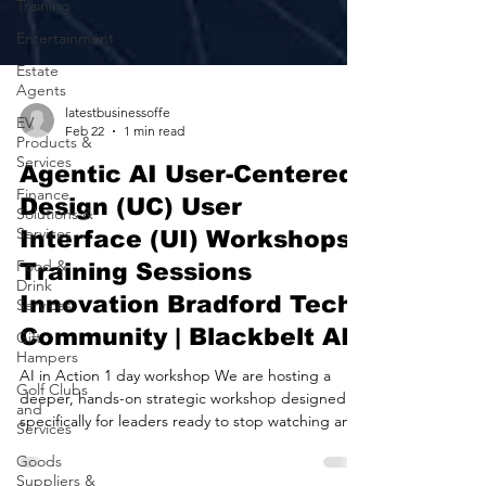
Training
Entertainment
Estate
Agents
EV
Products &
Services
latestbusinessoffe
Feb 22
1 min read
Finance
Solutions &
Agentic AI User-Centered
Services
Design (UC) User
Food &
Interface (UI) Workshops
Drink
Services
Training Sessions
Gift
Innovation Bradford Tech
Hampers
Community | Blackbelt AI
Golf Clubs
and
AI in Action 1 day workshop We are hosting a
Services
deeper, hands-on strategic workshop designed
Goods
specifically for leaders ready to stop watching and
Suppliers &