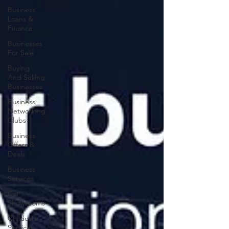
Business
Loans &
Finance
Businesses
For Sale
Buying
And Selling
Businesses
Business
Networking
Clubs
Business
Offers &
Deals
Business
Services
Car
Showrooms
Childcare
Services