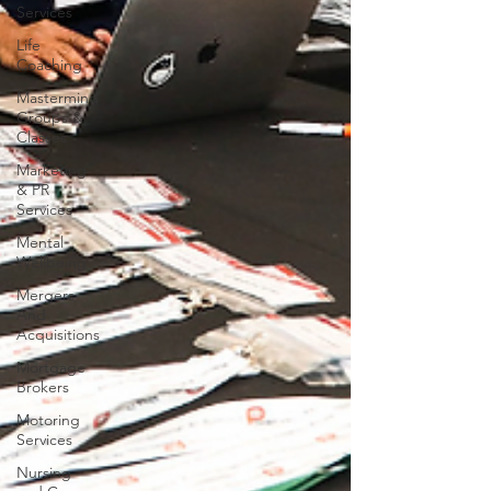
Services
Life
Coaching
Mastermind
Groups &
Classes
Marketing
& PR
Services
Mental
Wellbeing
Mergers
And
Acquisitions
Mortgage
Brokers
Motoring
Services
Nursing