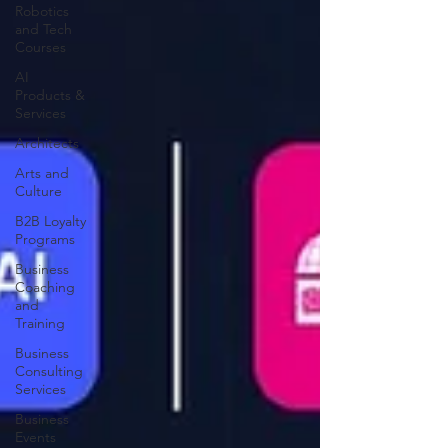
Robotics
and Tech
Courses
AI
Products &
Services
Architects
Arts and
Culture
B2B Loyalty
Programs
Business
Coaching
and
Training
Business
Consulting
Services
Business
Events