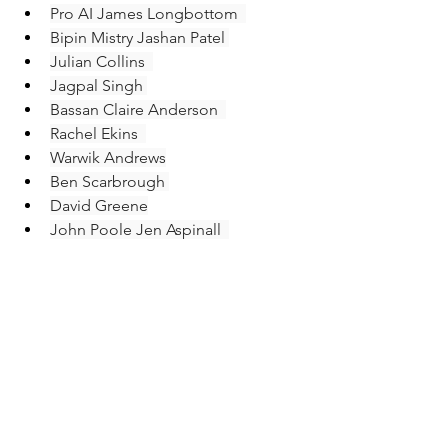
Pro AI James Longbottom  
Bipin Mistry Jashan Patel 
Julian Collins  
Jagpal Singh 
Bassan Claire Anderson  
Rachel Ekins  
Warwik Andrews
Ben Scarbrough 
David Greene
John Poole Jen Aspinall  