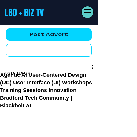
LBO + BIZ TV
Post Advert
YouTube AD
<GO BACK
Agentic AI User-Centered Design
(UC) User Interface (UI) Workshops
Training Sessions Innovation
Bradford Tech Community |
Blackbelt AI