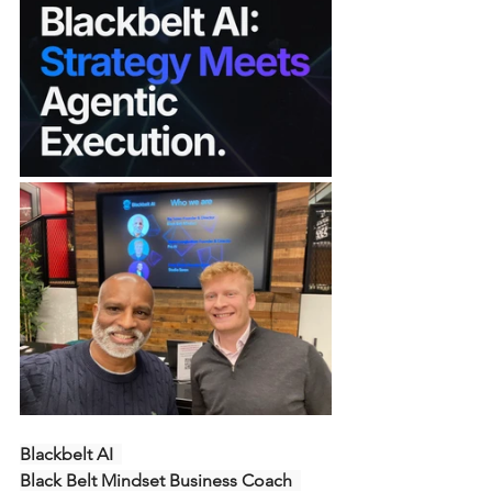
Blackbelt AI  
Black Belt Mindset Business Coach  