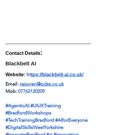
:
Contact Details
Blackbelt AI
Website: 
ht
tps://blackbelt-ai.co.uk/
Email: 
rajsoren@pdss.co.uk
Mob: 
07762120209 
#AgenticAI
#UIUXTraining
#BradfordWorkshops
#TechTrainingBradford
#AIforEveryone
#DigitalSkillsWestYorkshire
#InnovateBradford
#ai
#innovation