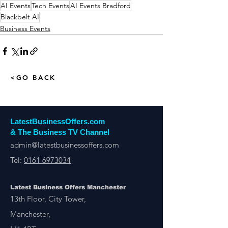
AI Events
Tech Events
AI Events Bradford
Blackbelt AI
Business Events
<GO BACK
LatestBusinessOffers.com
& The Business TV Channel
admin@latestbusinessoffers.com
Tel:
0161 6973034
Latest Business Offers Manchester
13th Floor, City Tower,
Manchester,