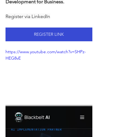
Development for Business.
Register via LinkedIn
REGISTER LINK
https://www.youtube.com/watch?v=SHPz-
HEG8vE