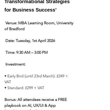
Transformational Strategies 
for Business Success’
 Venue: MBA Learning Room, University 
of Bradford
 Date: Tuesday, 1st April 2026
 Time: 9:30 AM – 3:00 PM
 Investment:
• Early Bird (until 23rd March): £249 + 
VAT
• Standard: £299 + VAT
Bonus: All attendees receive a FREE 
playbook on AI, UX/UI & App 