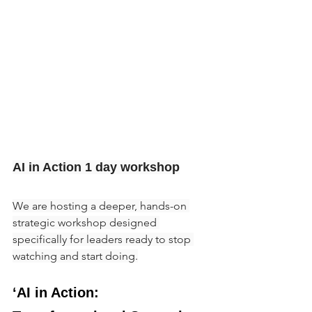
AI in Action 1 day workshop
We are hosting a deeper, hands-on 
strategic workshop designed 
specifically for leaders ready to stop 
watching and start doing.
‘AI in Action: 