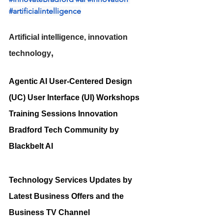
#artificialintelligence
Artificial intelligence, innovation 
,
technology
Agentic AI User-Centered Design 
(UC) User Interface (UI) Workshops 
Training Sessions Innovation 
Bradford Tech Community by 
Blackbelt AI
Technology Services Updates by 
Latest Business Offers and the 
Business TV Channel