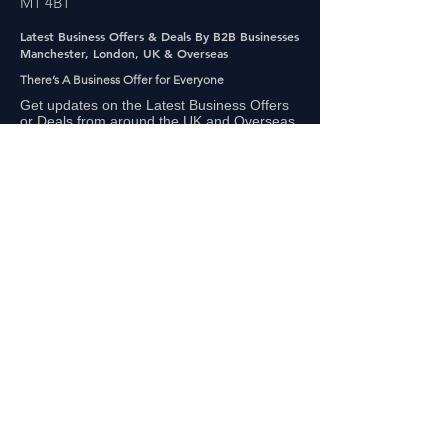
M1 4BT
Latest Business Offers & Deals By B2B Businesses
Manchester, London, UK & Overseas
There’s A Business Offer for Everyone
Get updates on the Latest Business Offers
or Deals from around the UK and Overseas
Other Links
About Us
Subscribe
FAQ
UAE Business TV Channel
The Biz Clinic By Gigaflux
Our Sales Partners