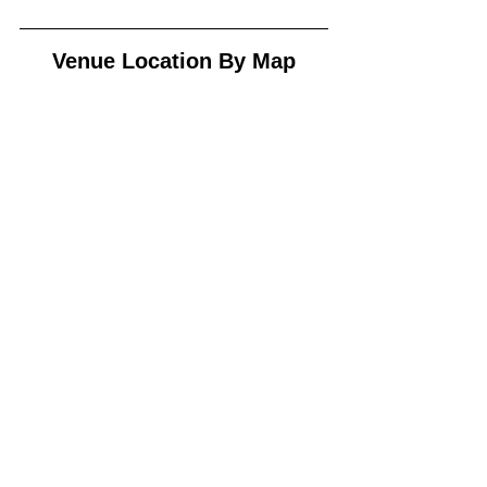
Venue Location By Map