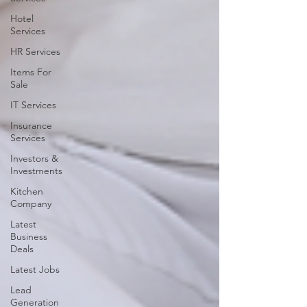
Hotel
Services
HR Services
Items For
Sale
IT Services
Insurance
Services
Investors &
Investments
Kitchen
Company
Latest
Business
Deals
Latest Jobs
Lead
Generation