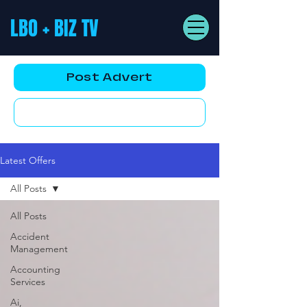
LBO + BIZ TV
Post Advert
YouTube AD
Latest Offers
All Posts
All Posts
Accident
Management
Accounting
Services
Ai,