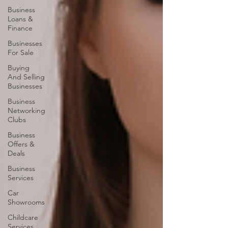
Business
Loans &
Finance
Businesses
For Sale
Buying
And Selling
Businesses
Business
Networking
Clubs
Business
Offers &
Deals
Business
Services
Car
Showrooms
Childcare
Services