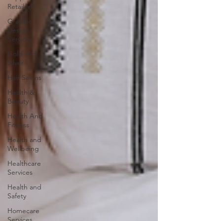
Retailers
Graphic
Design
Services
Gold and
Silver
Hair Salons‎
Health &
Beauty
Health And
Fitness
Health and
Wellbeing
Healthcare
Services
Health and
Safety
Homecare
Services