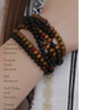
Training
Entertainment
Estate
Agents
EV
Products &
Services
Finance
Solutions &
Services
Food &
Drink
Services
Gift
Hampers
Golf Clubs
and
Services
Goods
Suppliers &