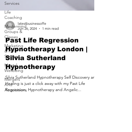
Services
Life
Coaching
Mastermind
Groups &
latestbusinessoffe
Classes
Jun 26, 2024
1 min read
Marketing
Past Life Regression
& PR
Services
Hypnotherapy London |
Mental
Silvia Sutherland
Wellbeing
Hypnotherapy
Mergers
And
Silvia Sutherland Hypnotherapy Self Discovery and
Acquisitions
Healing is just a click away with my Past Life
Mortgage
Regression, Hypnotherapy and Angelic...
Brokers
Motoring
Services
Nursing