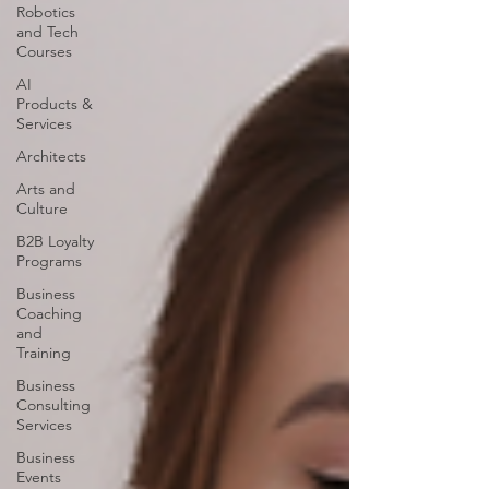
Robotics
and Tech
Courses
AI
Products &
Services
Architects
Arts and
Culture
B2B Loyalty
Programs
Business
Coaching
and
Training
Business
Consulting
Services
Business
Events