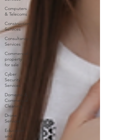
Computers
& Telecoms
Construction
Services
Consultancy
Services
Commercial
property
for sale
Cyber
Security
Services
Domestic &
Commercial
Cleaning
Drone
Services
Education
and