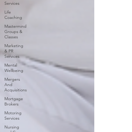
Services
Life
Coaching
Mastermind
Groups &
Classes
Marketing
& PR
Services
Mental
Wellbeing
Mergers
And
Acquisitions
Mortgage
Brokers
Motoring
Services
Nursing