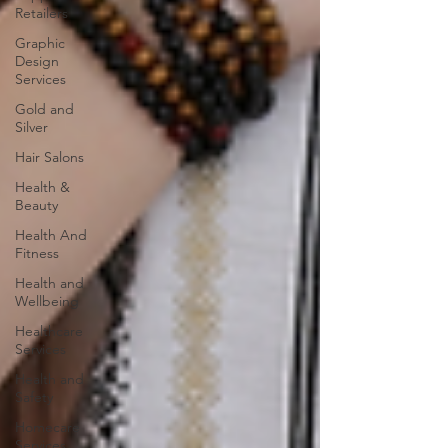
Retailers
Graphic
Design
Services
Gold and
Silver
Hair Salons‎
Health &
Beauty
Health And
Fitness
Health and
Wellbeing
Healthcare
Services
Health and
Safety
Homecare
Services