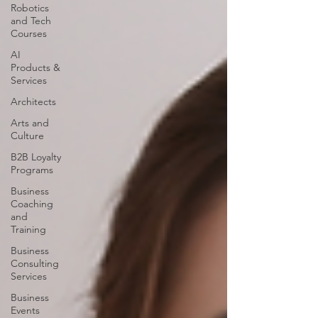
Robotics
and Tech
Courses
AI
Products &
Services
Architects
Arts and
Culture
B2B Loyalty
Programs
Business
Coaching
and
Training
Business
Consulting
Services
Business
Events