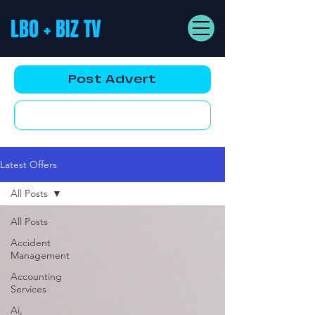
LBO + BIZ TV
Post Advert
YouTube AD
Latest Offers
All Posts
All Posts
Accident
Management
Accounting
Services
Ai,