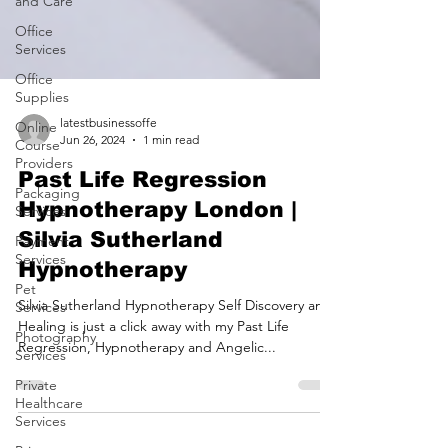
and Care
Office
Services
Office
Supplies
Online
Course
Providers
latestbusinessoffe
Jun 26, 2024
1 min read
Packaging
Services
Past Life Regression
Payment
Hypnotherapy London |
Services
Silvia Sutherland
Pet
Hypnotherapy
Services
Photography
Silvia Sutherland Hypnotherapy Self Discovery and
Services
Healing is just a click away with my Past Life
Private
Regression, Hypnotherapy and Angelic...
Healthcare
Services