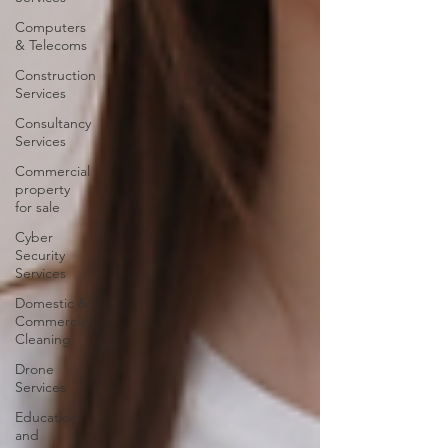
Computers
& Telecoms
Construction
Services
Consultancy
Services
Commercial
property
for sale
Cyber
Security
Services
Domestic &
Commercial
Cleaning
Drone
Services
Education
and