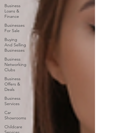
Business
Loans &
Finance
Businesses
For Sale
Buying
And Selling
Businesses
Business
Networking
Clubs
Business
Offers &
Deals
Business
Services
Car
Showrooms
Childcare
Services