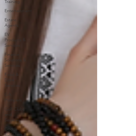
Training
Entertainment
Estate
Agents
EV
Products &
Services
Finance
Solutions &
Services
Food &
Drink
Services
Gift
Hampers
Golf Clubs
and
Services
Goods
Suppliers &