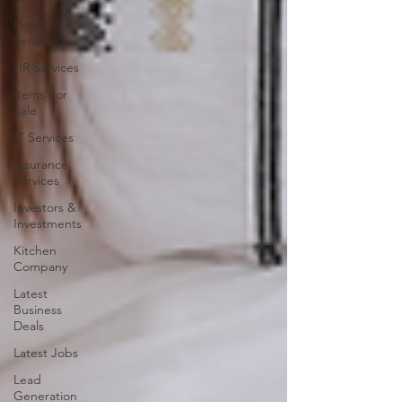
Hotel
Services
HR Services
Items For
Sale
IT Services
Insurance
Services
Investors &
Investments
Kitchen
Company
Latest
Business
Deals
Latest Jobs
Lead
Generation