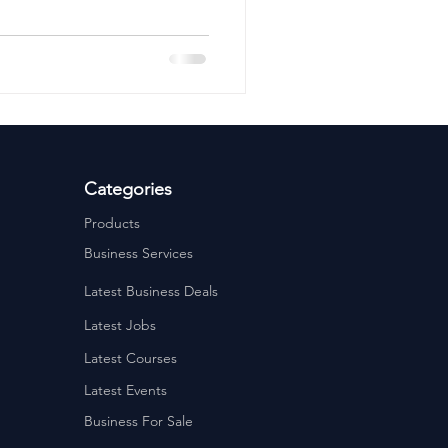
ervices
Estate Agents
Categories
Products
Business Services
Latest Business Deals
Latest Jobs
Latest Courses
Latest Events
Business For Sale