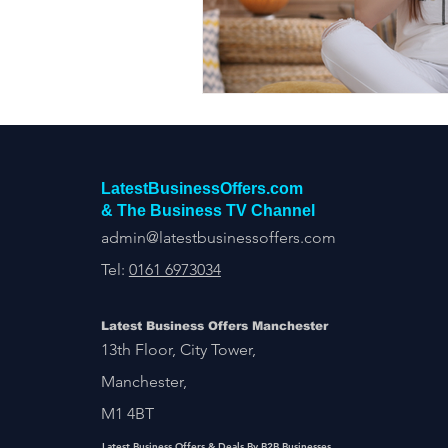
Construction Services
Consult
Domestic & Commercial Cleaning
EV Products & Services
Financ
LatestBusinessOffers.com
& The Business TV Channel
admin@latestbusinessoffers.com
Tel:
0161 6973034
Latest Business Offers Manchester
13th Floor, City Tower,
Manchester,
M1 4BT
Latest Business Offers & Deals By B2B Businesses