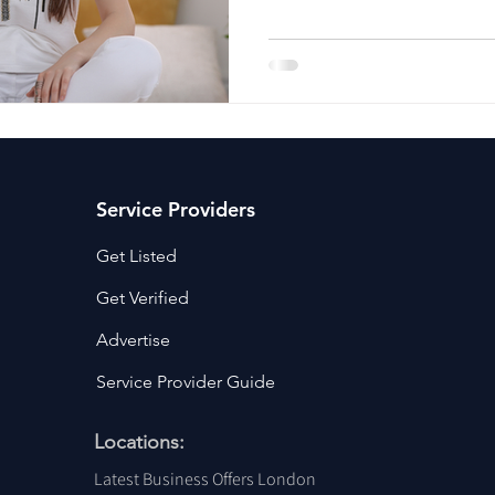
ancy Services
Commercial property for sale
Cyber Security S
Drone Services
Education and Training
Entertainment
e Solutions & Services
Service Providers
Get Listed
Get Verified
Advertise
Service Provider Guide
Locations:
Latest Business Offers London