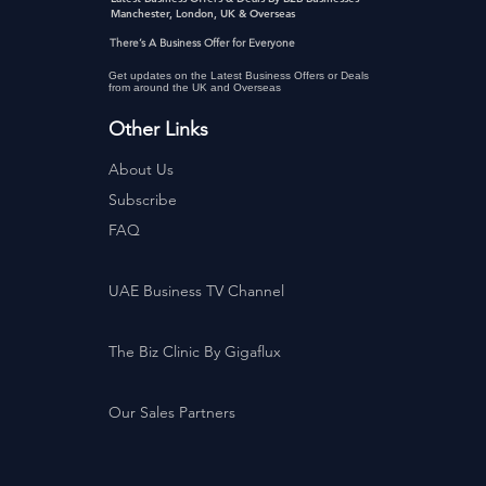
Manchester, London, UK & Overseas
There’s A Business Offer for Everyone
Get updates on the Latest Business Offers or Deals
from around the UK and Overseas
Other Links
About Us
Subscribe
FAQ
UAE Business TV Channel
The Biz Clinic By Gigaflux
Our Sales Partners