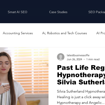
Smart AI SEO
Case Studies
SEO Packa
Accounting Services
Ai, Robotics and Tech Courses
AI Pr
Programs
Business Coaching and Training
Business Consulti
latestbusinessoffe
Jun 26, 2024
1 min read
Past Life Re
inesses For Sale
Buying And Selling Businesses
Business Ne
Hypnotherapy
Silvia Suther
Hypnotherap
ess Services
Car Showrooms
Childcare Services
Compu
Silvia Sutherland Hypnothera
Healing is just a click away w
Hypnotherapy and Angelic...