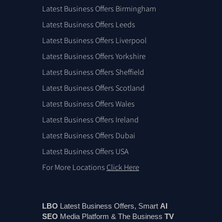
Latest Business Offers Birmingham
Latest Business Offers Leeds
Latest Business Offers Liverpool
Latest Business Offers Yorkshire
Latest Business Offers Sheffield
Latest Business Offers Scotland
Latest Business Offers Wales
Latest Business Offers Ireland
Latest Business Offers Dubai
Latest Business Offers USA
For More Locations
Click Here
LBO
Latest Business Offers, Smart
AI
SEO
Media Platform & The Business
TV