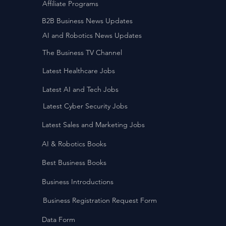
Affiliate Programs
B2B Business News Updates
AI and Robotics News Updates
The Business TV Channel
Latest Healthcare Jobs
Latest AI and Tech Jobs
Latest Cyber Security Jobs
Latest Sales and Marketing Jobs
AI & Robotics Books
Best Business Books
Business Introductions
Business Registration Request Form
Data Form