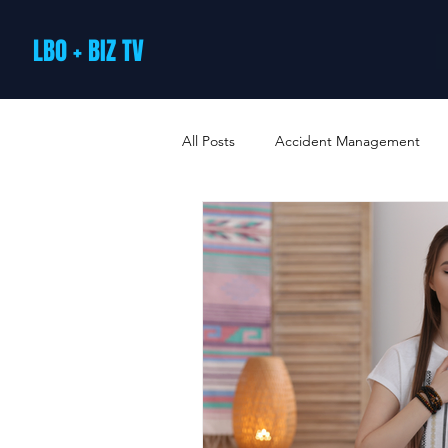
LBO + BIZ TV
All Posts
Accident Management
Arts and Culture
B2B Loyalty 
Business Loans & Finance
Bus
Business Offers & Deals
Busin