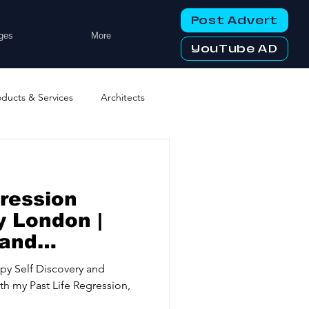
Post Advert
ges
More
YouTube AD
oducts & Services
Architects
ng Services
Business Events
gression
tworking Clubs
 London |
land
y
ters & Telecoms
py Self Discovery and
ith my Past Life Regression,