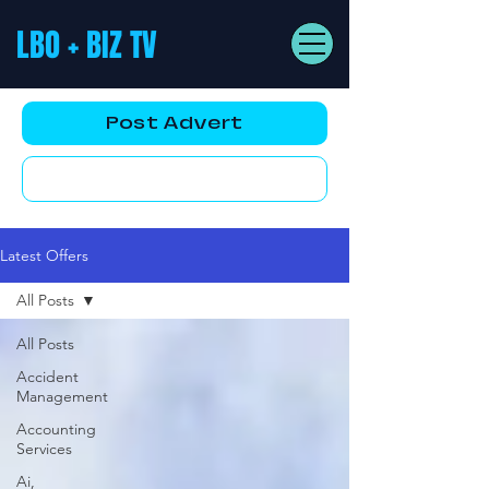
LBO + BIZ TV
Post Advert
YouTube AD
Latest Offers
All Posts
All Posts
Accident
Management
Accounting
Services
Ai,