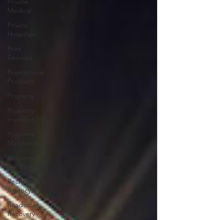
Private
Medical
Private
Hospitals
Print
Services
Promotional
Products
Property
Property
Investors
Property
Maintenance
Property
For Rent
Recruitment
Agency
Roadside
Recovery