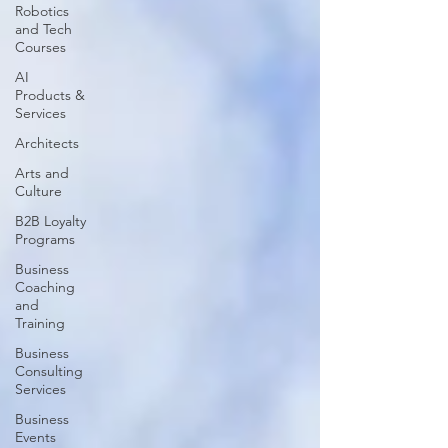
Robotics
and Tech
Courses
AI
Products &
Services
Architects
Arts and
Culture
B2B Loyalty
Programs
Business
Coaching
and
Training
Business
Consulting
Services
Business
Events