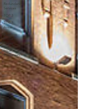
Redundancy
Services
TOP 3
TOP 3
Areas
Business
Profile
Pages
Local
Businesses