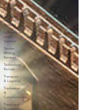
Recovery
Services
Safety and
Security
Services
Solicitors or
Legal
Services
Tender
Writing
Services
Technology
Rentals
Transport
& Logistics
Tradesman
&
Construction
Travel and
Tourism