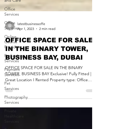
and Care
Office
Services
Office
Supplies
Online
latestbusinessoffe
Course
Apr 1, 2023
2 min read
Providers
OFFICE SPACE FOR SALE
Packaging
IN THE BINARY TOWER,
Services
BUSINESS BAY, DUBAI
Payment
Services
OFFICE SPACE FOR SALE IN THE BINARY
Pet
TOWER, BUSINESS BAY Exclusive! Fully Fitted |
Services
Great Location I Rented Property type: Office
Photography
Space...
Services
Private
Healthcare
Services