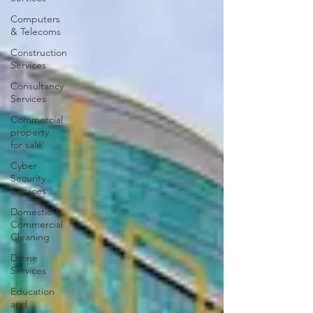
Computers
& Telecoms
Construction
Services
Consultancy
Services
Commercial
property
for sale
Cyber
Security
Services
Domestic &
Commercial
Cleaning
Drone
Services
Education
and