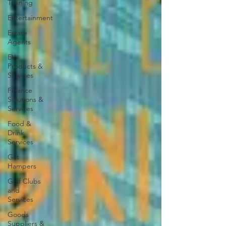
Training
Entertainment
Estate
Agents
EV
Products &
Services
Finance
Solutions &
Services
Food &
Drink
Services
Gift
Hampers
Golf Clubs
and
Services
Goods
Suppliers &