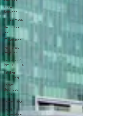
Hotel
Services
HR Services
Items For
Sale
IT Services
Insurance
Services
Investors &
Investments
Kitchen
Company
Latest
Business
Deals
Latest Jobs
Lead
Generation