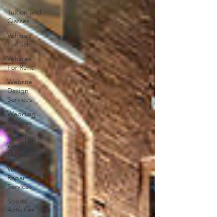
Tuition and
Classes
Vehicles
For Sale
Vehicles
For Rent
Website
Design
Services
Wedding
Services
Recycling &
Waste
Management
Vehicle
Repair
Services
Sports
Activities