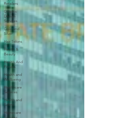
Retailers
Graphic
Design
Services
Gold and
Silver
Hair Salons‎
Health &
Beauty
Health And
Fitness
Health and
Wellbeing
Healthcare
Services
Health and
Safety
Homecare
Services