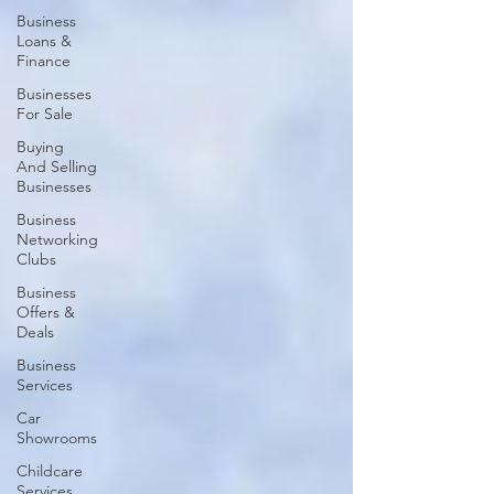
Business
Loans &
Finance
Businesses
For Sale
Buying
And Selling
Businesses
Business
Networking
Clubs
Business
Offers &
Deals
Business
Services
Car
Showrooms
Childcare
Services