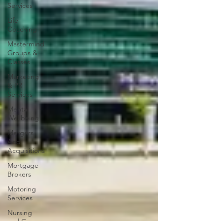
Services
Life
Coaching
Mastermind
Groups &
Classes
Marketing
& PR
Services
Mental
Wellbeing
Mergers
And
Acquisitions
Mortgage
Brokers
Motoring
Services
Nursing