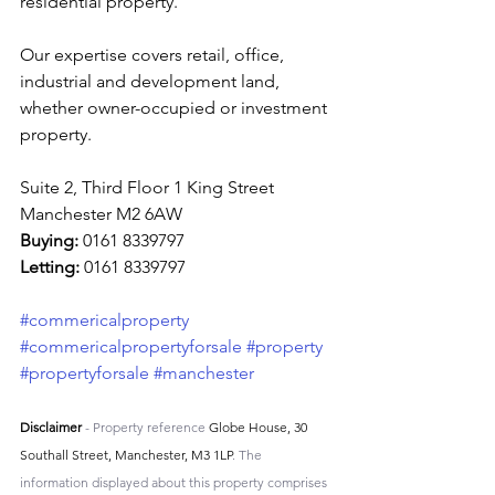
residential property.
Our expertise covers retail, office, 
industrial and development land, 
whether owner-occupied or investment 
property.
Suite 2, Third Floor 1 King Street 
Manchester M2 6AW
Buying: 
0161 8339797
Letting: 
0161 8339797
#commericalproperty
#commericalpropertyforsale
#property
#propertyforsale
#manchester
Disclaimer
 - Property reference 
Globe House, 30 
Southall Street, Manchester, M3 1LP
. The 
information displayed about this property comprises 