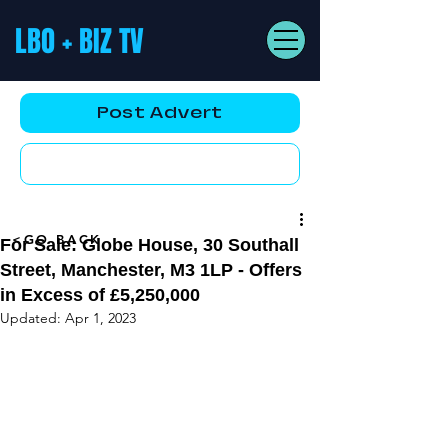
LBO + BIZ TV
Post Advert
YouTube AD
<GO BACK
For Sale: Globe House, 30 Southall
Street, Manchester, M3 1LP - Offers
in Excess of £5,250,000
Updated:
Apr 1, 2023