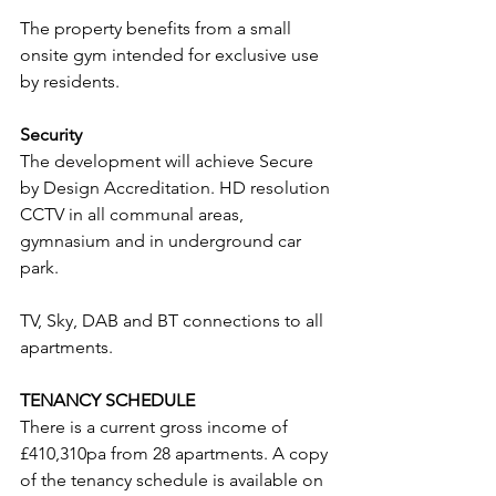
The property benefits from a small 
onsite gym intended for exclusive use 
by residents.
Security
The development will achieve Secure 
by Design Accreditation. HD resolution 
CCTV in all communal areas, 
gymnasium and in underground car 
park.
TV, Sky, DAB and BT connections to all 
apartments.
TENANCY SCHEDULE
There is a current gross income of 
£410,310pa from 28 apartments. A copy 
of the tenancy schedule is available on 