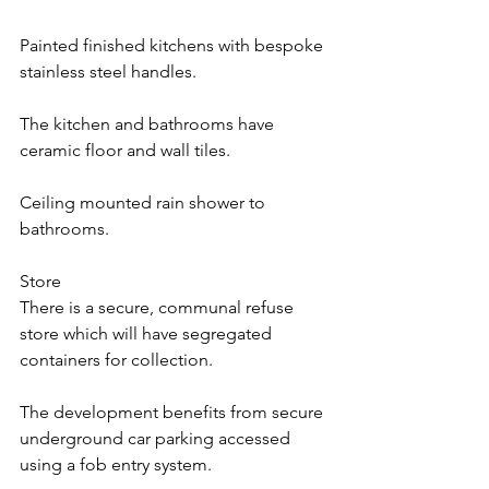
Painted finished kitchens with bespoke 
stainless steel handles.
The kitchen and bathrooms have 
ceramic floor and wall tiles.
Ceiling mounted rain shower to 
bathrooms.
Store
There is a secure, communal refuse 
store which will have segregated 
containers for collection.
The development benefits from secure 
underground car parking accessed 
using a fob entry system.