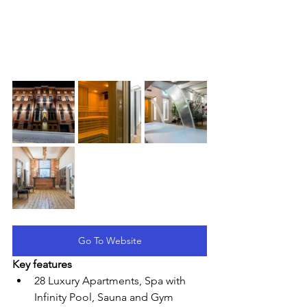
Go To Website
Key features
28 Luxury Apartments, Spa with 
Infinity Pool, Sauna and Gym