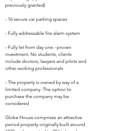
previously granted)
- 16 secure car parking spaces
- Fully addressable fire alarm system
- Fully let from day one - proven 
investment. No students, clients 
include doctors, lawyers and pilots and 
other working professionals
- The property is owned by way of a 
limited company. The option to 
purchase the company may be 
considered
Globe House comprises an attractive 
period property originally built around 