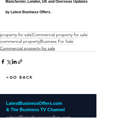
Manchester, London, UK and Overseas Updates 
by Latest Business Offers.
property for sale
Commercial property for sale
commerical property
Business For Sale
Commercial property for sale
<GO BACK
LatestBusinessOffers.com
& The Business TV Channel
admin@latestbusinessoffers.com
Tel:
0161 6973034