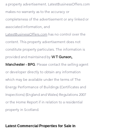
a property advertisement. LatestBusinessOffers.com 
makes no warranty as to the accuracy or 
completeness of the advertisement or any linked or 
associated information, and 
LatestBusinessOffers.com
 has no control over the 
content. This property advertisement does not 
constitute property particulars. The information is 
provided and maintained by 
W T Gunson, 
Manchester - BPG
. Please contact the selling agent 
or developer directly to obtain any information 
which may be available under the terms of The 
Energy Performance of Buildings (Certificates and 
Inspections) (England and Wales) Regulations 2007 
or the Home Report if in relation to a residential 
property in Scotland.
Latest Commercial Properties for Sale in 