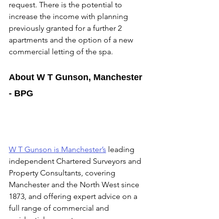
request. There is the potential to 
increase the income with planning 
previously granted for a further 2 
apartments and the option of a new 
commercial letting of the spa.
About W T Gunson, Manchester 
- BPG
W T Gunson is Manchester’s
 leading 
independent Chartered Surveyors and 
Property Consultants, covering 
Manchester and the North West since 
1873, and offering expert advice on a 
full range of commercial and 