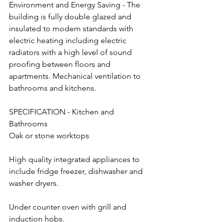
Environment and Energy Saving - The 
building is fully double glazed and 
insulated to modern standards with 
electric heating including electric 
radiators with a high level of sound 
proofing between floors and 
apartments. Mechanical ventilation to 
bathrooms and kitchens.
SPECIFICATION - Kitchen and 
Bathrooms
Oak or stone worktops
High quality integrated appliances to 
include fridge freezer, dishwasher and 
washer dryers.
Under counter oven with grill and 
induction hobs.