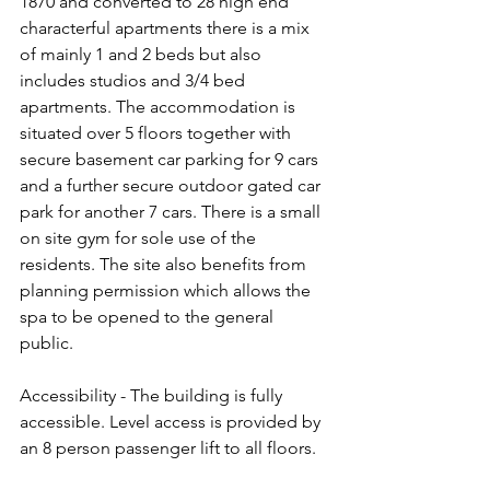
1870 and converted to 28 high end 
characterful apartments there is a mix 
of mainly 1 and 2 beds but also 
includes studios and 3/4 bed 
apartments. The accommodation is 
situated over 5 floors together with 
secure basement car parking for 9 cars 
and a further secure outdoor gated car 
park for another 7 cars. There is a small 
on site gym for sole use of the 
residents. The site also benefits from 
planning permission which allows the 
spa to be opened to the general 
public.
Accessibility - The building is fully 
accessible. Level access is provided by 
an 8 person passenger lift to all floors.