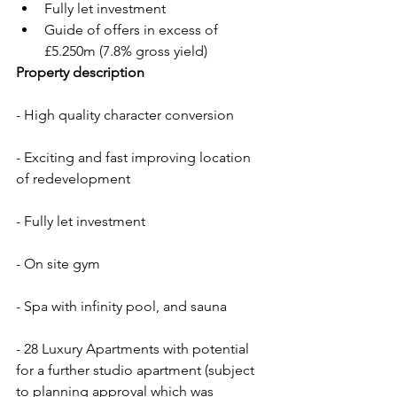
Fully let investment
Guide of offers in excess of 
£5.250m (7.8% gross yield)
Property description
- High quality character conversion
- Exciting and fast improving location 
of redevelopment
- Fully let investment
- On site gym
- Spa with infinity pool, and sauna
- 28 Luxury Apartments with potential 
for a further studio apartment (subject 
to planning approval which was 