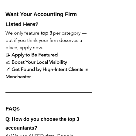
Want Your Accounting Firm 
Listed Here?
We only feature 
top 3
 per category — 
but if you think your firm deserves a 
place, apply now.
📝 
Apply to Be Featured
📈 
Boost Your Local Visibility
🔗 
Get Found by High-Intent Clients in 
Manchester
FAQs
Q: How do you choose the top 3 
accountants?
A: We use AI SEO data, Google 