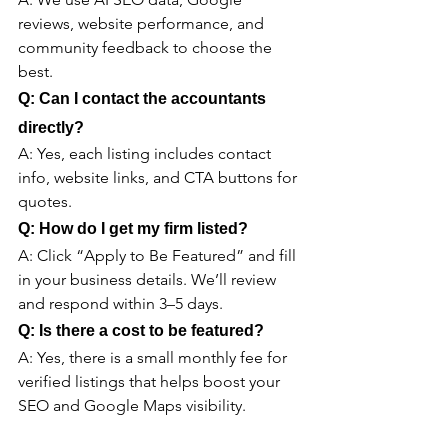
reviews, website performance, and 
community feedback to choose the 
best.
Q: Can I contact the accountants 
directly?
A: Yes, each listing includes contact 
info, website links, and CTA buttons for 
quotes.
Q: How do I get my firm listed?
A: Click “Apply to Be Featured” and fill 
in your business details. We’ll review 
and respond within 3–5 days.
Q: Is there a cost to be featured?
A: Yes, there is a small monthly fee for 
verified listings that helps boost your 
SEO and Google Maps visibility.