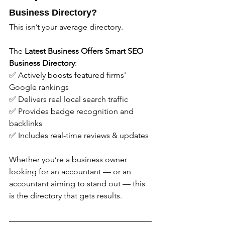
Business Directory?
This isn’t your average directory.
The 
Latest Business Offers
Smart SEO 
Business Directory
:
✅ Actively boosts featured firms' 
Google rankings
✅ Delivers real local search traffic
✅ Provides badge recognition and 
backlinks
✅ Includes real-time reviews & updates
Whether you’re a business owner 
looking for an accountant — or an 
accountant aiming to stand out — this 
is the directory that gets results.