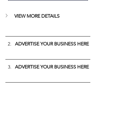
VIEW MORE DETAILS
ADVERTISE YOUR BUSINESS HERE
ADVERTISE YOUR BUSINESS HERE