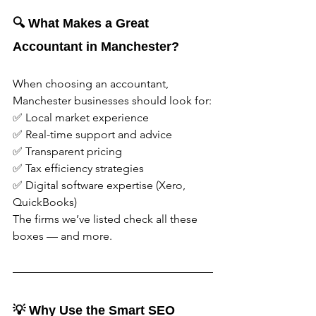
🔍 What Makes a Great 
Accountant in Manchester?
When choosing an accountant, 
Manchester businesses should look for:
✅ Local market experience
✅ Real-time support and advice
✅ Transparent pricing
✅ Tax efficiency strategies
✅ Digital software expertise (Xero, 
QuickBooks)
The firms we’ve listed check all these 
boxes — and more.
💡 Why Use the Smart SEO 