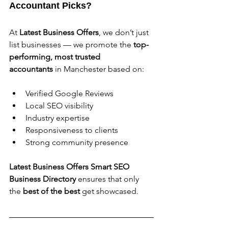
Accountant Picks?
At 
Latest Business Offers
, we don’t just 
list businesses — we promote the 
top-
performing, most trusted 
accountants
 in Manchester based on:
Verified Google Reviews
Local SEO visibility
Industry expertise
Responsiveness to clients
Strong community presence
Latest Business Offers Smart SEO 
Business Directory 
ensures that only 
the 
best of the best
 get showcased.