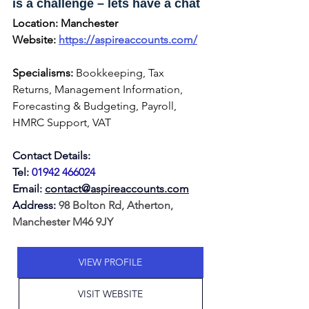
is a challenge – lets have a chat
Location:
Manchester
Website: 
https://aspireaccounts.com/
Specialisms:
 Bookkeeping, Tax 
Returns, Management Information, 
Forecasting & Budgeting, Payroll, 
HMRC Support, VAT
Contact Details:
Tel:
01942 466024
Email:
contact@aspireaccounts.com
Address: 
98 Bolton Rd, Atherton, 
Manchester M46 9JY
VIEW PROFILE
VISIT WEBSITE