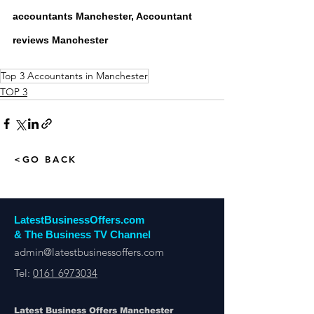
accountants Manchester, Accountant 
reviews Manchester
Top 3 Accountants in Manchester
TOP 3
<GO BACK
LatestBusinessOffers.com
& The Business TV Channel
admin@latestbusinessoffers.com
Tel:
0161 6973034
Latest Business Offers Manchester