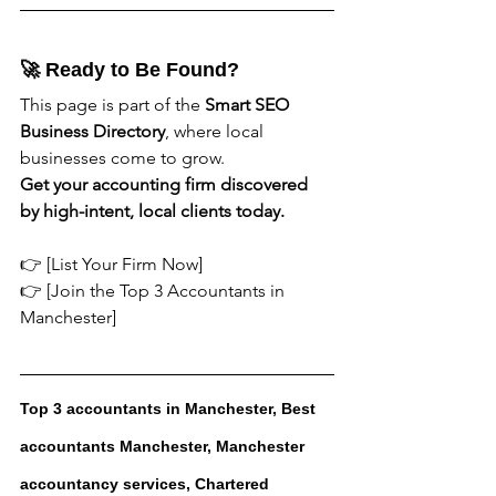
🚀 Ready to Be Found?
This page is part of the 
Smart SEO 
Business Directory
, where local 
businesses come to grow.
Get your accounting firm discovered 
by high-intent, local clients today.
👉 [List Your Firm Now]
👉 [Join the Top 3 Accountants in 
Manchester]
Top 3 accountants in Manchester, Best 
accountants Manchester, Manchester 
accountancy services, Chartered 