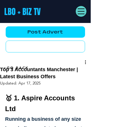
LBO + BIZ TV
Post Advert
YouTube AD
<GO BACK
Top 3 Accountants Manchester |
Latest Business Offers
Updated:
Apr 17, 2025
🥇 1. 
Aspire Accounts 
Ltd
Running a business of any size 