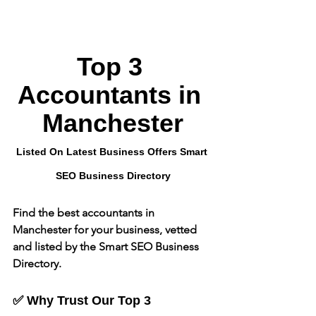
Top 3 
Accountants in 
Manchester
Listed On Latest Business Offers Smart 
SEO Business Directory
Find the best accountants in 
Manchester for your business, vetted 
and listed by the Smart SEO Business 
Directory.
✅ Why Trust Our Top 3 