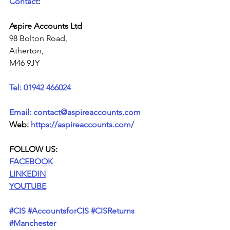
Contact
:
Aspire Accounts Ltd
98 Bolton Road,
Atherton,
M46 9JY
Tel: 01942 466024
Email: contact@aspireaccounts.com
Web: 
https://aspireaccounts.com/
FOLLOW US:
FACEBOOK
LINKEDIN
YOUTUBE
#
CIS
#
AccountsforCIS 
#CISReturns
#Manchester