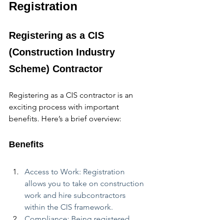
Registration
Registering as a CIS 
(Construction Industry 
Scheme) Contractor
Registering as a CIS contractor is an 
exciting process with important 
benefits. Here’s a brief overview:
Benefits
Access to Work: Registration 
allows you to take on construction 
work and hire subcontractors 
within the CIS framework.
Compliance: Being registered 