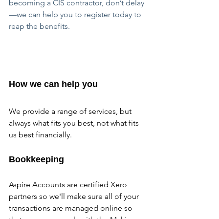
becoming a CIS contractor, don’t delay
—we can help you to register today to 
reap the benefits.
How we can help you
We provide a range of services, but 
always what fits you best, not what fits 
us best financially.
Bookkeeping
Aspire Accounts are certified Xero 
partners so we'll make sure all of your 
transactions are managed online so 