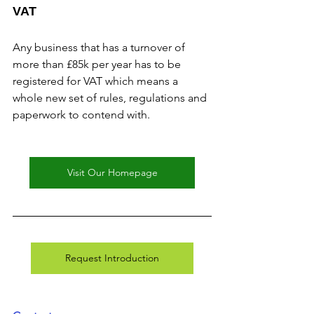
VAT
Any business that has a turnover of 
more than £85k per year has to be 
registered for VAT which means a 
whole new set of rules, regulations and 
paperwork to contend with.
Visit Our Homepage
Request Introduction