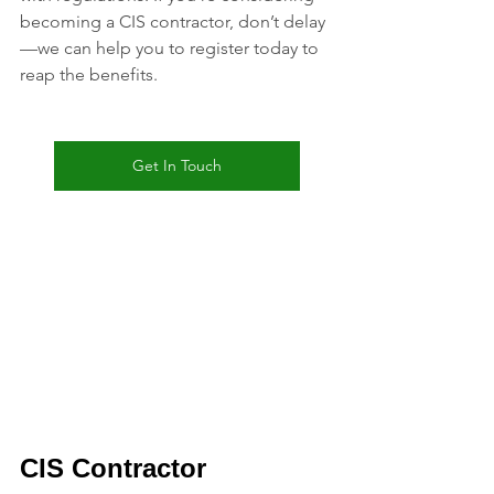
becoming a CIS contractor, don’t delay
—we can help you to register today to 
reap the benefits.
Get In Touch
CIS 
Contractor 