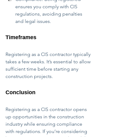
ensures you comply with CIS 
regulations, avoiding penalties 
and legal issues.
Timeframes
Registering as a CIS contractor typically 
takes a few weeks. It’s essential to allow 
sufficient time before starting any 
construction projects.
Conclusion
Registering as a CIS contractor opens 
up opportunities in the construction 
industry while ensuring compliance 
with regulations. If you’re considering 