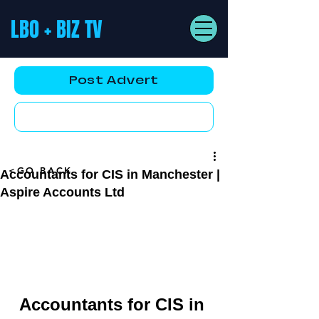
LBO + BIZ TV
Post Advert
YouTube AD
<GO BACK
Accountants for CIS in Manchester |
Aspire Accounts Ltd
Accountants for CIS in 