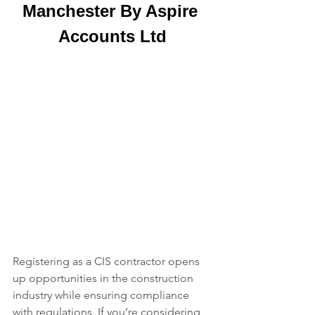
Manchester By Aspire 
Accounts Ltd
Registering as a CIS contractor opens 
up opportunities in the construction 
industry while ensuring compliance 
with regulations. If you’re considering 