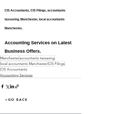
CIS Accountants, CIS Filings, accountants 
taxsaving, Manchester, local accountants 
Manchester,
Accounting Services on Latest 
Business Offers.
Manchester
accountants taxsaving
local accountants Manchester
CIS Filings
CIS Accountants
Accounting Services
<GO BACK