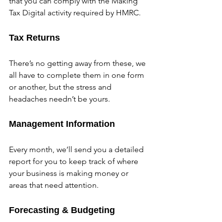
that you can comply with the Making 
Tax Digital activity required by HMRC.
Tax Returns
There’s no getting away from these, we 
all have to complete them in one form 
or another, but the stress and 
headaches needn’t be yours.
Management Information
Every month, we’ll send you a detailed 
report for you to keep track of where 
your business is making money or 
areas that need attention.
Forecasting & Budgeting