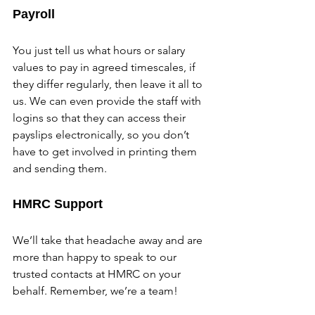
Payroll
You just tell us what hours or salary 
values to pay in agreed timescales, if 
they differ regularly, then leave it all to 
us. We can even provide the staff with 
logins so that they can access their 
payslips electronically, so you don’t 
have to get involved in printing them 
and sending them.
HMRC Support
We’ll take that headache away and are 
more than happy to speak to our 
trusted contacts at HMRC on your 
behalf. Remember, we’re a team!