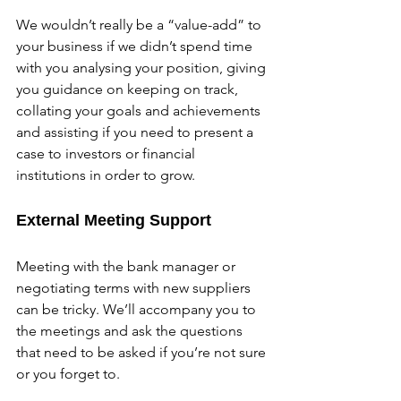
We wouldn’t really be a “value-add” to 
your business if we didn’t spend time 
with you analysing your position, giving 
you guidance on keeping on track, 
collating your goals and achievements 
and assisting if you need to present a 
case to investors or financial 
institutions in order to grow.
External Meeting Support
Meeting with the bank manager or 
negotiating terms with new suppliers 
can be tricky. We’ll accompany you to 
the meetings and ask the questions 
that need to be asked if you’re not sure 
or you forget to.