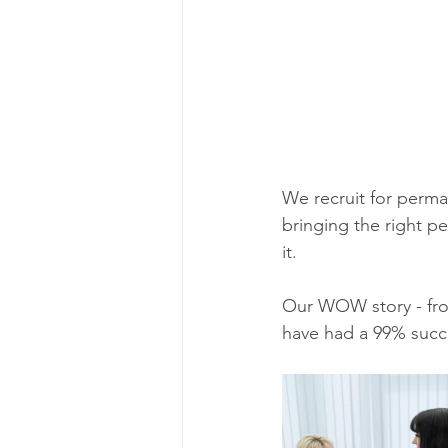
We recruit for perma
bringing the right p
it. 
Our WOW story - from
have had a 99% succes