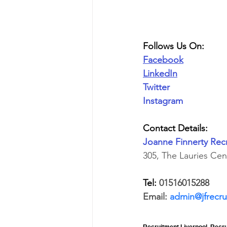
Follows Us On:
Facebook
LinkedIn
Twitter
Instagram
Contact Details:
Joanne Finnerty Rec
305, The Lauries Ce
Tel: 
01516015288
Email: 
admin@jfrecru