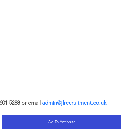
601 5288 or email 
admin@jfrecruitment.co.uk
Go To Website