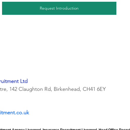
Request Introduction
ruitment Ltd
ntre, 142 Claughton Rd, Birkenhead, CH41 6EY
itment.co.uk