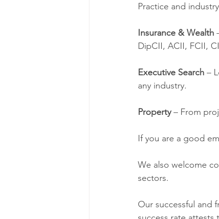
Practice and industry
Insurance & Wealth 
DipCII, ACII, FCII, C
Executive Search
 – 
any industry. 
Property 
– From proj
If you are a good emp
We also welcome con
sectors. 
Our successful and fr
success rate attests t