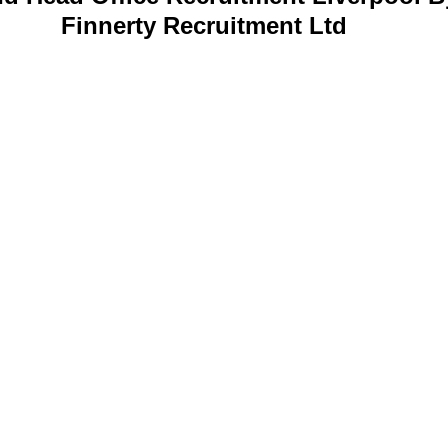
Finnerty Recruitment Ltd