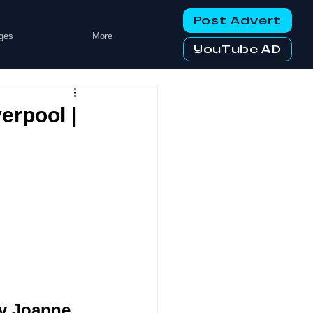
Post Advert
ges
More
YouTube AD
erpool |
y Joanne 