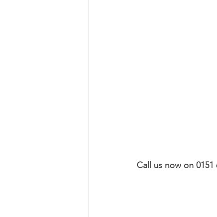
Call us now on 0151 