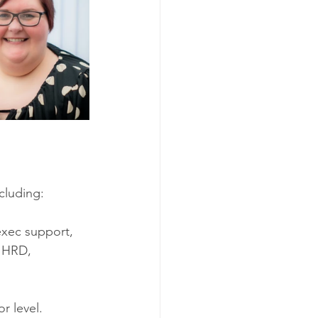
cluding: 
exec support, 
 HRD, 
r level. 