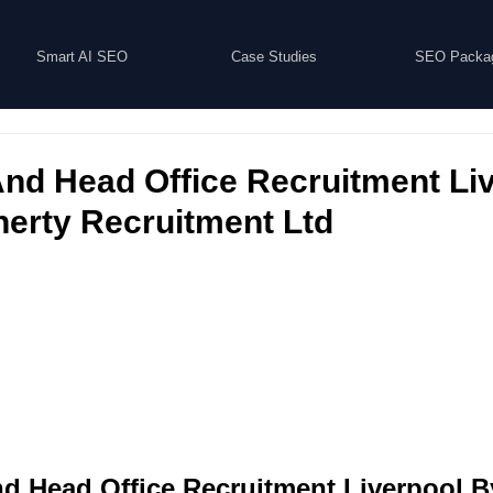
Smart AI SEO
Case Studies
SEO Packa
nd Head Office Recruitment Liv
nerty Recruitment Ltd
d Head Office Recruitment Liverpool B