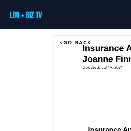
LBO + BIZ TV
<GO BACK
Insurance A
Joanne Fin
Updated:
Jul 19, 2024
Insurance An