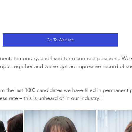
Go To Website
nent, temporary, and fixed term contract positions. We 
eople together and we’ve got an impressive record of su
 the last 1000 candidates we have filled in permanent p
s rate – this is unheard of in our industry!!