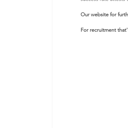
Our website for furth
For recruitment that'