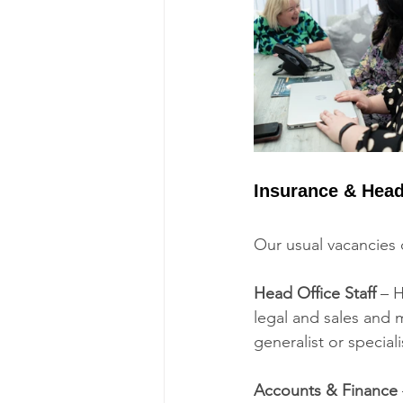
Insurance & Head
Our usual vacancies c
Head Office Staff 
– H
legal and sales and 
generalist or speciali
Accounts & Finance 