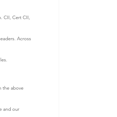
 CII, Cert CII, 
eaders. Across 
les.
 
n the above 
me and our 