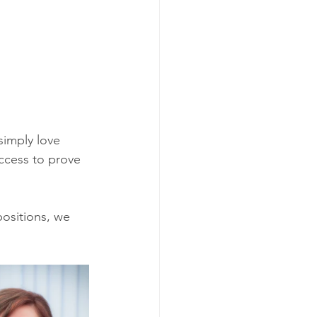
simply love 
ccess to prove 
ositions, we 