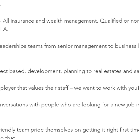
. 
– All insurance and wealth management. Qualified or non.
ILA.
Leaderships teams from senior management to business l
ect based, development, planning to real estates and sa
loyer that values their staff – we want to work with you!
versations with people who are looking for a new job i
iendly team pride themselves on getting it right first ti
o that. 