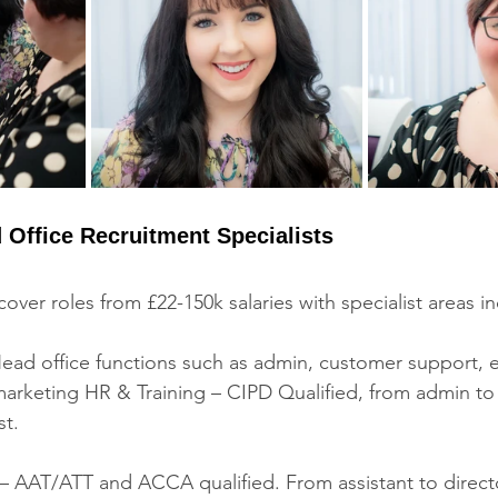
 Office Recruitment Specialists
over roles from £22-150k salaries with specialist areas in
ead office functions such as admin, customer support, 
marketing HR & Training – CIPD Qualified, from admin to
st. 
– AAT/ATT and ACCA qualified. From assistant to directo