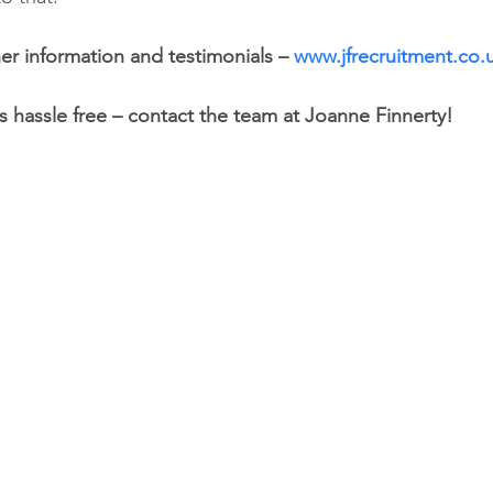
er information and testimonials – 
www.jfrecruitment.co.
s hassle free – contact the team at Joanne Finnerty! 