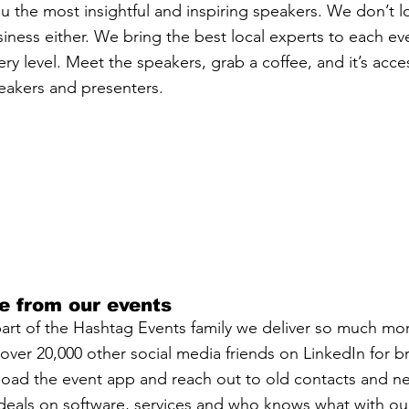
u the most insightful and inspiring speakers. We don’t lo
siness either. We bring the best local experts to each e
y level. Meet the speakers, grab a coffee, and it’s acces
eakers and presenters.
e from our events
t of the Hashtag Events family we deliver so much more
ver 20,000 other social media friends on LinkedIn for bri
load the event app and reach out to old contacts and n
eals on software, services and who knows what with our