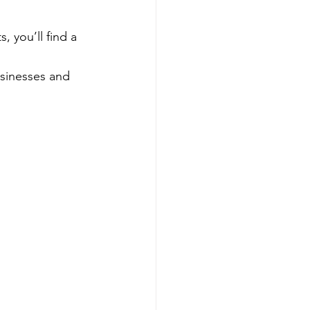
 you’ll find a 
usinesses and 