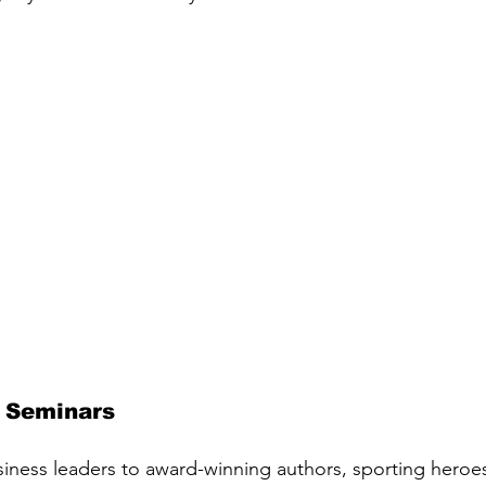
 Seminars
iness leaders to award-winning authors, sporting heroes