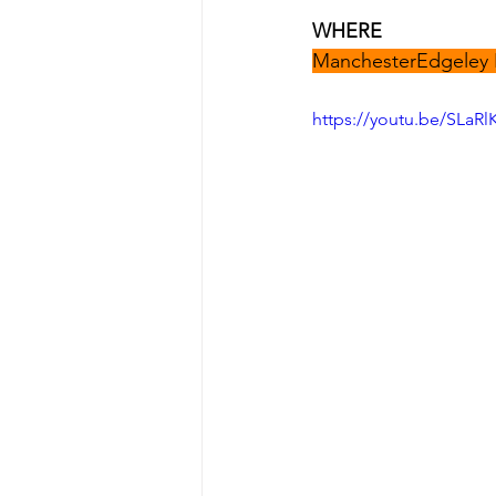
WHERE
ManchesterEdgeley 
https://youtu.be/SLaRl