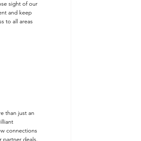
se sight of our 
vent and keep 
s to all areas 
 than just an 
lliant 
ew connections 
 partner deals.