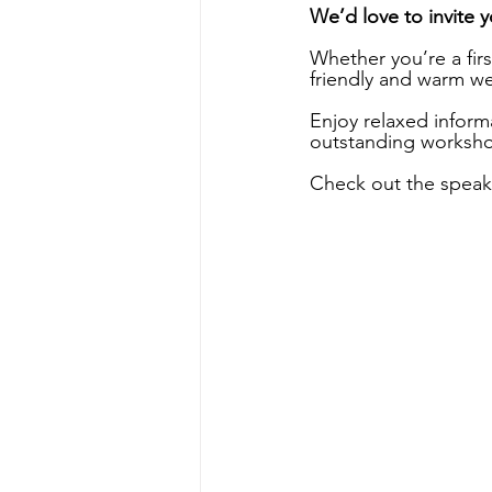
We’d love to invite 
Whether you’re a firs
friendly and warm w
Enjoy relaxed inform
outstanding workshop
Check out the speaker