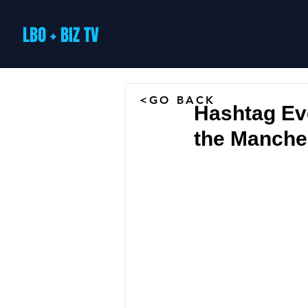
LBO + BIZ TV
<GO BACK
Hashtag Eve
the Manches