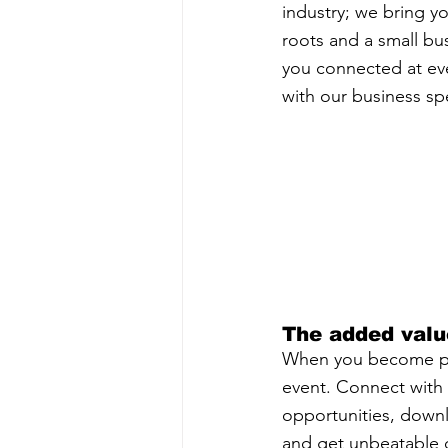
industry; we bring yo
roots and a small bu
you connected at ever
with our business sp
The added valu
When you become par
event. Connect with o
opportunities, down
and get unbeatable d