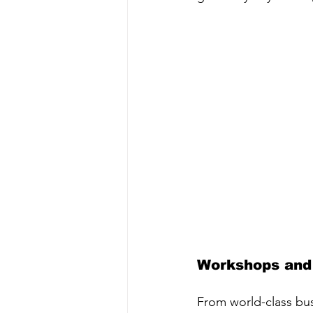
Workshops and
From world-class bus