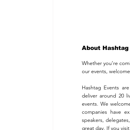
About Hashtag
Whether you’re comin
our events, welcome
Hashtag Events are 
deliver around 20 li
events. We welcome 
companies have exh
speakers, delegates, 
great day. If you vis