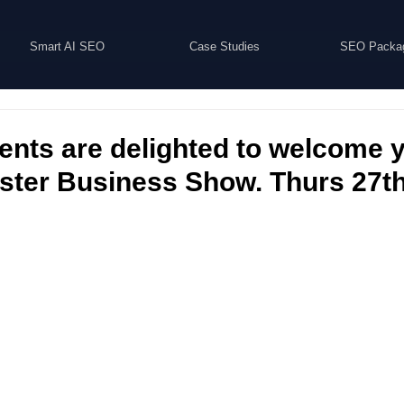
Smart AI SEO
Case Studies
SEO Packa
nts are delighted to welcome y
ter Business Show. Thurs 27th