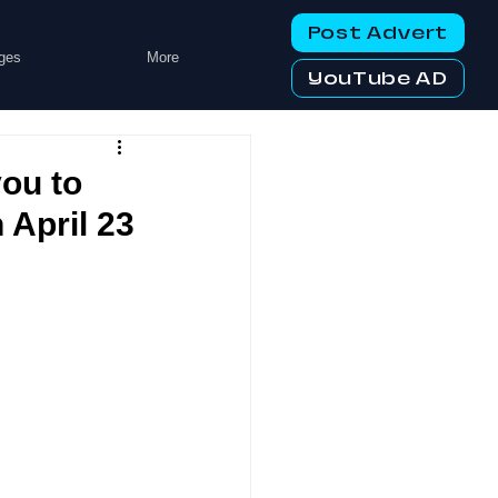
Post Advert
ges
More
YouTube AD
ou to
 April 23