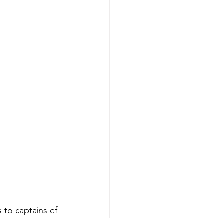
 to captains of 