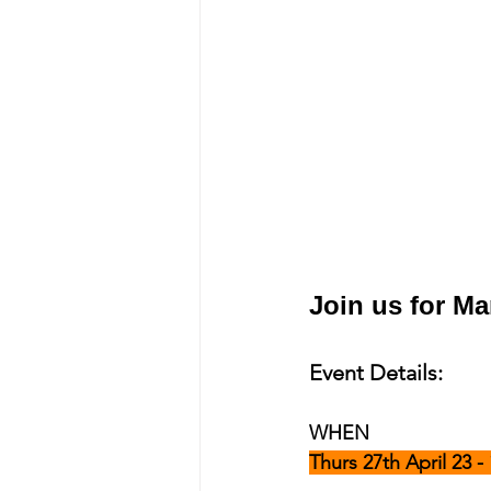
Join us for M
Event Details:
WHEN
Thurs 27th April 23 