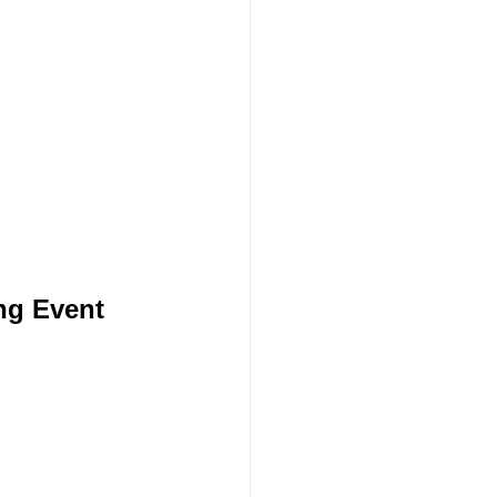
ng Event