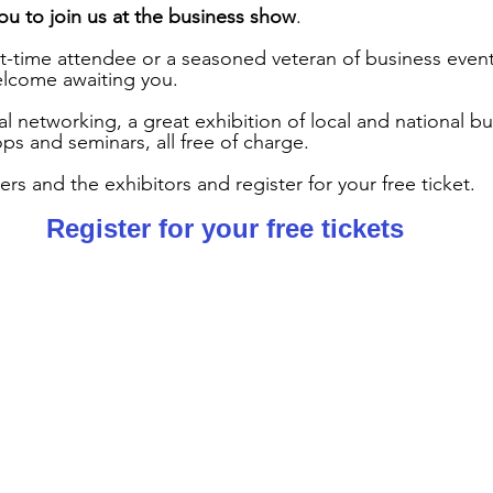
you to join us at the business show
.
t-time attendee or a seasoned veteran of business events,
elcome awaiting you.
al networking, a great exhibition of local and national b
s and seminars, all free of charge.
s and the exhibitors and register for your free ticket.
Register for your 
free tickets