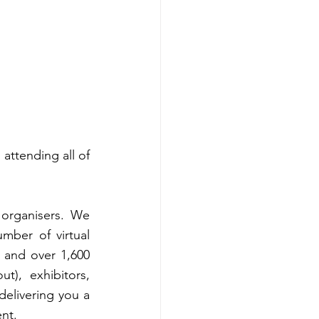
ttending all of 
organisers. We 
mber of virtual 
and over 1,600 
), exhibitors, 
delivering you a 
ent.