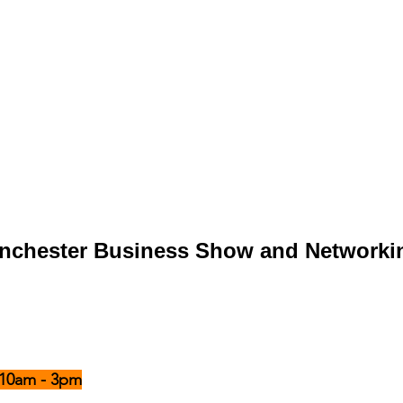
anchester Business Show and Networki
- 10am - 3pm