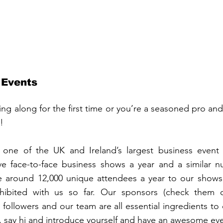
 Events
g along for the first time or you’re a seasoned pro and a
!
one of the UK and Ireland’s largest business event 
ve face-to-face business shows a year and a similar nu
around 12,000 unique attendees a year to our shows 
ibited with us so far. Our sponsors (check them out
followers and our team are all essential ingredients to 
it, say hi and introduce yourself and have an awesome ev