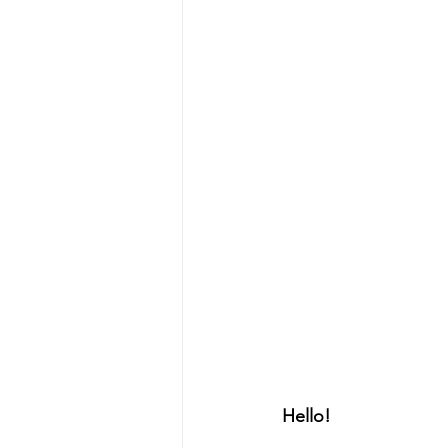
Hello!