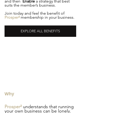
and then  
Enable
 a strategy that best 
suits the member’s business.
Join today and feel the benefit of 
Prosper²
 membership in your business.
EXPLORE ALL BENEFITS
Why
Prosper²
 understands that running 
your own business can be lonely. 