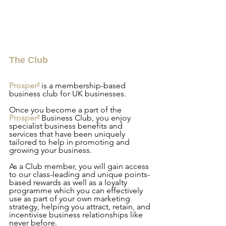
The Club
Prosper² 
is a membership-based 
business club for UK businesses.
Once you become a part of the
Prosper² 
Business Club, you enjoy 
specialist business benefits and 
services that have been uniquely 
tailored to help in promoting and 
growing your business.
As a Club member, you will gain access 
to our class-leading and unique points-
based rewards as well as a loyalty 
programme which you can effectively 
use as part of your own marketing 
strategy, helping you attract, retain, and 
incentivise business relationships like 
never before.