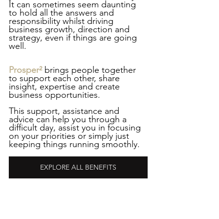
It can sometimes seem daunting 
to hold all the answers and 
responsibility whilst driving 
business growth, direction and 
strategy, even if things are going 
well.
Prosper²
 brings people together 
to support each other, share 
insight, expertise and create 
business opportunities. 
This support, assistance and 
advice can help you through a 
difficult day, assist you in focusing 
on your priorities or simply just 
keeping things running smoothly. 
EXPLORE ALL BENEFITS