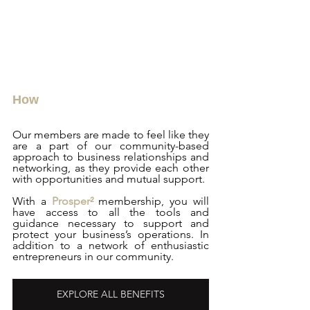
How
Our members are made to feel like they 
are a part of our community-based 
approach to business relationships and 
networking, as they provide each other 
with opportunities and mutual support.
With a 
Prosper²
 membership, you will 
have access to all the tools and 
guidance necessary to support and 
protect your business’s operations. In 
addition to a network of enthusiastic 
entrepreneurs in our community.
EXPLORE ALL BENEFITS