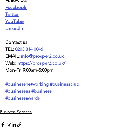
Follow Us:
Facebook
Twitter
YouTube
LinkedIn
Contact us:
TEL: 
0203 814 0046
EMAIL: 
info@prosper2.co.uk
Web: 
https://prosper2.co.uk/
Mon-Fri 9:00am-5:00pm
#businessnetworking
#businessclub
#businesses
#business
#businessawards
Business Services