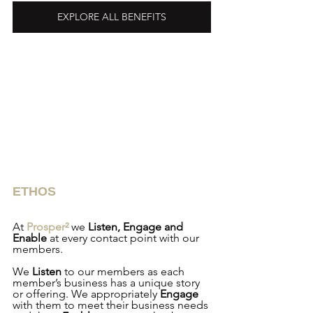
EXPLORE ALL BENEFITS
ETHOS
At 
Prosper²
 we 
Listen, Engage and 
Enable
 at every contact point with our 
members.
We 
Listen
 to our members as each 
member’s business has a unique story 
or offering. We appropriately 
Engage
with them to meet their business needs 