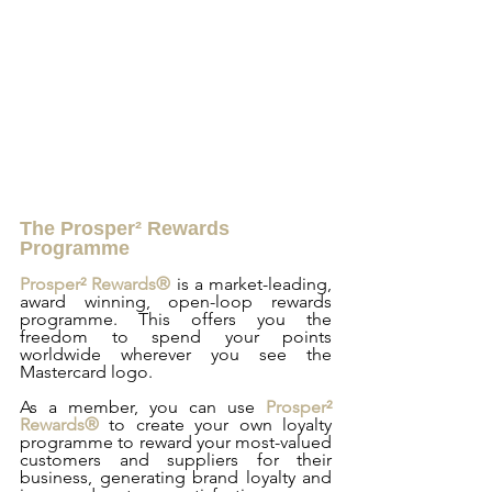
The Prosper² Rewards 
Programme
Prosper² Rewards®
 is a market-leading, 
award winning, open-loop rewards 
programme. This offers you the 
freedom to spend your points 
worldwide wherever you see the 
Mastercard logo.
As a member, you can use 
Prosper² 
Rewards®
 to create your own loyalty 
programme to reward your most-valued 
customers and suppliers for their 
business, generating brand loyalty and 