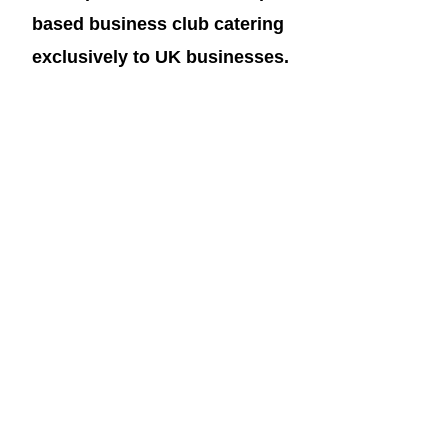
based business club catering 
exclusively to UK businesses.