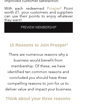
improved customer satisfaction. 
With each redeemed 
Prosper²
 Point 
worth £1, your customers and suppliers 
can use their points to enjoy whatever 
they want!
PREVIEW MEMBERSHIP
10 Reasons to Join Prosper²
There are numerous reasons why a 
business would benefit from 
membership. Of these, we have 
identified ten common reasons and 
concluded you should have three 
compelling reasons to join for us to 
deliver value and impact your business.
Think about your three reasons 