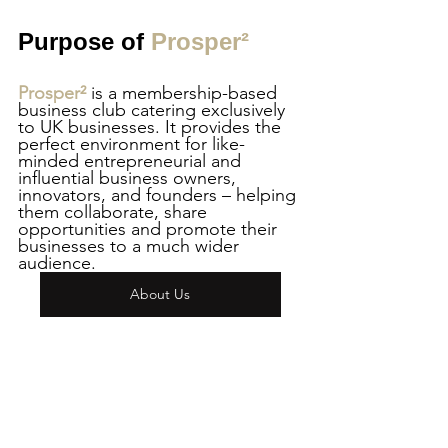
Purpose of 
Prosper²
Prosper² 
is a membership-based 
business club catering exclusively 
to UK businesses. It provides the 
perfect environment for like-
minded entrepreneurial and 
influential business owners, 
innovators, and founders – helping 
them collaborate, share 
opportunities and promote their 
businesses to a much wider 
audience.
About Us