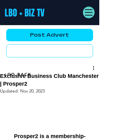
LBO + BIZ TV
Post Advert
YouTube AD
<GO BACK
Exclusive Business Club Manchester
| Prosper2
Updated:
Nov 20, 2023
Prosper2 is a membership-