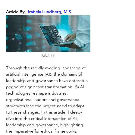
Article By: 
 Izabela Lundberg, M.S.
GETTY
Through the rapidly evolving landscape of 
artificial intelligence (AI), the domains of 
leadership and governance have entered a 
period of significant transformation. As AI 
technologies reshape industries, 
organizational leaders and governance 
structures face the urgent need to adapt 
to these changes. In this article, I deep-
dive into the critical intersection of AI, 
leadership and governance, highlighting 
the imperative for ethical frameworks, 