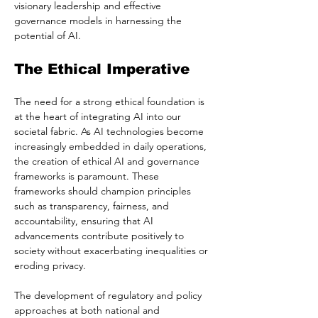
visionary leadership and effective 
governance models in harnessing the 
potential of AI.
The Ethical Imperative
The need for a strong ethical foundation is 
at the heart of integrating AI into our 
societal fabric. As AI technologies become 
increasingly embedded in daily operations, 
the creation of ethical AI and governance 
frameworks is paramount. These 
frameworks should champion principles 
such as transparency, fairness, and 
accountability, ensuring that AI 
advancements contribute positively to 
society without exacerbating inequalities or 
eroding privacy.
The development of regulatory and policy 
approaches at both national and 