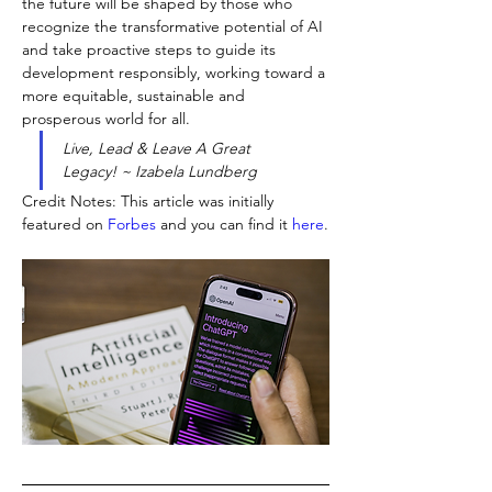
the future will be shaped by those who 
recognize the transformative potential of AI 
and take proactive steps to guide its 
development responsibly, working toward a 
more equitable, sustainable and 
prosperous world for all.
Live, Lead & Leave A Great 
Legacy! ~ Izabela Lundberg
Credit Notes: This article was initially 
featured on
Forbes
and you can find it
here
.