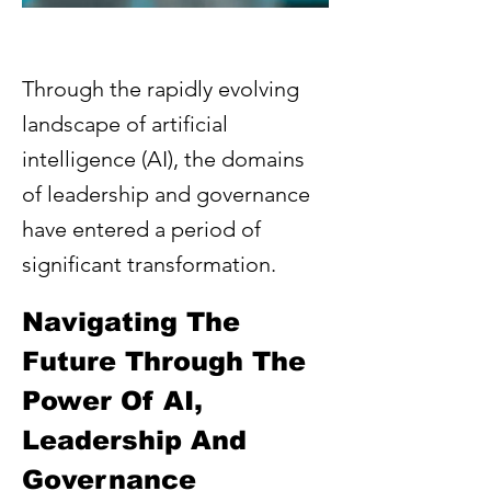
Through the rapidly evolving
landscape of artificial
intelligence (AI), the domains
of leadership and governance
have entered a period of
significant transformation.
Navigating The 
Future Through The 
Power Of AI, 
Leadership And 
Governance