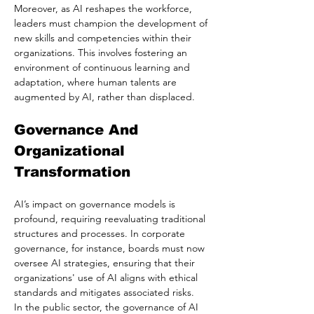
Moreover, as AI reshapes the workforce, 
leaders must champion the development of 
new skills and competencies within their 
organizations. This involves fostering an 
environment of continuous learning and 
adaptation, where human talents are 
augmented by AI, rather than displaced.
Governance And 
Organizational 
Transformation
AI’s impact on governance models is 
profound, requiring reevaluating traditional 
structures and processes. In corporate 
governance, for instance, boards must now 
oversee AI strategies, ensuring that their 
organizations' use of AI aligns with ethical 
standards and mitigates associated risks.
In the public sector, the governance of AI 