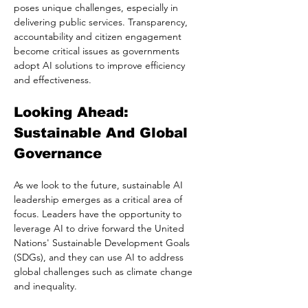
poses unique challenges, especially in 
delivering public services. Transparency, 
accountability and citizen engagement 
become critical issues as governments 
adopt AI solutions to improve efficiency 
and effectiveness.
Looking Ahead: 
Sustainable And Global 
Governance
As we look to the future, sustainable AI 
leadership emerges as a critical area of 
focus. Leaders have the opportunity to 
leverage AI to drive forward the United 
Nations' Sustainable Development Goals 
(SDGs), and they can use AI to address 
global challenges such as climate change 
and inequality.