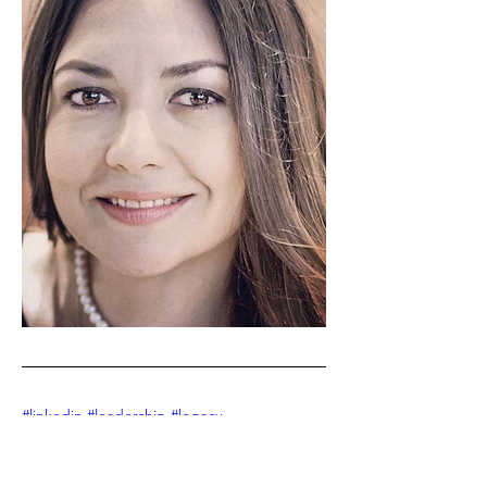
#linkedin
#leadership #legacy 
#izabelalundberg #leaderoftheweek 
#legacyleadersshow #podcast 
#linkedinnewsletter #ai #futureofwork 