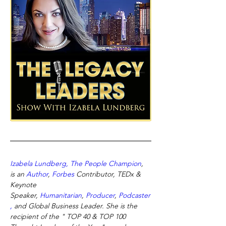
Izabela Lundberg, The People Champion
, 
is an
Author
,
Forbes
Contributor, TEDx & 
Keynote 
Speaker,
Humanitarian
,
Producer
,
Podcaster
,
and Global Business Leader. She is the 
recipient of the " TOP 40 & TOP 100 