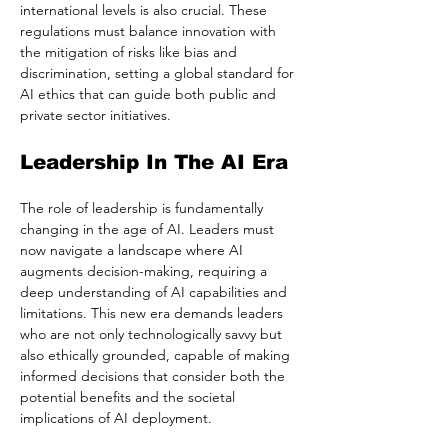
international levels is also crucial. These 
regulations must balance innovation with 
the mitigation of risks like bias and 
discrimination, setting a global standard for 
AI ethics that can guide both public and 
private sector initiatives.
Leadership In The AI Era
The role of leadership is fundamentally 
changing in the age of AI. Leaders must 
now navigate a landscape where AI 
augments decision-making, requiring a 
deep understanding of AI capabilities and 
limitations. This new era demands leaders 
who are not only technologically savvy but 
also ethically grounded, capable of making 
informed decisions that consider both the 
potential benefits and the societal 
implications of AI deployment.