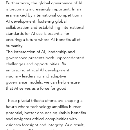
Furthermore, the global governance of AI 
is becoming increasingly important. In an 
era marked by international competition in 
AI development, fostering global 
collaboration and establishing international 
standards for AI use is essential for 
ensuring a future where AI benefits all of 
humanity.
The intersection of AI, leadership and 
governance presents both unprecedented 
challenges and opportunities. By 
embracing ethical AI development, 
visionary leadership and adaptive 
governance models, we can help ensure 
that AI serves as a force for good.
These pivotal trifecta efforts are shaping a 
future where technology amplifies human 
potential, better ensures equitable benefits 
and navigates ethical complexities with 
visionary foresight and integrity. As a result, 