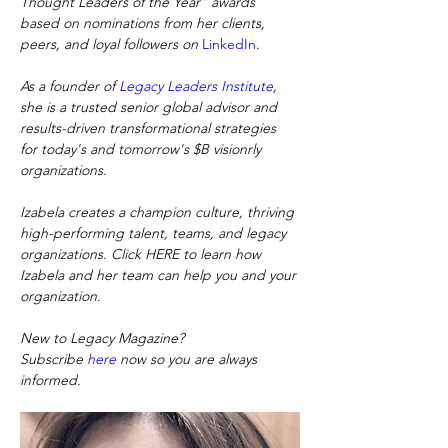
Thought Leaders of the Year" awards 
based on nominations from her clients, 
peers, and loyal followers on
LinkedIn
.
As a founder of
Legacy Leaders Institute
, 
she is a trusted senior global advisor and 
results-driven transformational strategies 
for today's and tomorrow's $B visionrly 
organizations.
Izabela creates a champion culture, thriving 
high-performing talent, teams, and legacy 
organizations. Click HERE to learn how 
Izabela and her team can help you and your 
organization.
New to Legacy Magazine? 
Subscribe
here
now so you are always 
informed.