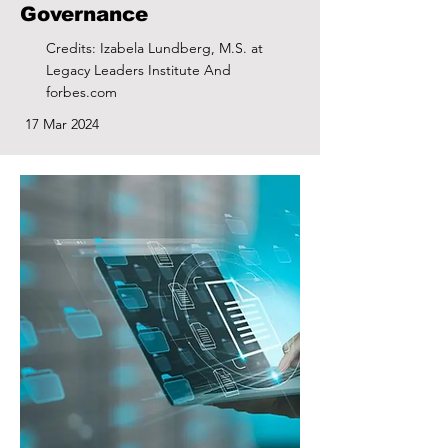
Governance
Credits: Izabela Lundberg, M.S. at
Legacy Leaders Institute And
forbes.com
17 Mar 2024