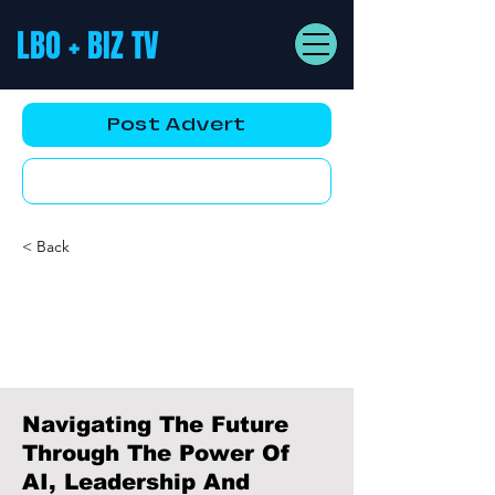
LBO + BIZ TV
Post Advert
YouTube AD
< Back
Navigating The Future
Through The Power Of
AI, Leadership And