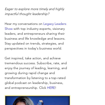
Eager to explore more timely and highly 
impactful thought leadership?
Hear my conversations on
Legacy Leaders 
Show
with top industry experts, visionary 
leaders, and entrepreneurs sharing their 
business and life knowledge and lessons. 
Stay updated on trends, strategies, and 
perspectives in today's business world.
Get inspired, take action, and achieve 
tremendous success. Subscribe, rate, and 
enjoy the journey of leading, learning, and 
growing during rapid change and 
transformation by listening to a top-rated 
global podcast on leadership, business, 
and entrepreneurship. Click
HERE
!