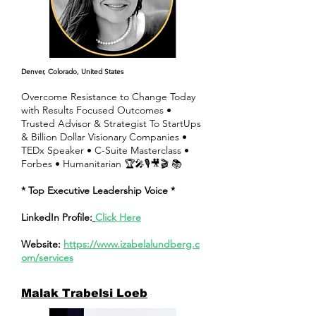
Denver, Colorado, United States
Overcome Resistance to Change Today
with Results Focused Outcomes •
Trusted Advisor & Strategist To StartUps
& Billion Dollar Visionary Companies •
TEDx Speaker • C-Suite Masterclass •
Forbes • Humanitarian 🏆🎤🎙🎥🎬 📚
* Top Executive Leadership Voice *
LinkedIn Profile:
Click Here
Website:
https://www.izabelalundberg.c
om/services
Malak Trabelsi Loeb