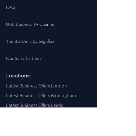
FAQ
UAE Business TV Channel
The Biz Clinic By Gigaflux
Our Sales Partners
Locations:
Latest Business Offers London
Latest Business Offers Birmingham
Latest Business Offers Leeds
Latest Business Offers Liverpool
Latest Business Offers Yorkshire
Latest Business Offers Sheffield