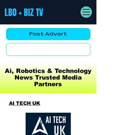
LBO + BIZ TV
Post Advert
YouTube AD
Ai, Robotics & Technology
News Trusted Media
Partners
AI TECH UK