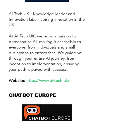
AI Tech UK - Knowledge leader and
Innovation labs inspiring innovation in the
UK!
At AI Tech UK, we're on a mission to
democratise AI, making it accessible to
everyone, from individuals and small
businesses to enterprises. We guide you
through your entire AI journey, from
inception to implementation, ensuring
your path is paved with success.
Website:
https://www.ai-tech.uk/
CHATBOT EUROPE