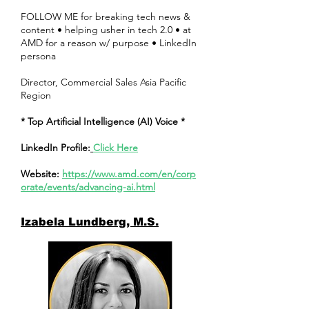
FOLLOW ME for breaking tech news &
content • helping usher in tech 2.0 • at
AMD for a reason w/ purpose • LinkedIn
persona
Director, Commercial Sales Asia Pacific
Region
* Top Artificial Intelligence (AI) Voice *
LinkedIn Profile:
Click Here
Website:
https://www.amd.com/en/corp
orate/events/advancing-ai.html
Izabela Lundberg, M.S.