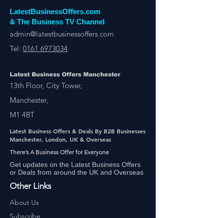
LatestBusinessOffers.com
& The Business TV Channel
admin@latestbusinessoffers.com
Tel:
0161 6973034
Latest Business Offers Manchester
13th Floor, City Tower,
Manchester,
M1 4BT
Latest Business Offers & Deals By B2B Businesses
Manchester, London, UK & Overseas
There’s A Business Offer for Everyone
Get updates on the Latest Business Offers
or Deals from around the UK and Overseas
Other Links
About Us
Subscribe