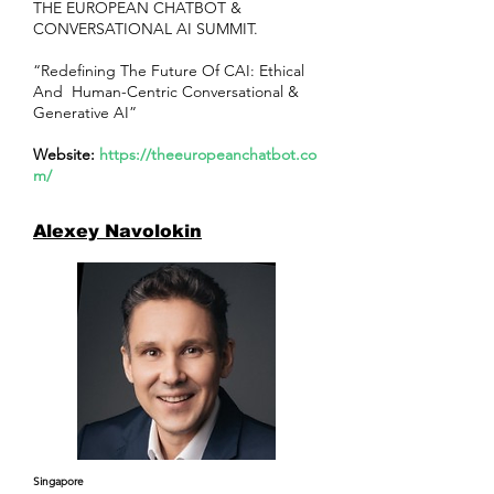
THE EUROPEAN CHATBOT &
CONVERSATIONAL AI SUMMIT.
“Redefining The Future Of CAI: Ethical
And Human-Centric Conversational &
Generative AI”
Website:
https://theeuropeanchatbot.co
m/
Alexey Navolokin
Singapore