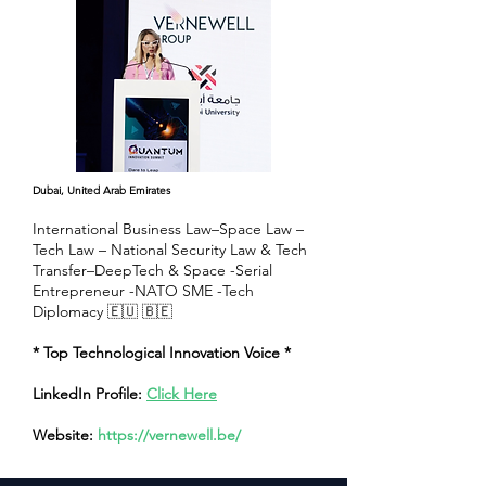
Dubai, United Arab Emirates
International Business Law–Space Law –
Tech Law – National Security Law & Tech
Transfer–DeepTech & Space -Serial
Entrepreneur -NATO SME -Tech
Diplomacy 🇪🇺 🇧🇪
* Top Technological Innovation Voice *
LinkedIn Profile:
Click Here
Website:
https://vernewell.be/