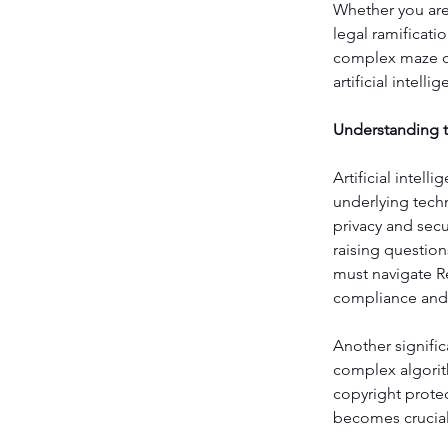
Whether you are 
legal ramificati
complex maze of 
artificial intelli
Understanding th
Artificial intel
underlying tech
privacy and secu
raising questio
must navigate R
compliance and 
Another signific
complex algorit
copyright prote
becomes crucial