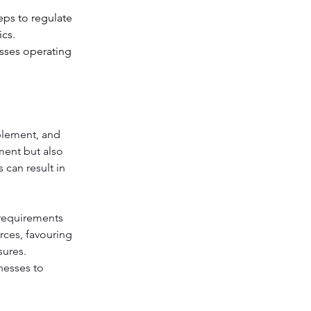
eps to regulate 
cs. 
esses operating 
plement, and 
ment but also 
 can result in 
requirements 
rces, favouring 
ures. 
nesses to 