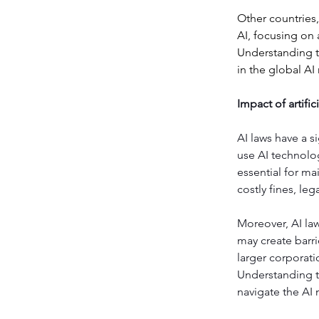
Other countries,
AI, focusing on 
Understanding th
in the global AI
Impact of artifi
AI laws have a 
use AI technolog
essential for mai
costly fines, l
Moreover, AI la
may create barri
larger corporati
Understanding th
navigate the AI 