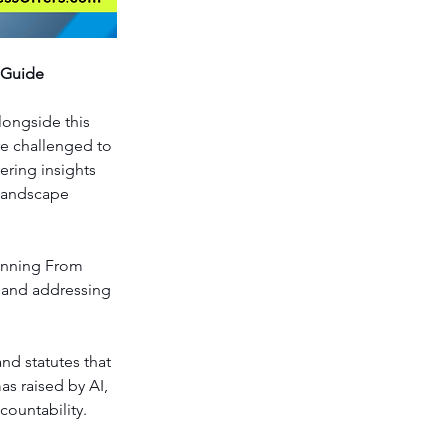
 Guide
longside this 
re challenged to 
ering insights 
landscape 
anning From 
s and addressing 
nd statutes that 
s raised by AI, 
countability.