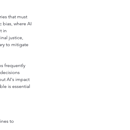
ies that must 
c bias, where AI 
 in 
nal justice, 
ry to mitigate 
ms frequently 
decisions 
out AI's impact 
e is essential 
ines to 