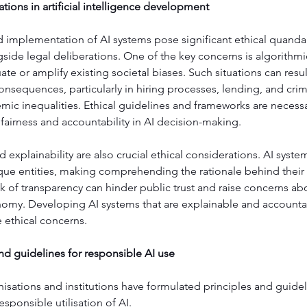
ations in artificial intelligence development
 implementation of AI systems pose significant ethical quandar
side legal deliberations. One of the key concerns is algorithmi
te or amplify existing societal biases. Such situations can result
onsequences, particularly in hiring processes, lending, and crimi
emic inequalities. Ethical guidelines and frameworks are necessa
fairness and accountability in AI decision-making.
 explainability are also crucial ethical considerations. AI syste
que entities, making comprehending the rationale behind their 
lack of transparency can hinder public trust and raise concerns ab
my. Developing AI systems that are explainable and accountabl
 ethical concerns.
nd guidelines for responsible AI use
sations and institutions have formulated principles and guidel
sponsible utilisation of AI.