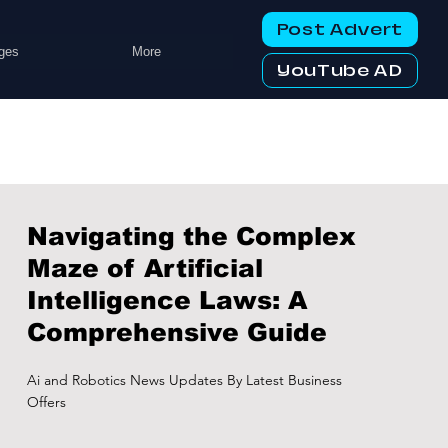
Post Advert
ges
More
YouTube AD
Navigating the Complex
Maze of Artificial
Intelligence Laws: A
Comprehensive Guide
Ai and Robotics News Updates By Latest Business
Offers