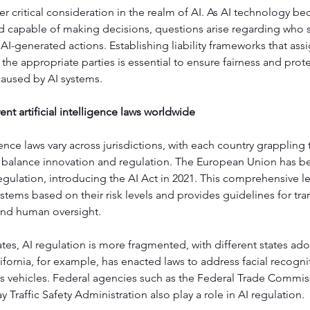
ther critical consideration in the realm of AI. As AI technology 
capable of making decisions, questions arise regarding who 
AI-generated actions. Establishing liability frameworks that assi
o the appropriate parties is essential to ensure fairness and prote
caused by AI systems.
ent artificial intelligence laws worldwide
igence laws vary across jurisdictions, with each country grappling 
 balance innovation and regulation. The European Union has be
regulation, introducing the AI Act in 2021. This comprehensive le
ystems based on their risk levels and provides guidelines for tra
 and human oversight.
ates, AI regulation is more fragmented, with different states ad
fornia, for example, has enacted laws to address facial recogn
vehicles. Federal agencies such as the Federal Trade Commis
 Traffic Safety Administration also play a role in AI regulation.