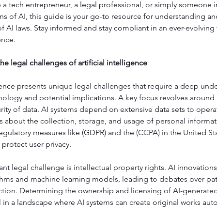
a tech entrepreneur, a legal professional, or simply someone in
ons of AI, this guide is your go-to resource for understanding an
AI laws. Stay informed and stay compliant in an ever-evolving 
gence.
e legal challenges of artificial intelligence
ligence presents unique legal challenges that require a deep unde
nology and potential implications. A key focus revolves around 
rity of data. AI systems depend on extensive data sets to operate
ns about the collection, storage, and usage of personal inform
egulatory measures like (GDPR) and the (CCPA) in the United Sta
protect user privacy.
ant legal challenge is intellectual property rights. AI innovations
hms and machine learning models, leading to debates over pate
ction. Determining the ownership and licensing of AI-generate
 in a landscape where AI systems can create original works au