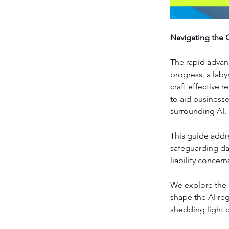
Navigating the 
The rapid advanc
progress, a laby
craft effective 
to aid business
surrounding AI.
This guide addr
safeguarding dat
liability concern
We explore the l
shape the AI re
shedding light 