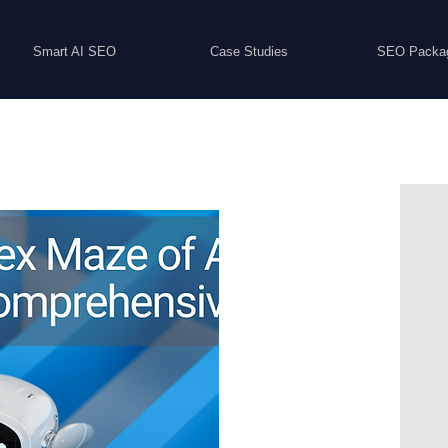
Smart AI SEO
Case Studies
SEO Packa