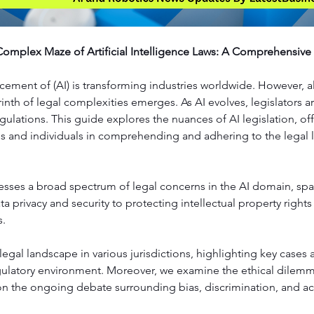
Complex Maze of Artificial Intelligence Laws: A Comprehensive
ement of (AI) is transforming industries worldwide. However, a
rinth of legal complexities emerges. As AI evolves, legislators a
regulations. This guide explores the nuances of AI legislation, off
es and individuals in comprehending and adhering to the legal 
esses a broad spectrum of legal concerns in the AI domain, sp
a privacy and security to protecting intellectual property right
s.
egal landscape in various jurisdictions, highlighting key cases a
gulatory environment. Moreover, we examine the ethical dilemma
on the ongoing debate surrounding bias, discrimination, and ac