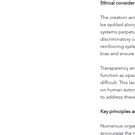
Ethical consider
The creation and
be tackled along
systems perpetua
discriminatory c
reinforcing syst
bias and ensure 
Transparency and
function as opa
difficult. This 
on human autono
to address these
Key principles a
Numerous organi
encourage the re