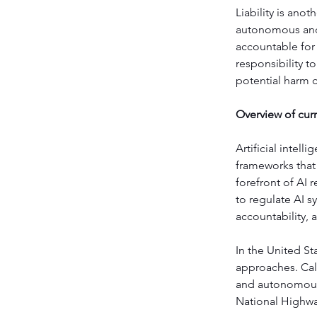
Liability is ano
autonomous and 
accountable for 
responsibility t
potential harm 
Overview of curr
Artificial intell
frameworks that
forefront of AI 
to regulate AI s
accountability,
In the United St
approaches. Cali
and autonomous 
National Highway