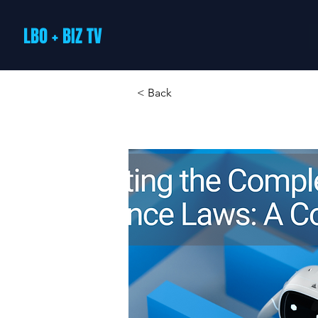
LBO + BIZ TV
< Back