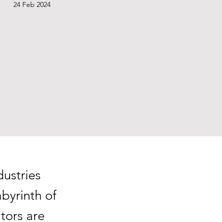
24 Feb 2024
dustries
byrinth of
tors are