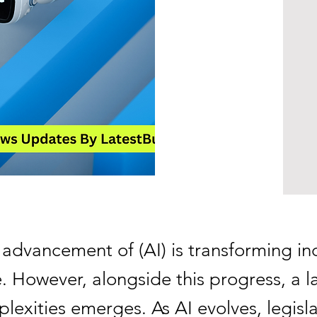
 advancement of (AI) is transforming in
 However, alongside this progress, a la
lexities emerges. As AI evolves, legisla