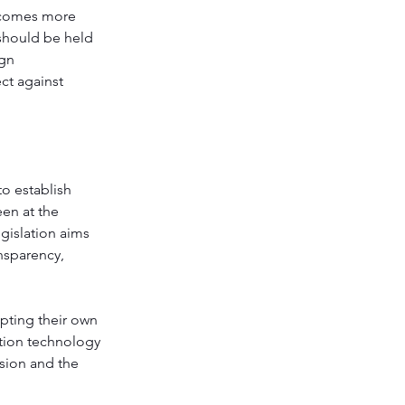
becomes more 
should be held 
gn 
ct against 
to establish 
en at the 
gislation aims 
nsparency, 
opting their own 
ition technology 
sion and the 