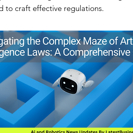
 to craft effective regulations.