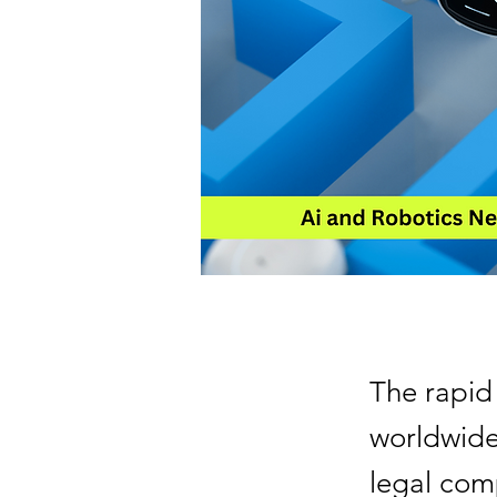
The rapid
worldwide.
legal comp