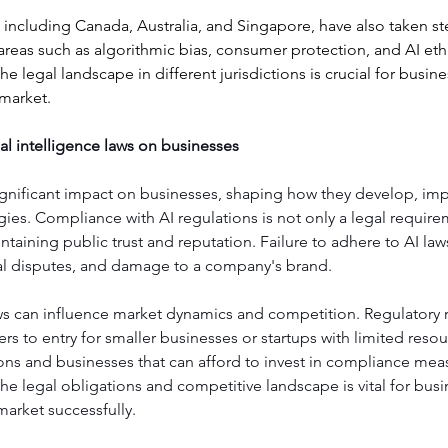
 including Canada, Australia, and Singapore, have also taken st
areas such as algorithmic bias, consumer protection, and AI ethi
e legal landscape in different jurisdictions is crucial for busin
 market.
cial intelligence laws on businesses
significant impact on businesses, shaping how they develop, im
ies. Compliance with AI regulations is not only a legal require
ntaining public trust and reputation. Failure to adhere to AI laws
egal disputes, and damage to a company's brand.
ws can influence market dynamics and competition. Regulatory 
ers to entry for smaller businesses or startups with limited resou
ons and businesses that can afford to invest in compliance meas
e legal obligations and competitive landscape is vital for busi
market successfully.