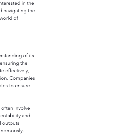
terested in the 
d navigating the 
world of 
rstanding of its 
ensuring the 
 effectively, 
ation. Companies 
tes to ensure 
 often involve 
ntability and 
d outputs 
tonomously.