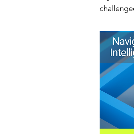
challenged