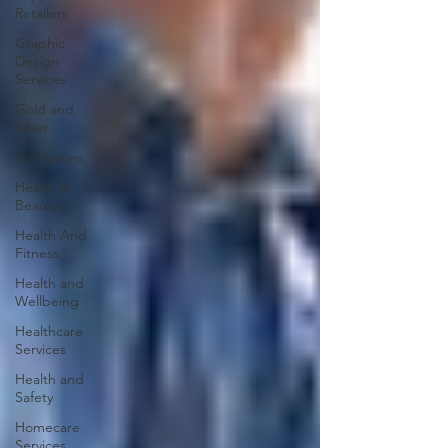
Retailers
Graphic
Design
Services
Gold and
Silver
Hair Salons‎
Health &
Beauty
Health And
Fitness
Health and
Wellbeing
Healthcare
Services
Health and
Safety
Homecare
Services