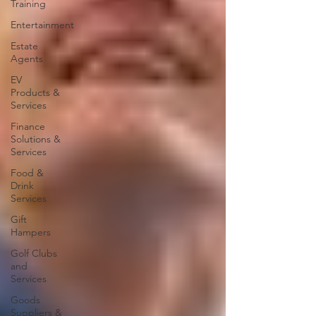
Training
Entertainment
Estate
Agents
EV
Products &
Services
Finance
Solutions &
Services
Food &
Drink
Services
Gift
Hampers
Golf Clubs
and
Services
Goods
Suppliers &