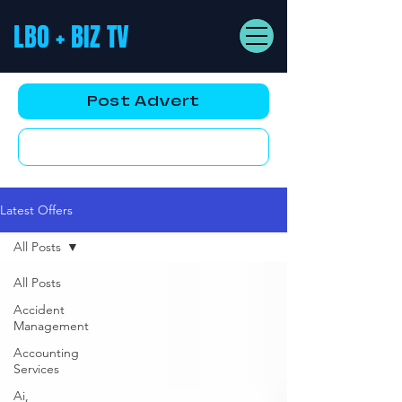
LBO + BIZ TV
Post Advert
YouTube AD
Latest Offers
All Posts
All Posts
Accident
Management
Accounting
Services
Ai,