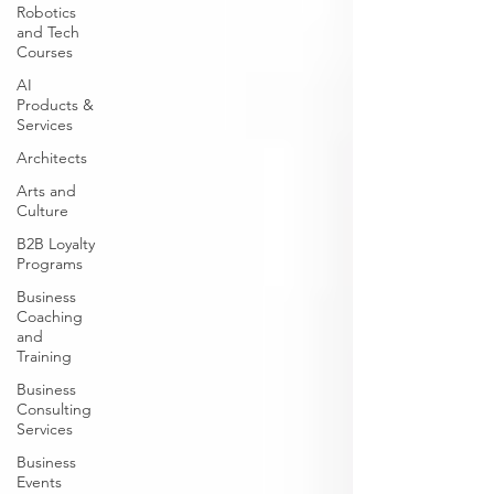
Robotics
and Tech
Courses
AI
Products &
Services
Architects
Arts and
Culture
B2B Loyalty
Programs
Business
Coaching
and
Training
Business
Consulting
Services
Business
Events