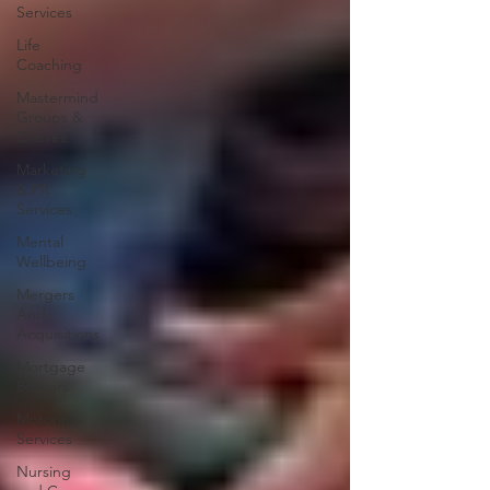
Services
Life
Coaching
Mastermind
Groups &
Classes
Marketing
& PR
Services
Mental
Wellbeing
Mergers
And
Acquisitions
Mortgage
Brokers
Motoring
Services
Nursing