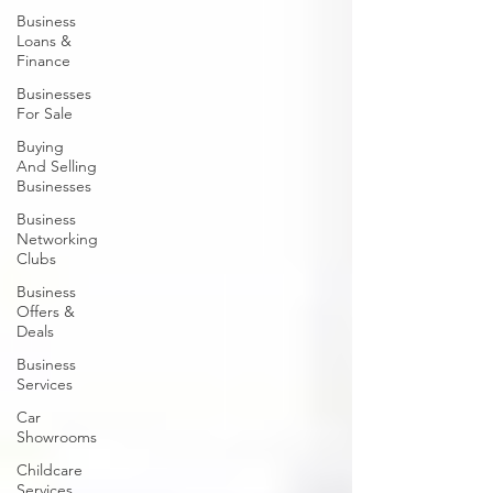
Business
Loans &
Finance
Businesses
For Sale
Buying
And Selling
Businesses
Business
Networking
Clubs
Business
Offers &
Deals
Business
Services
Car
Showrooms
Childcare
Services