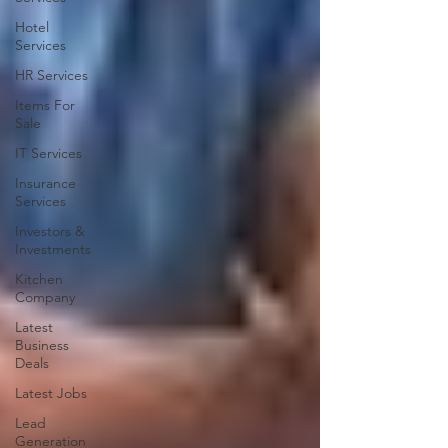
Hotel
Services
HR Services
Items For
Sale
IT Services
Insurance
Services
Investors &
Investments
Kitchen
Company
Latest
Business
Deals
Latest Jobs
Lead
Generation