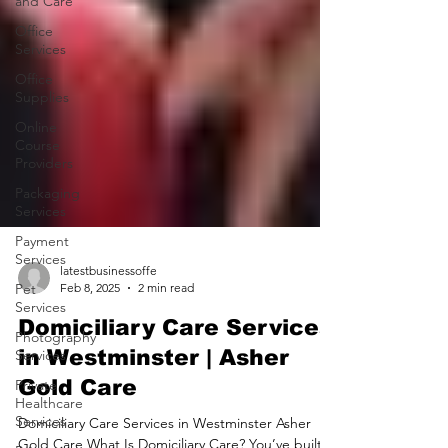
and Care
Office
Services
Office
Supplies
Online
Course
Providers
Packaging
Services
Payment
Services
Pet
Services
latestbusinessoffe
Feb 8, 2025
2 min read
Photography
Services
Domiciliary Care Services
Private
in Westminster | Asher
Healthcare
Gold Care
Services