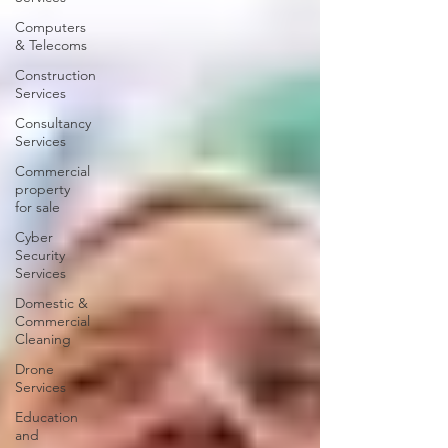
Computers
& Telecoms
Construction
Services
Consultancy
Services
Commercial
property
for sale
Cyber
Security
Services
Domestic &
Commercial
Cleaning
Drone
Services
Education
and