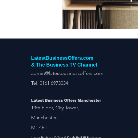
Construction Services
Consult
Domestic & Commercial Cleaning
EV Products & Services
Financ
LatestBusinessOffers.com
& The Business TV Channel
admin@latestbusinessoffers.com
Tel:
0161 6973034
Latest Business Offers Manchester
13th Floor, City Tower,
Manchester,
M1 4BT
Latest Business Offers & Deals By B2B Businesses