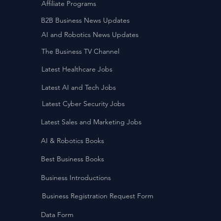
Affiliate Programs
B2B Business News Updates
AI and Robotics News Updates
The Business TV Channel
Latest Healthcare Jobs
Latest AI and Tech Jobs
Latest Cyber Security Jobs
Latest Sales and Marketing Jobs
AI & Robotics Books
Best Business Books
Business Introductions
Business Registration Request Form
Data Form