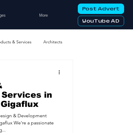
Post Advert
ges
More
YouTube AD
oducts & Services
Architects
ng Services
Business Events
&
tworking Clubs
Services in
 Gigaflux
ters & Telecoms
Design & Development
gaflux We're a passionate
...