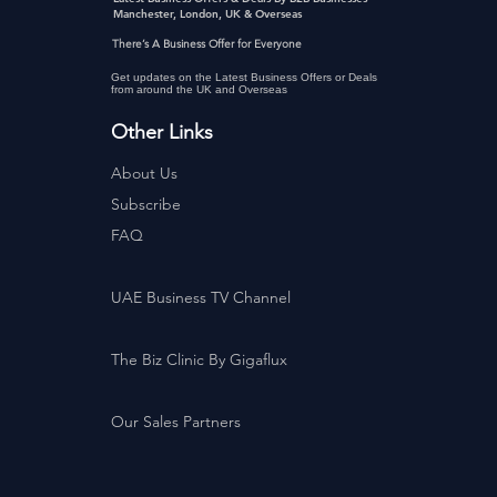
Manchester, London, UK & Overseas
There’s A Business Offer for Everyone
Get updates on the Latest Business Offers or Deals
from around the UK and Overseas
Other Links
About Us
Subscribe
FAQ
UAE Business TV Channel
The Biz Clinic By Gigaflux
Our Sales Partners