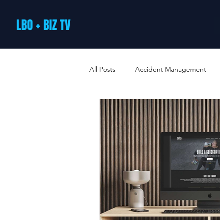
LBO + BIZ TV
All Posts
Accident Management
Arts and Culture
B2B Loyalty 
Business Loans & Finance
Bus
Business Offers & Deals
Busin