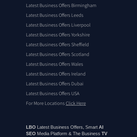
Latest Business Offers Birmingham
Latest Business Offers Leeds
Latest Business Offers Liverpool
Latest Business Offers Yorkshire
Latest Business Offers Sheffield
Latest Business Offers Scotland
Latest Business Offers Wales
Latest Business Offers Ireland
Latest Business Offers Dubai
Latest Business Offers USA
For More Locations
Click Here
LBO
Latest Business Offers, Smart
AI
SEO
Media Platform & The Business
TV