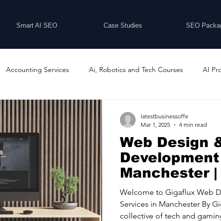
Smart AI SEO
Case Studies
SEO Packa
Accounting Services
Ai, Robotics and Tech Courses
AI Pr
Programs
Business Coaching and Training
Business Consulti
latestbusinessoffe
Mar 1, 2025
4 min read
Web Design 
inesses For Sale
Buying And Selling Businesses
Business Ne
Development 
Manchester |
ess Services
Car Showrooms
Childcare Services
Compu
Welcome to Gigaflux Web 
Services in Manchester By Gi
collective of tech and gaming