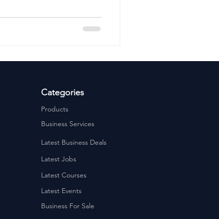
ervices
Estate Agents
Categories
Products
Business Services
Latest Business Deals
Latest Jobs
Latest Courses
Latest Events
Business For Sale