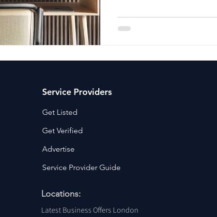
ancy Services
Commercial property for sale
Cyber Security S
Drone Services
Education and Training
Entertainment
e Solutions & Services
Service Providers
Get Listed
Get Verified
Advertise
Service Provider Guide
Locations:
Latest Business Offers London