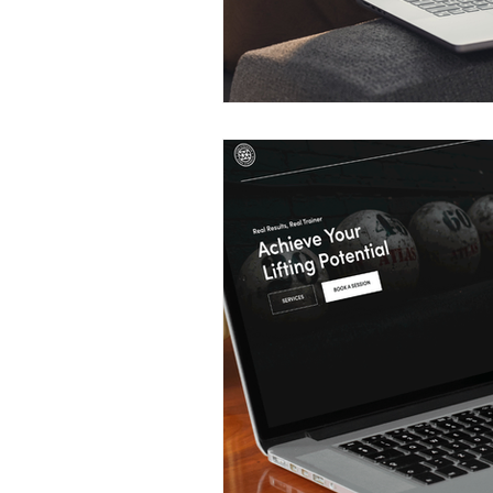
Construction Services
Consult
Domestic & Commercial Cleaning
EV Products & Services
Financ