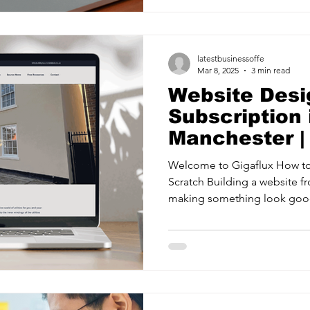
latestbusinessoffe
Mar 8, 2025
3 min read
Website Desi
Subscription 
Manchester |
Welcome to Gigaflux How to
Scratch Building a website fr
making something look good