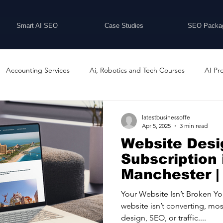
Smart AI SEO
Case Studies
SEO Packa
Accounting Services
Ai, Robotics and Tech Courses
AI Pr
Programs
Business Coaching and Training
Business Consulti
latestbusinessoffe
Apr 5, 2025
3 min read
Website Desi
inesses For Sale
Buying And Selling Businesses
Business Ne
Subscription 
Manchester |
ess Services
Car Showrooms
Childcare Services
Compu
Your Website Isn’t Broken Y
website isn’t converting, mo
design, SEO, or traffic....