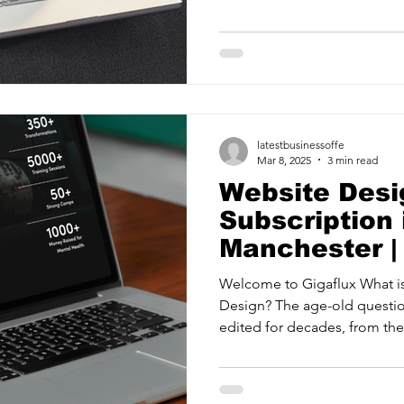
ancy Services
Commercial property for sale
Cyber Security S
Drone Services
Education and Training
Entertainment
latestbusinessoffe
e Solutions & Services
Mar 8, 2025
3 min read
Website Desi
Subscription 
Manchester |
Welcome to Gigaflux What i
Design? The age-old questi
edited for decades, from the f