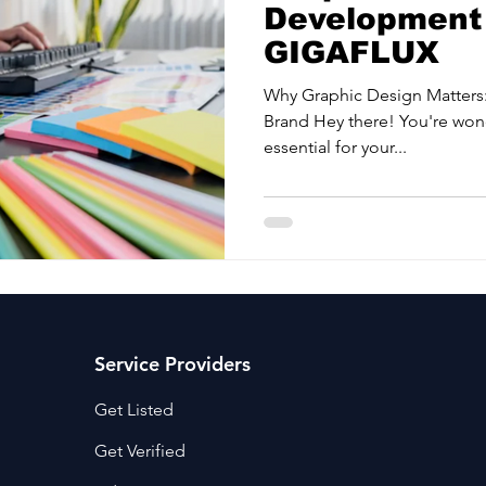
Development 
GIGAFLUX
Why Graphic Design Matters:
Brand Hey there! You're won
essential for your...
Service Providers
Get Listed
Get Verified