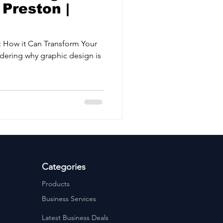
Preston |
 How it Can Transform Your
dering why graphic design is
Categories
Products
Business Services
Latest Business Deals