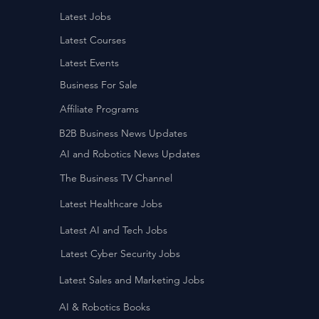
Latest Jobs
Latest Courses
Latest Events
Business For Sale
Affiliate Programs
B2B Business News Updates
AI and Robotics News Updates
The Business TV Channel
Latest Healthcare Jobs
Latest AI and Tech Jobs
Latest Cyber Security Jobs
Latest Sales and Marketing Jobs
AI & Robotics Books