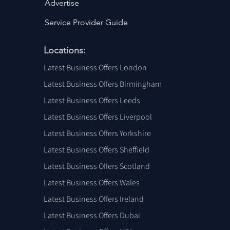
Advertise
Service Provider Guide
Locations:
Latest Business Offers London
Latest Business Offers Birmingham
Latest Business Offers Leeds
Latest Business Offers Liverpool
Latest Business Offers Yorkshire
Latest Business Offers Sheffield
Latest Business Offers Scotland
Latest Business Offers Wales
Latest Business Offers Ireland
Latest Business Offers Dubai