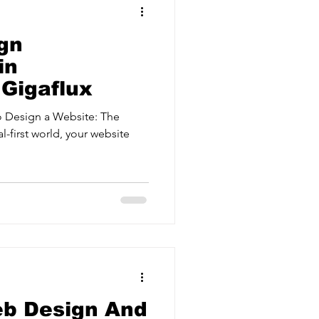
gn
in
 Gigaflux
 Design a Website: The
l-first world, your website
eb Design And