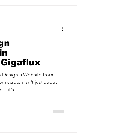
gn
in
 Gigaflux
 Design a Website from
om scratch isn't just about
—it's...