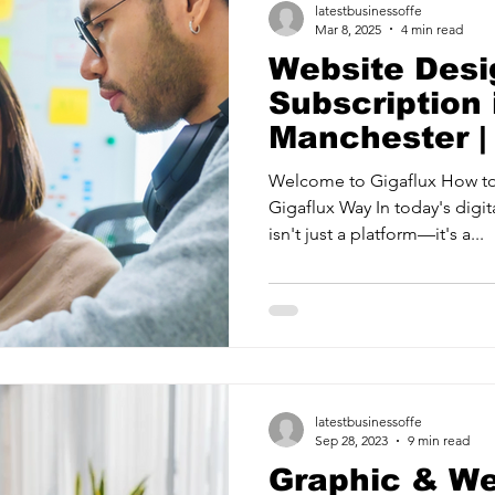
latestbusinessoffe
Mar 8, 2025
4 min read
Website Desi
Subscription 
Manchester |
Welcome to Gigaflux How to
Gigaflux Way In today's digita
isn't just a platform—it's a...
latestbusinessoffe
Sep 28, 2023
9 min read
Graphic & W