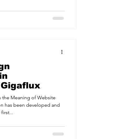
ervices
Estate Agents
gn
in
 Gigaflux
s the Meaning of Website
on has been developed and
irst...