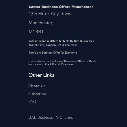
Latest Business Offers Manchester
13th Floor, City Tower,
Manchester,
M1 4BT
Latest Business Offers & Deals By B2B Businesses
Manchester, London, UK & Overseas
There’s A Business Offer for Everyone
Get updates on the Latest Business Offers or Deals
from around the UK and Overseas
Other Links
About Us
Subscribe
FAQ
UAE Business TV Channel