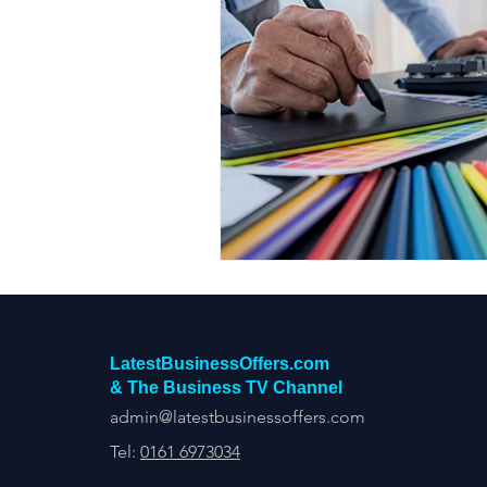
LatestBusinessOffers.com
& The Business TV Channel
admin@latestbusinessoffers.com
Tel:
0161 6973034