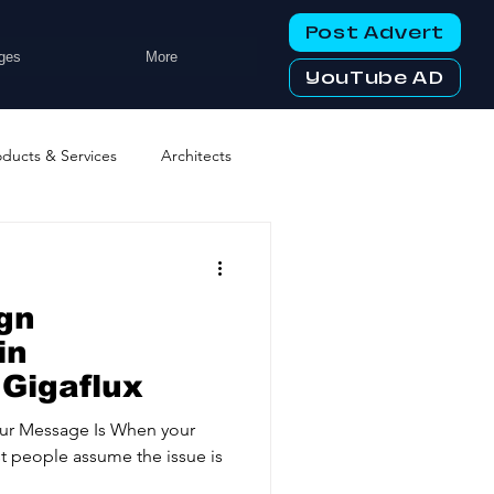
Post Advert
ges
More
YouTube AD
oducts & Services
Architects
ng Services
Business Events
gn
tworking Clubs
in
 Gigaflux
ters & Telecoms
our Message Is When your
st people assume the issue is