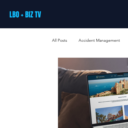
LBO + BIZ TV
All Posts
Accident Management
Arts and Culture
B2B Loyalty 
Business Loans & Finance
Bus
Business Offers & Deals
Busin