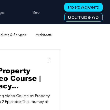
Post Advert
ges
More
YouTube AD
oducts & Services
Architects
ng Services
Business Events
Property
tworking Clubs
eo Course |
acy
d
ters & Telecoms
ing Video Course by Property
 2 Episodes The Journey of