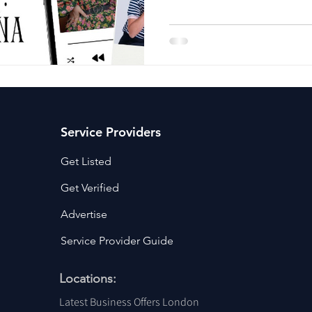
ancy Services
Commercial property for sale
Cyber Security S
Drone Services
Education and Training
Entertainment
e Solutions & Services
Service Providers
Get Listed
Get Verified
Advertise
Service Provider Guide
Locations:
Latest Business Offers London