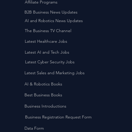
Affiliate Programs
B2B Business News Updates
AI and Robotics News Updates
The Business TV Channel
Latest Healthcare Jobs
Latest AI and Tech Jobs
Latest Cyber Security Jobs
Latest Sales and Marketing Jobs
AI & Robotics Books
Best Business Books
Business Introductions
Business Registration Request Form
Data Form