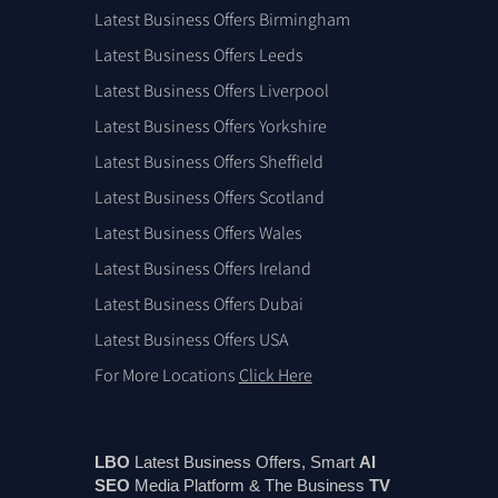
Latest Business Offers Birmingham
Latest Business Offers Leeds
Latest Business Offers Liverpool
Latest Business Offers Yorkshire
Latest Business Offers Sheffield
Latest Business Offers Scotland
Latest Business Offers Wales
Latest Business Offers Ireland
Latest Business Offers Dubai
Latest Business Offers USA
For More Locations
Click Here
LBO
Latest Business Offers, Smart
AI
SEO
Media Platform & The Business
TV