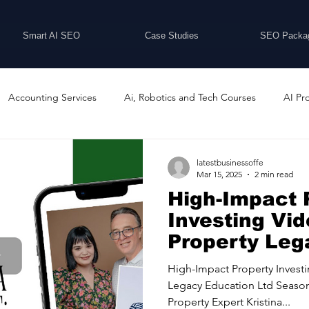
Smart AI SEO
Case Studies
SEO Packa
Accounting Services
Ai, Robotics and Tech Courses
AI Pr
Programs
Business Coaching and Training
Business Consulti
latestbusinessoffe
Mar 15, 2025
2 min read
High-Impact 
inesses For Sale
Buying And Selling Businesses
Business Ne
Investing Vid
Property Leg
Education Lt
ess Services
Car Showrooms
Childcare Services
Compu
High-Impact Property Invest
Legacy Education Ltd Season
Property Expert Kristina...