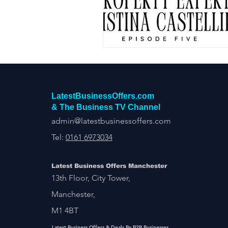
Construction Services
Consult
Domestic & Commercial Cleaning
EV Products & Services
Financ
LatestBusinessOffers.com
& The Business TV Channel
admin@latestbusinessoffers.com
Tel:
0161 6973034
Latest Business Offers Manchester
13th Floor, City Tower,
Manchester,
M1 4BT
Latest Business Offers & Deals By B2B Businesses