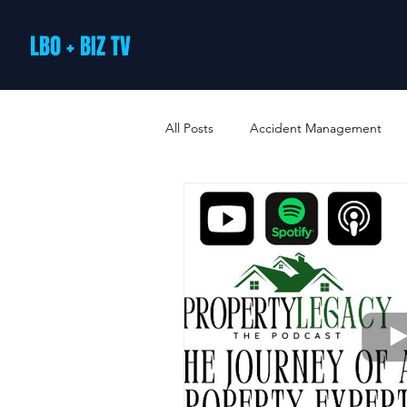
LBO + BIZ TV
All Posts
Accident Management
Arts and Culture
B2B Loyalty 
Business Loans & Finance
Bus
Business Offers & Deals
Busin