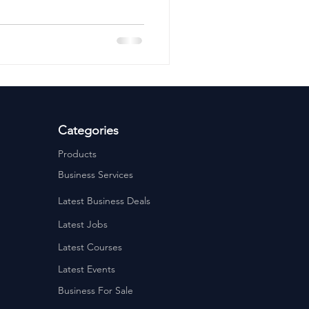
ervices
Estate Agents
Categories
Products
Business Services
Latest Business Deals
Latest Jobs
Latest Courses
Latest Events
Business For Sale