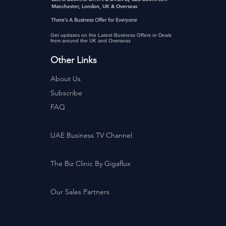
Manchester, London, UK & Overseas
There’s A Business Offer for Everyone
Get updates on the Latest Business Offers or Deals
from around the UK and Overseas
Other Links
About Us
Subscribe
FAQ
UAE Business TV Channel
The Biz Clinic By Gigaflux
Our Sales Partners