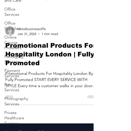
and Care
Office
Services
Office
Supplies
Online
latestbusinessoffe
Course
Jan 31, 2024
1 min read
Providers
Promotional Products For
Packaging
Services
Hospitality London | Fully
Payment
Promoted
Services
Pet
Promotional Products For Hospitality London By
Services
Fully Promoted START EVERY SERVICE WITH
STYLE Every time a customer walks in your door
Photography
is...
Services
Private
Healthcare
Services