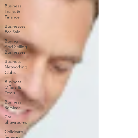
Business
Loans &
Finance
Businesses
For Sale
Buying
And Selling
Businesses
Business
Networking
Clubs
Business
Offers &
Deals
Business
Services
Car
Showrooms
Childcare
Services