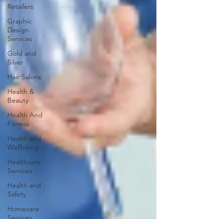
Retailers
Graphic
Design
Services
Gold and
Silver
Hair Salons‎
Health &
Beauty
Health And
Fitness
Health and
Wellbeing
Healthcare
Services
Health and
Safety
Homecare
Services