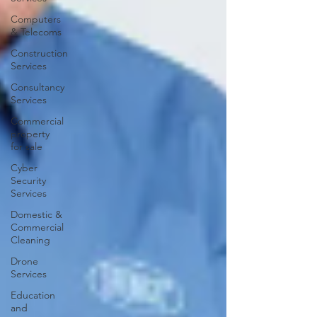
Computers
& Telecoms
Construction
Services
Consultancy
Services
Commercial
property
for sale
Cyber
Security
Services
Domestic &
Commercial
Cleaning
Drone
Services
Education
and