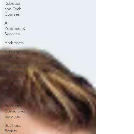
Robotics
and Tech
Courses
AI
Products &
Services
Architects
Arts and
Culture
B2B Loyalty
Programs
Business
Coaching
and
Training
Business
Consulting
Services
Business
Events