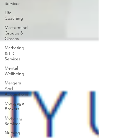
Services
Life
Coaching
Mastermind
Groups &
Classes
Marketing
& PR
Services
Mental
Wellbeing
Mergers
And
Acquisitions
Mortgage
Brokers
Motoring
Services
Nursing