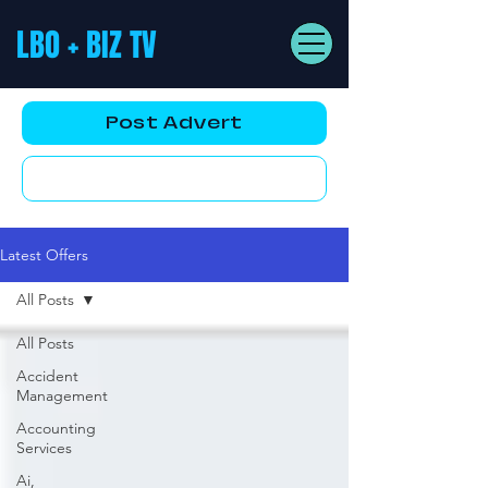
LBO + BIZ TV
Post Advert
YouTube AD
Latest Offers
All Posts
All Posts
Accident
Management
Accounting
Services
Ai,