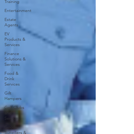
Training
Entertainment
Estate
Agents
EV
Products &
Services
Finance
Solutions &
Services
Food &
Drink
Services
Gift
Hampers
Golf Clubs
and
Services
Goods
Suppliers &