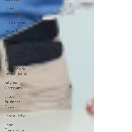
Hotel
Services
HR Services
Items For
Sale
IT Services
Insurance
Services
Investors &
Investments
Kitchen
Company
Latest
Business
Deals
Latest Jobs
Lead
Generation