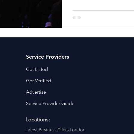
ancy Services
Commercial property for sale
Cyber Security S
Drone Services
Education and Training
Entertainment
e Solutions & Services
Service Providers
Get Listed
Get Verified
Advertise
Service Provider Guide
Locations:
Latest Business Offers London