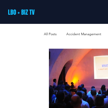
LBO + BIZ TV
All Posts
Accident Management
Arts and Culture
B2B Loyalty 
Business Loans & Finance
Bus
Business Offers & Deals
Busin