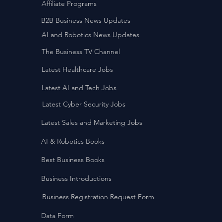
Affiliate Programs
B2B Business News Updates
AI and Robotics News Updates
The Business TV Channel
Latest Healthcare Jobs
Latest AI and Tech Jobs
Latest Cyber Security Jobs
Latest Sales and Marketing Jobs
AI & Robotics Books
Best Business Books
Business Introductions
Business Registration Request Form
Data Form