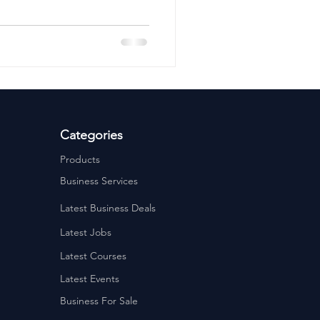
ervices
Estate Agents
Categories
Products
Business Services
Latest Business Deals
Latest Jobs
Latest Courses
Latest Events
Business For Sale