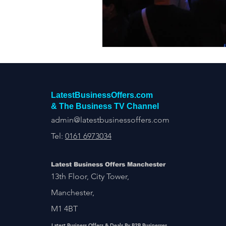
Construction Services
Consult
Domestic & Commercial Cleaning
EV Products & Services
Financ
LatestBusinessOffers.com
& The Business TV Channel
admin@latestbusinessoffers.com
Tel:
0161 6973034
Latest Business Offers Manchester
13th Floor, City Tower,
Manchester,
M1 4BT
Latest Business Offers & Deals By B2B Businesses