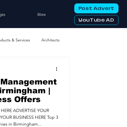
Post Advert
ges
More
YouTube AD
oducts & Services
Architects
ng Services
Business Events
s Management
tworking Clubs
irmingham |
ess Offers
ters & Telecoms
 HERE ADVERTISE YOUR
YOUR BUSINESS HERE Top 3
es in Birmingham...