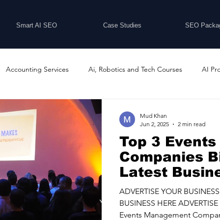
Smart AI SEO
Case Studies
SEO Packa
Accounting Services
Ai, Robotics and Tech Courses
AI Pr
Programs
Business Coaching and Training
Business Consulti
Mud Khan
Jun 2, 2025
2 min read
Top 3 Event
inesses For Sale
Buying And Selling Businesses
Business Ne
Companies B
Latest Busin
ess Services
Car Showrooms
Childcare Services
Compu
ADVERTISE YOUR BUSINESS
BUSINESS HERE ADVERTISE 
Events Management Compani