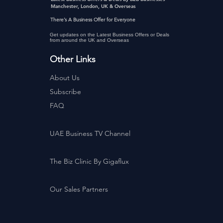
Manchester, London, UK & Overseas
There’s A Business Offer for Everyone
Get updates on the Latest Business Offers or Deals
from around the UK and Overseas
Other Links
About Us
Subscribe
FAQ
UAE Business TV Channel
The Biz Clinic By Gigaflux
Our Sales Partners