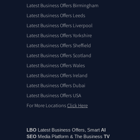
Latest Business Offers Birmingham
Latest Business Offers Leeds
Latest Business Offers Liverpool
Latest Business Offers Yorkshire
Latest Business Offers Sheffield
Latest Business Offers Scotland
Latest Business Offers Wales
Latest Business Offers Ireland
Latest Business Offers Dubai
Latest Business Offers USA
For More Locations
Click Here
LBO
Latest Business Offers, Smart
AI
SEO
Media Platform & The Business
TV