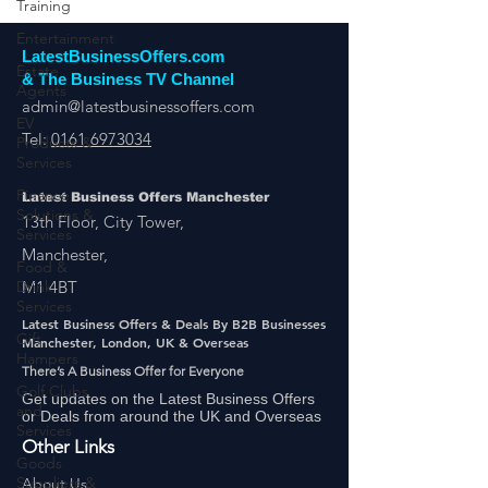
Training
Entertainment
Estate
LatestBusinessOffers.com
Agents
& The Business TV Channel
EV
admin@latestbusinessoffers.com
Products &
Services
Tel:
0161 6973034
Finance
Solutions &
Latest Business Offers Manchester
Services
13th Floor, City Tower,
Food &
Manchester,
Drink
Services
M1 4BT
Gift
Latest Business Offers & Deals By B2B Businesses
Hampers
Manchester, London, UK & Overseas
Golf Clubs
There’s A Business Offer for Everyone
and
Services
Get updates on the Latest Business Offers
or Deals from around the UK and Overseas
Goods
Other Links
Suppliers &