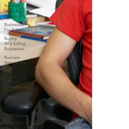
Business
Loans &
Finance
Businesses
For Sale
Buying
And Selling
Businesses
Business
Networking
Clubs
Business
Offers &
Deals
Business
Services
Car
Showrooms
Childcare
Services