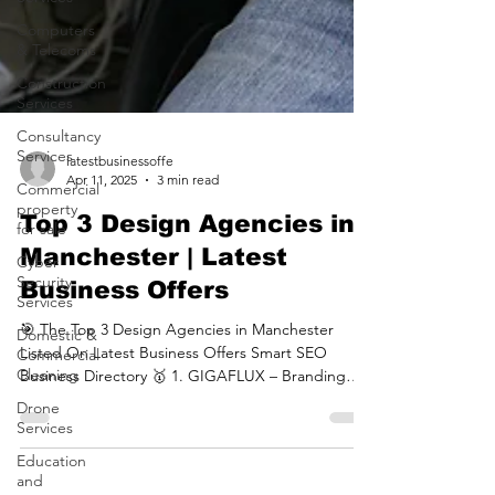
Computers
& Telecoms
Construction
Services
Consultancy
Services
Commercial
latestbusinessoffe
property
Apr 11, 2025
3 min read
for sale
Top 3 Design Agencies in
Cyber
Security
Manchester | Latest
Services
Business Offers
Domestic &
Commercial
🎯 The Top 3 Design Agencies in Manchester
Cleaning
Listed On Latest Business Offers Smart SEO
Business Directory 🥇 1. GIGAFLUX – Branding
Drone
Services
&...
Education
and