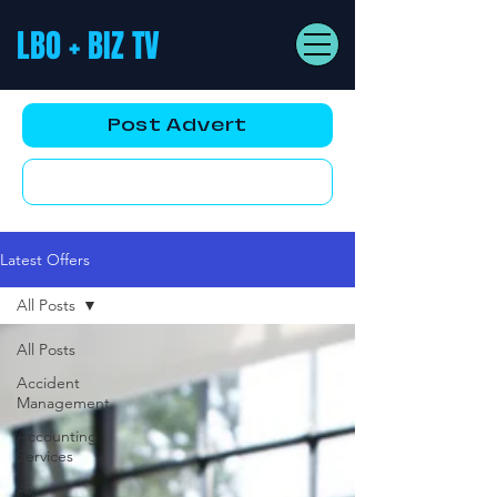
LBO + BIZ TV
Post Advert
YouTube AD
Latest Offers
All Posts
All Posts
Accident
Management
Accounting
Services
Ai,