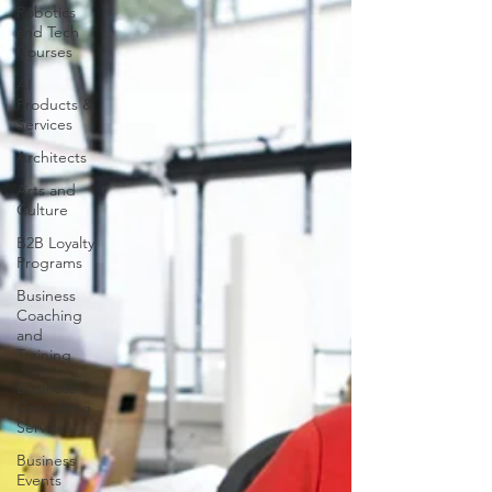
Robotics
and Tech
Courses
AI
Products &
Services
Architects
Arts and
Culture
B2B Loyalty
Programs
Business
Coaching
and
Training
Business
Consulting
Services
Business
Events