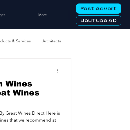
Post Advert
ges
More
YouTube AD
oducts & Services
Architects
ng Services
Business Events
h Wines
tworking Clubs
eat Wines
ters & Telecoms
By Great Wines Direct Here is
 Wines that we recommend at