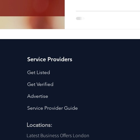
ancy Services
Commercial property for sale
Cyber Security S
Drone Services
Education and Training
Entertainment
e Solutions & Services
Service Providers
Get Listed
Get Verified
Advertise
Service Provider Guide
Locations:
Latest Business Offers London