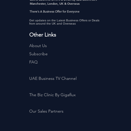
Manchester, London, UK & Overseas
There’s A Business Offer for Everyone
Get updates on the Latest Business Offers or Deals
from around the UK and Overseas
Other Links
About Us
Subscribe
FAQ
UAE Business TV Channel
The Biz Clinic By Gigaflux
Our Sales Partners