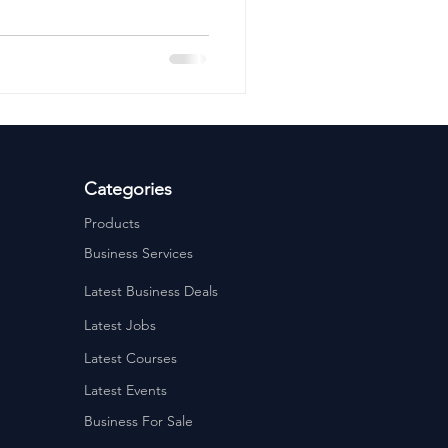
ervices
Estate Agents
Categories
Products
Business Services
Latest Business Deals
Latest Jobs
Latest Courses
Latest Events
Business For Sale