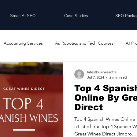
Smart AI SEO
Case Studies
SEO Packa
Accounting Services
Ai, Robotics and Tech Courses
AI Pr
Programs
Business Coaching and Training
Business Consulti
latestbusinessoffe
Jul 7, 2024
2 min read
Top 4 Spanis
inesses For Sale
Buying And Selling Businesses
Business Ne
Online By Gr
Direct
ess Services
Car Showrooms
Childcare Services
Compu
Top 4 Spanish Wines Online 
a List of our Top 4 Spanish
Great Wines Direct Jimbro...