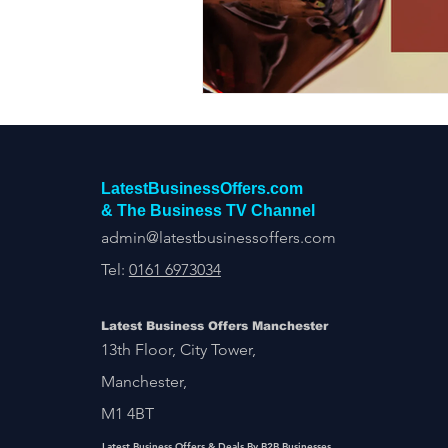
Construction Services
Consult
Domestic & Commercial Cleaning
EV Products & Services
Financ
LatestBusinessOffers.com
& The Business TV Channel
admin@latestbusinessoffers.com
Tel:
0161 6973034
Latest Business Offers Manchester
13th Floor, City Tower,
Manchester,
M1 4BT
Latest Business Offers & Deals By B2B Businesses