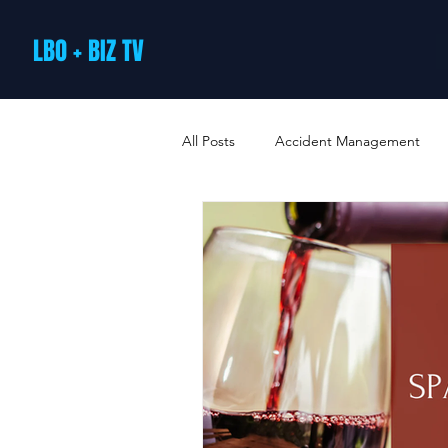
LBO + BIZ TV
All Posts
Accident Management
Arts and Culture
B2B Loyalty 
Business Loans & Finance
Bus
Business Offers & Deals
Busin