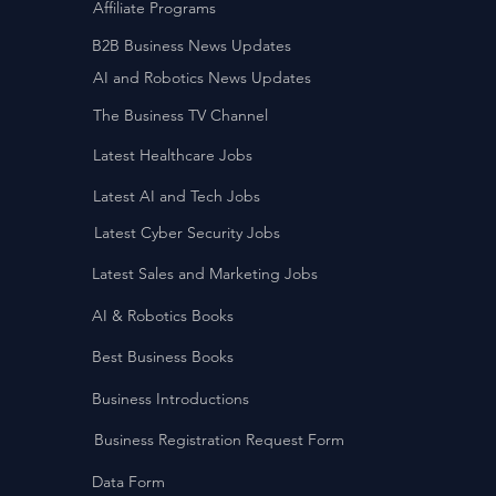
Affiliate Programs
B2B Business News Updates
AI and Robotics News Updates
The Business TV Channel
Latest Healthcare Jobs
Latest AI and Tech Jobs
Latest Cyber Security Jobs
Latest Sales and Marketing Jobs
AI & Robotics Books
Best Business Books
Business Introductions
Business Registration Request Form
Data Form