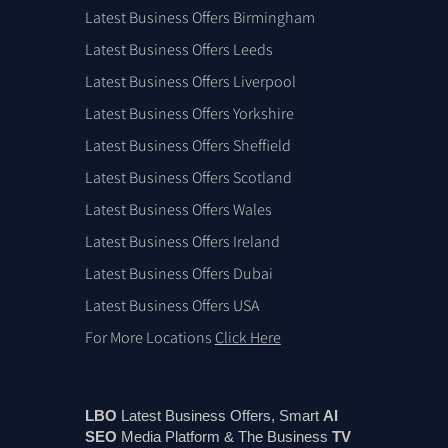
Latest Business Offers Birmingham
Latest Business Offers Leeds
Latest Business Offers Liverpool
Latest Business Offers Yorkshire
Latest Business Offers Sheffield
Latest Business Offers Scotland
Latest Business Offers Wales
Latest Business Offers Ireland
Latest Business Offers Dubai
Latest Business Offers USA
For More Locations
Click Here
LBO
Latest Business Offers, Smart
AI
SEO
Media Platform & The Business
TV