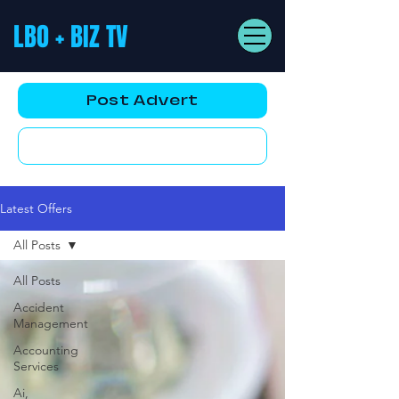
LBO + BIZ TV
Post Advert
YouTube AD
Latest Offers
All Posts
All Posts
Accident
Management
Accounting
Services
Ai,