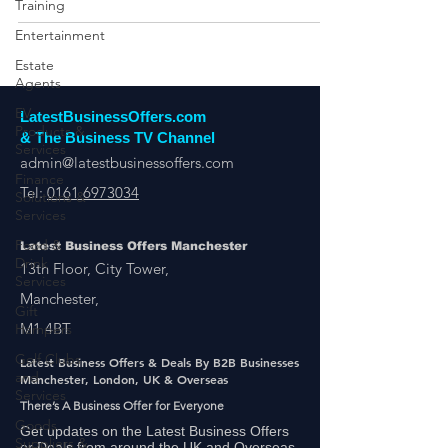
Training
Entertainment
Estate
Agents
EV
Products &
Services
LatestBusinessOffers.com
& The Business TV Channel
Finance
admin@latestbusinessoffers.com
Solutions &
Services
Tel:
0161 6973034
Food &
Drink
Latest Business Offers Manchester
Services
13th Floor, City Tower,
Gift
Hampers
Manchester,
Golf Clubs
M1 4BT
and
Services
Latest Business Offers & Deals By B2B Businesses
Manchester, London, UK & Overseas
Goods
There’s A Business Offer for Everyone
Suppliers &