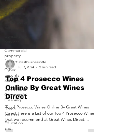
Computers
& Telecoms
Construction
Services
Consultancy
Services
Commercial
property
for sale
Cyber
latestbusinessoffe
Security
Jul 7, 2024
2 min read
Services
Top 4 Prosecco Wines
Domestic &
Commercial
Online By Great Wines
Cleaning
Direct
Drone
Services
Top 4 Prosecco Wines Online By Great Wines
Direct Here is a List of our Top 4 Prosecco Wines
Education
and
that we recommend at Great Wines Direct....