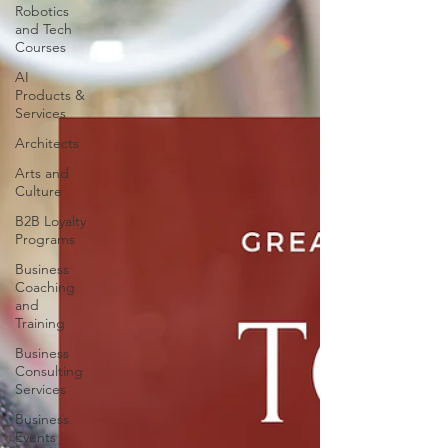
Robotics
and Tech
Courses
AI
Products &
Services
Architects
Arts and
Culture
B2B Loyalty
Programs
Business
Coaching
and
Training
Business
Consulting
Services
Business
Events