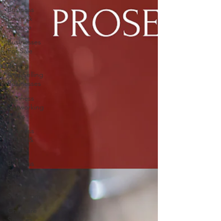
Business
Loans &
Finance
Businesses
For Sale
Buying
And Selling
Businesses
Business
Networking
Clubs
Business
Offers &
Deals
Business
Services
Car
Showrooms
Childcare
Services